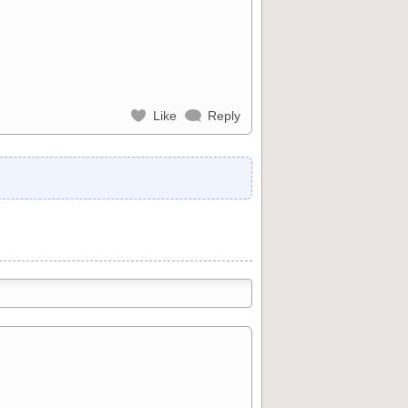
Like
Reply