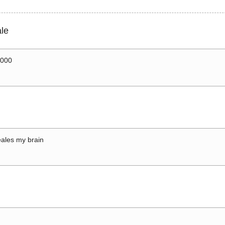
le
0000
ales my brain