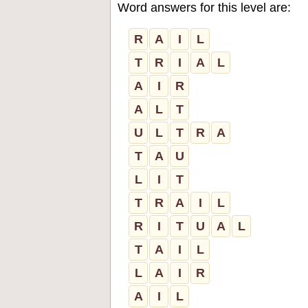
Word answers for this level are:
R
A
I
L
T
R
I
A
L
A
I
R
A
L
T
U
L
T
R
A
T
A
U
L
I
T
T
R
A
I
L
R
I
T
U
A
L
T
A
I
L
L
A
I
R
A
I
L