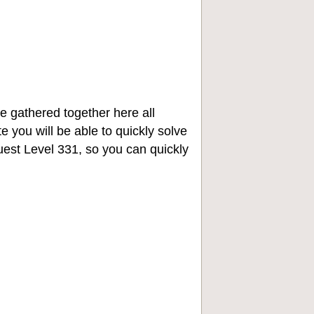
e gathered together here all
e you will be able to quickly solve
st Level 331, so you can quickly