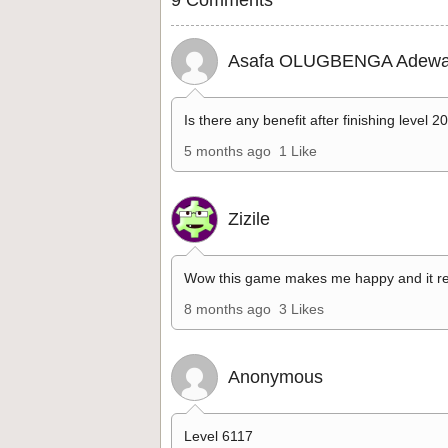
Asafa OLUGBENGA Adewa
Is there any benefit after finishing level 2
5 months ago
1 Like
Zizile
Wow this game makes me happy and it re
8 months ago
3 Likes
Anonymous
Level 6117