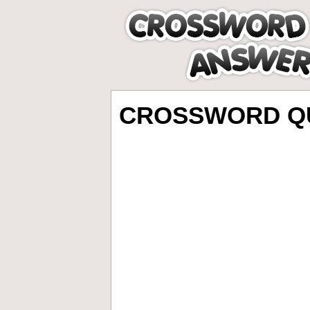
CROSSWORD QU