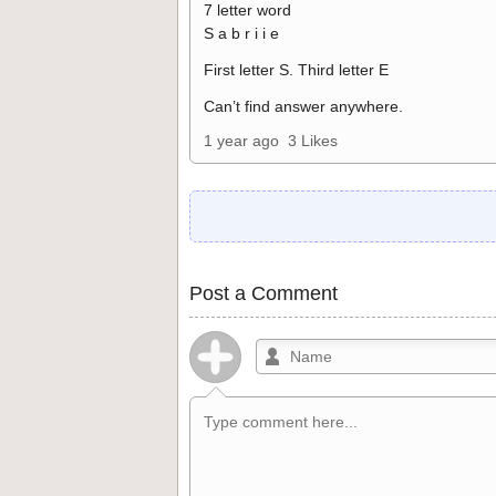
7 letter word
S a b r i i e
First letter S. Third letter E
Can’t find answer anywhere.
1 year ago
3 Likes
Post a Comment