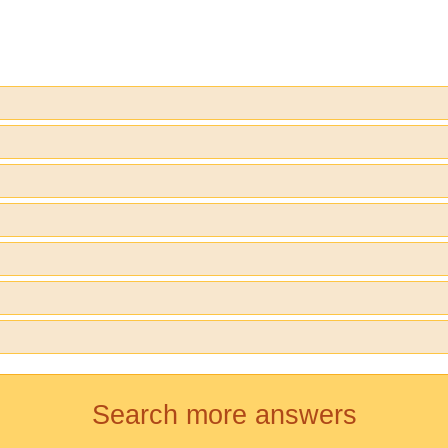
Search more answers