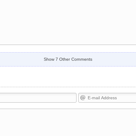
Show 7 Other Comments