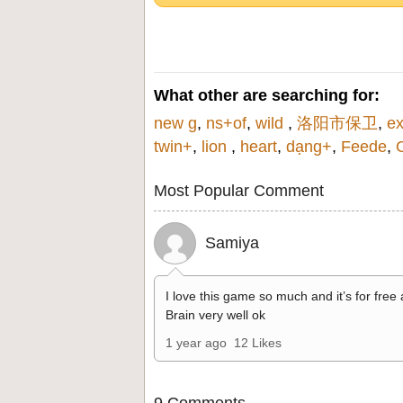
What other are searching for:
new g
,
ns+of
,
wild
,
洛阳市保卫
,
ex
twin+
,
lion
,
heart
,
dạng+
,
Feede
,
Most Popular Comment
Samiya
I love this game so much and it’s for free
Brain very well ok
1 year ago
12 Likes
9 Comments