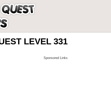
EST LEVEL 331