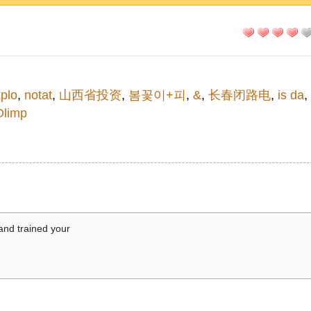
plo
,
notat
,
山西省投资
,
봄꽃이+피
,
&
,
长春闭路电
,
is da
,
Olimp
 and trained your