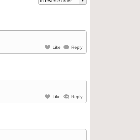
Like
Reply
Like
Reply