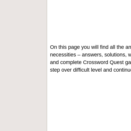
On this page you will find all the
necessities – answers, solutions, w
and complete Crossword Quest gam
step over difficult level and contin