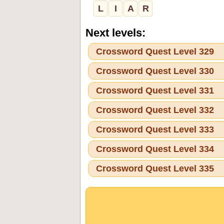
L
I
A
R
Next levels:
Crossword Quest Level 329
Crossword Quest Level 330
Crossword Quest Level 331
Crossword Quest Level 332
Crossword Quest Level 333
Crossword Quest Level 334
Crossword Quest Level 335