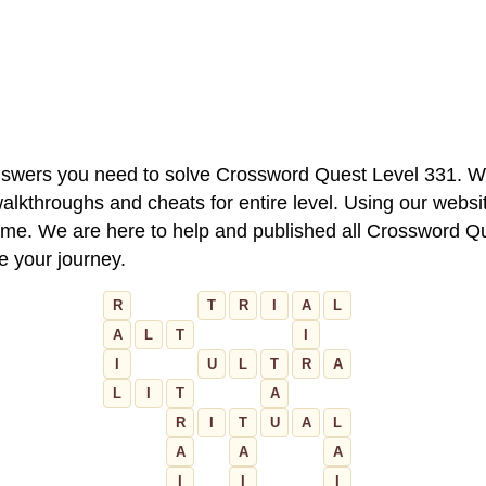
 answers you need to solve Crossword Quest Level 331. W
alkthroughs and cheats for entire level. Using our websit
e. We are here to help and published all Crossword Que
ue your journey.
R
T
R
I
A
L
A
L
T
I
I
U
L
T
R
A
L
I
T
A
R
I
T
U
A
L
A
A
A
I
I
I