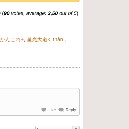
(
90
votes, average:
3,50
out of 5
)
かんこれ+
,
星光大道k
,
thần
,
Like
Reply