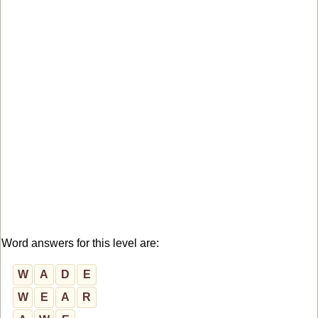
Word answers for this level are:
W
A
D
E
W
E
A
R