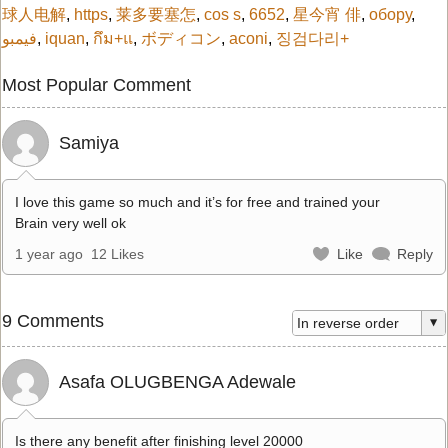
球人电解
,
https
,
莱多要塞怎
,
cos s
,
6652
,
星今宵 俳
,
обору
,
فيمبو
,
iquan
,
กึม+แ
,
ボディコン
,
aconi
,
징검다리+
Most Popular Comment
Samiya
I love this game so much and it’s for free and trained your
Brain very well ok
1 year ago
12 Likes
Like
Reply
9 Comments
Asafa OLUGBENGA Adewale
Is there any benefit after finishing level 20000