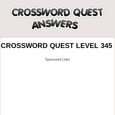
CROSSWORD QUEST LEVEL 345