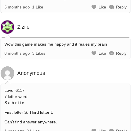
5 months ago
1 Like
Like
Reply
Zizile
Wow this game makes me happy and it reales my brain
8 months ago
3 Likes
Like
Reply
Anonymous
Level 6117
7 letter word
S a b r i i e
First letter S. Third letter E
Can’t find answer anywhere.
1 year ago
3 Likes
Like
Reply