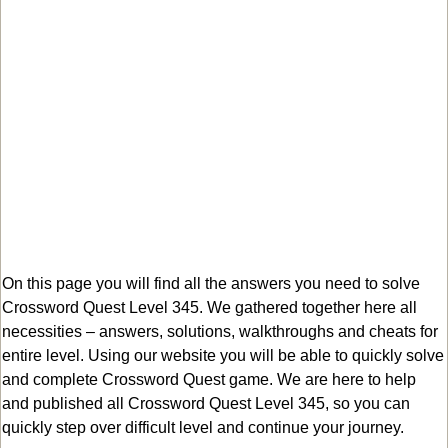
On this page you will find all the answers you need to solve
Crossword Quest Level 345. We gathered together here all
necessities – answers, solutions, walkthroughs and cheats for
entire level. Using our website you will be able to quickly solve
and complete Crossword Quest game. We are here to help
and published all Crossword Quest Level 345, so you can
quickly step over difficult level and continue your journey.