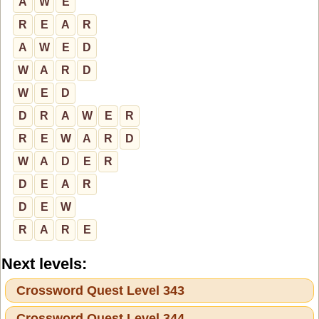
A
W
E
R
E
A
R
A
W
E
D
W
A
R
D
W
E
D
D
R
A
W
E
R
R
E
W
A
R
D
W
A
D
E
R
D
E
A
R
D
E
W
R
A
R
E
Next levels:
Crossword Quest Level 343
Crossword Quest Level 344