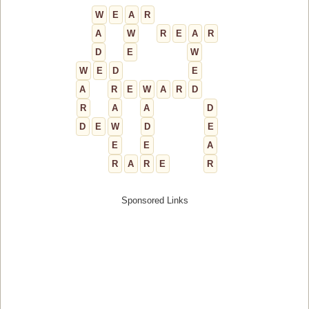
W
E
A
R
A
W
R
E
A
R
D
E
W
W
E
D
E
A
R
E
W
A
R
D
R
A
A
D
D
E
W
D
E
E
E
A
R
A
R
E
R