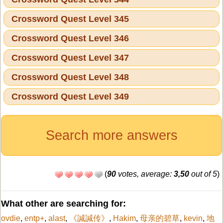
Crossword Quest Level 345
Crossword Quest Level 346
Crossword Quest Level 347
Crossword Quest Level 348
Crossword Quest Level 349
Search more answers
(
90
votes, average:
3,50
out of 5
)
What other are searching for:
ovdie
,
entp+
,
alast
,
《諴諴传》
,
Hakim
,
母亲的碧草
,
kevin
,
地