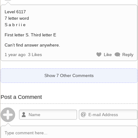
Level 6117
7 letter word
S a b r i i e
First letter S. Third letter E
Can’t find answer anywhere.
1 year ago
3 Likes
Like
Reply
Show 7 Other Comments
Post a Comment