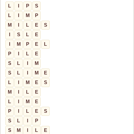
L
I
P
S
L
I
M
P
M
I
L
E
S
I
S
L
E
I
M
P
E
L
P
I
L
E
S
L
I
M
S
L
I
M
E
L
I
M
E
S
M
I
L
E
L
I
M
E
P
I
L
E
S
S
L
I
P
S
M
I
L
E