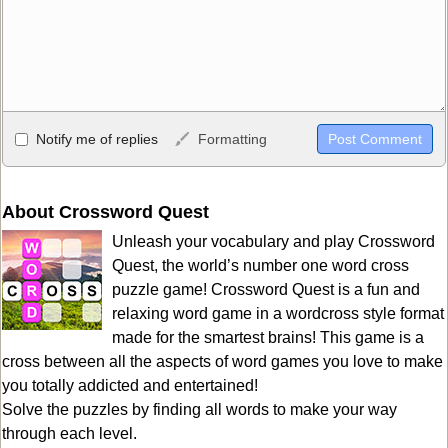
Allowed HTML
Notify me of replies
Formatting
<b>, <strong>, <u>, <i>, <em>, <s>, <big>, <small>, <sup>,
<sub>, <pre>, <ul>, <ol>, <li>, <blockquote>, <code> escapes
HTML, URLs automagically become links, and [img]URL
About Crossword Quest
here[/img] will display an external image.
Unleash your vocabulary and play Crossword
Markdown Format
Quest, the world’s number one word cross
puzzle game! Crossword Quest is a fun and
**Bold**, _underline_, *italic*, ~~strikethrough~~, `highlight`,
relaxing word game in a wordcross style format
```code``` escapes HTML. HTML and Markdown may be used
made for the smartest brains! This game is a
together in your comment.
cross between all the aspects of word games you love to make
you totally addicted and entertained!
Solve the puzzles by finding all words to make your way
through each level.