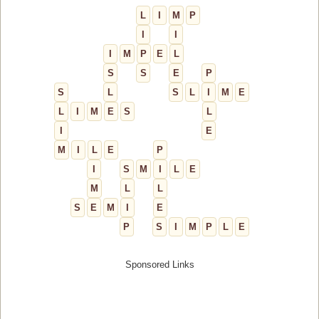
L
I
M
P
I
I
I
M
P
E
L
S
S
E
P
S
L
S
L
I
M
E
L
I
M
E
S
L
I
E
M
I
L
E
P
I
S
M
I
L
E
M
L
L
S
E
M
I
E
P
S
I
M
P
L
E