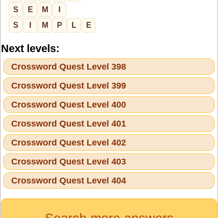
S
E
M
I
S
I
M
P
L
E
Next levels:
Crossword Quest Level 398
Crossword Quest Level 399
Crossword Quest Level 400
Crossword Quest Level 401
Crossword Quest Level 402
Crossword Quest Level 403
Crossword Quest Level 404