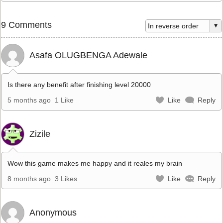
9 Comments
Asafa OLUGBENGA Adewale
Is there any benefit after finishing level 20000
5 months ago
1 Like
Like
Reply
Zizile
Wow this game makes me happy and it reales my brain
8 months ago
3 Likes
Like
Reply
Anonymous