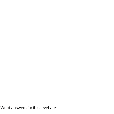
Word answers for this level are: