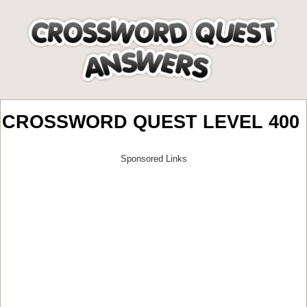
CROSSWORD QUEST LEVEL 400