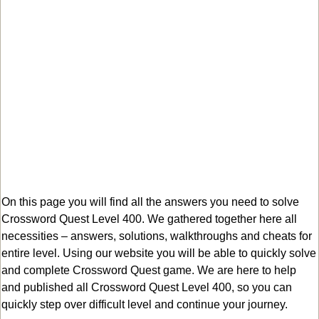
On this page you will find all the answers you need to solve
Crossword Quest Level 400. We gathered together here all
necessities – answers, solutions, walkthroughs and cheats for
entire level. Using our website you will be able to quickly solve
and complete Crossword Quest game. We are here to help
and published all Crossword Quest Level 400, so you can
quickly step over difficult level and continue your journey.