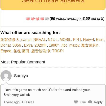
Search more answers
(
90
votes, average:
3,50
out of 5
)
What other are searching for:
刺客信条大
,
camar
,
NEVAL
,
N1c L
,
MOBIL
,
F R I
,
How+I
,
Eisnl
,
Donat
,
5356
,
Extra
,
2020年
,
1990*
,
./[bc
,
matoy
,
魔女裁判h
,
Exped
,
雀魂 藤田
,
超音波洗浄
,
TROPI
Most Popular Comment
Samiya
I love this game so much and it’s for free and trained your
Brain very well ok
1 year ago
12 Likes
Like
Reply