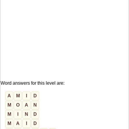
Word answers for this level are:
A
M
I
D
M
O
A
N
M
I
N
D
M
A
I
D