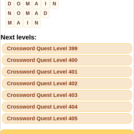
D
O
M
A
I
N
N
O
M
A
D
M
A
I
N
Next levels:
Crossword Quest Level 399
Crossword Quest Level 400
Crossword Quest Level 401
Crossword Quest Level 402
Crossword Quest Level 403
Crossword Quest Level 404
Crossword Quest Level 405