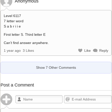
Anonymous
Level 6117
7 letter word
S a b r i i e
First letter S. Third letter E
Can’t find answer anywhere.
1 year ago
3 Likes
Like
Reply
Show 7 Other Comments
Post a Comment