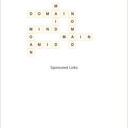
M
D
O
M
A
I
N
I
O
M
I
N
D
M
O
M
A
I
N
A
M
I
D
D
N