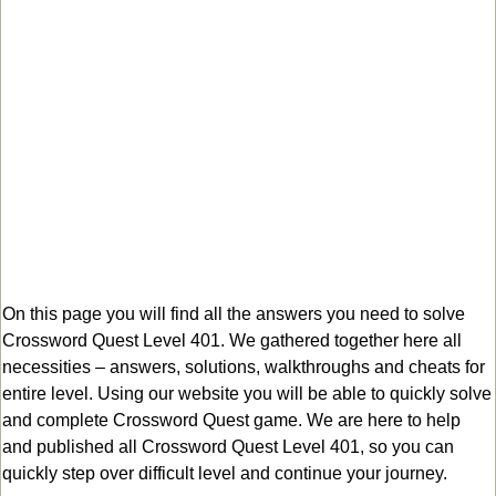
On this page you will find all the answers you need to solve
Crossword Quest Level 401. We gathered together here all
necessities – answers, solutions, walkthroughs and cheats for
entire level. Using our website you will be able to quickly solve
and complete Crossword Quest game. We are here to help
and published all Crossword Quest Level 401, so you can
quickly step over difficult level and continue your journey.