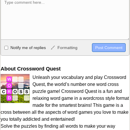
Allowed HTML
Notify me of replies
Formatting
<b>, <strong>, <u>, <i>, <em>, <s>, <big>, <small>, <sup>,
<sub>, <pre>, <ul>, <ol>, <li>, <blockquote>, <code> escapes
HTML, URLs automagically become links, and [img]URL
About Crossword Quest
here[/img] will display an external image.
Unleash your vocabulary and play Crossword
Markdown Format
Quest, the world’s number one word cross
puzzle game! Crossword Quest is a fun and
**Bold**, _underline_, *italic*, ~~strikethrough~~, `highlight`,
relaxing word game in a wordcross style format
```code``` escapes HTML. HTML and Markdown may be used
made for the smartest brains! This game is a
together in your comment.
cross between all the aspects of word games you love to make
you totally addicted and entertained!
Solve the puzzles by finding all words to make your way