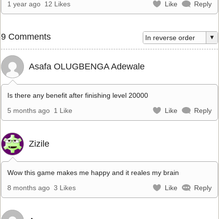
1 year ago
12 Likes
Like
Reply
9 Comments
Asafa OLUGBENGA Adewale
Is there any benefit after finishing level 20000
5 months ago
1 Like
Like
Reply
Zizile
Wow this game makes me happy and it reales my brain
8 months ago
3 Likes
Like
Reply