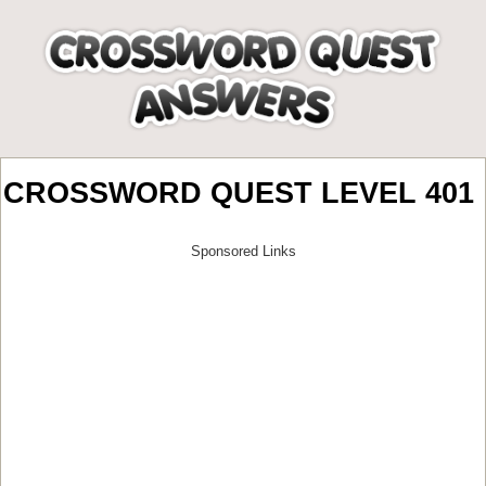
CROSSWORD QUEST LEVEL 401