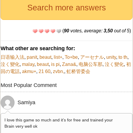
Search more answers
(
90
votes, average:
3,50
out of 5
)
What other are searching for:
日语输入法
,
panit
,
beaut
,
list+
,
To+be
,
アーセナル
,
unity
,
to th
,
泣く變化
,
malay
,
beaut
,
is pi
,
Zana&
,
电脑公车那
,
泣く變化
,
初
回の電話
,
akmu+
,
21 60
,
zvbn,
,
虹桥管委会
Most Popular Comment
Samiya
I love this game so much and it’s for free and trained your
Brain very well ok