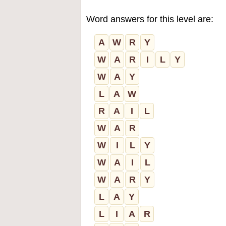
Word answers for this level are:
A
W
R
Y
W
A
R
I
L
Y
W
A
Y
L
A
W
R
A
I
L
W
A
R
W
I
L
Y
W
A
I
L
W
A
R
Y
L
A
Y
L
I
A
R