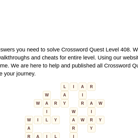
 answers you need to solve Crossword Quest Level 408. W
alkthroughs and cheats for entire level. Using our websit
e. We are here to help and published all Crossword Que
ue your journey.
L
I
A
R
W
A
I
W
A
R
Y
R
A
W
I
W
I
W
I
L
Y
A
W
R
Y
A
R
Y
R
A
I
L
I