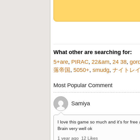
What other are searching for:
5+are
,
PIRAC
,
22&am
,
24 38
,
gor
落帝国
,
5050+
,
smudg
,
ナイトレ
Most Popular Comment
Samiya
I love this game so much and it’s for free
Brain very well ok
1 year ago
12 Likes