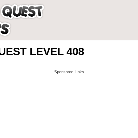
EST LEVEL 408