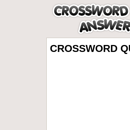
CROSSWORD QU