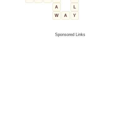
A
L
W
A
Y