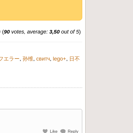
(
90
votes, average:
3,50
out of 5
)
フエラー
,
孙维
,
свитч
,
lego+
,
日不
Like
Reply