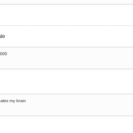
le
0000
ales my brain