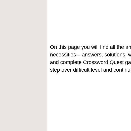
On this page you will find all the
necessities – answers, solutions, w
and complete Crossword Quest gam
step over difficult level and contin