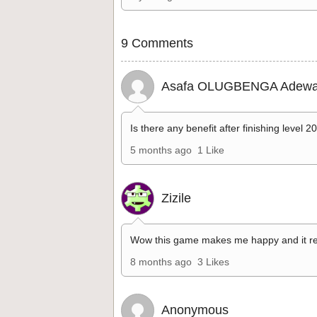
9 Comments
Asafa OLUGBENGA Adewa
Is there any benefit after finishing level 2
5 months ago
1 Like
Zizile
Wow this game makes me happy and it re
8 months ago
3 Likes
Anonymous