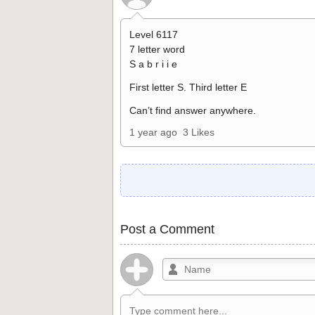
Level 6117
7 letter word
S a b r i i e
First letter S. Third letter E
Can’t find answer anywhere.
1 year ago
3 Likes
Post a Comment