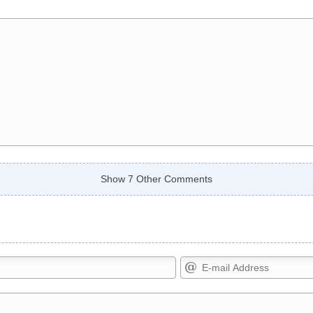
Show 7 Other Comments