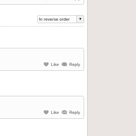
Like
Reply
Like
Reply