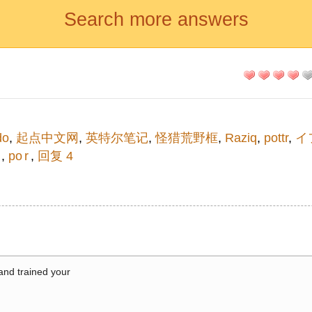
Search more answers
do
,
起点中文网
,
英特尔笔记
,
怪猎荒野框
,
Raziq
,
pottr
,
イ
イ
,
po r
,
回复 4
 and trained your