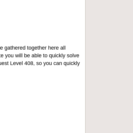
e gathered together here all
e you will be able to quickly solve
st Level 408, so you can quickly