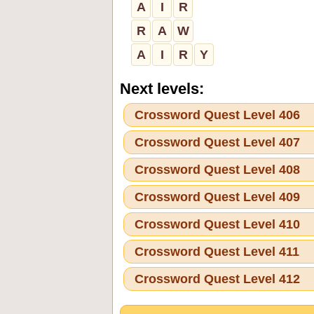
A
I
R
R
A
W
A
I
R
Y
Next levels:
Crossword Quest Level 406
Crossword Quest Level 407
Crossword Quest Level 408
Crossword Quest Level 409
Crossword Quest Level 410
Crossword Quest Level 411
Crossword Quest Level 412