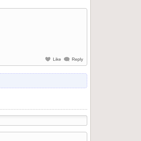
Like
Reply