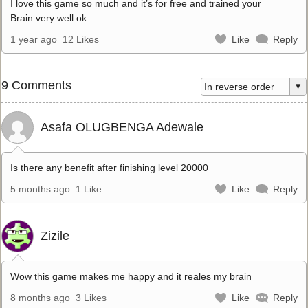
I love this game so much and it’s for free and trained your
Brain very well ok
1 year ago
12 Likes
Like
Reply
9 Comments
Asafa OLUGBENGA Adewale
Is there any benefit after finishing level 20000
5 months ago
1 Like
Like
Reply
Zizile
Wow this game makes me happy and it reales my brain
8 months ago
3 Likes
Like
Reply