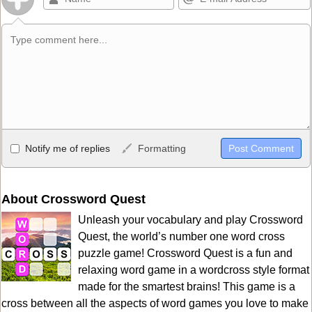
Allowed HTML
Notify me of replies
Formatting
<b>, <strong>, <u>, <i>, <em>, <s>, <big>, <small>, <sup>,
<sub>, <pre>, <ul>, <ol>, <li>, <blockquote>, <code> escapes
HTML, URLs automagically become links, and [img]URL
About Crossword Quest
here[/img] will display an external image.
Unleash your vocabulary and play Crossword
Markdown Format
Quest, the world’s number one word cross
puzzle game! Crossword Quest is a fun and
**Bold**, _underline_, *italic*, ~~strikethrough~~, `highlight`,
relaxing word game in a wordcross style format
```code``` escapes HTML. HTML and Markdown may be used
made for the smartest brains! This game is a
together in your comment.
cross between all the aspects of word games you love to make