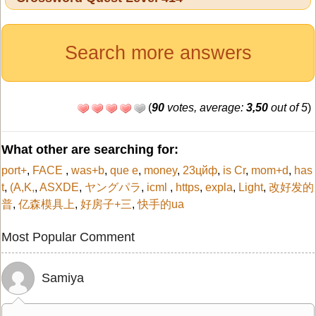
Search more answers
(
90
votes, average:
3,50
out of 5
)
What other are searching for:
port+
,
FACE
,
was+b
,
que e
,
money
,
23цйф
,
is Cr
,
mom+d
,
has
t
,
(A,K,
,
ASXDE
,
ヤングパラ
,
icml
,
https
,
expla
,
Light
,
改好发的
普
,
亿森模具上
,
好房子+三
,
快手的ua
Most Popular Comment
Samiya