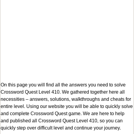
On this page you will find all the answers you need to solve
Crossword Quest Level 410. We gathered together here all
necessities – answers, solutions, walkthroughs and cheats for
entire level. Using our website you will be able to quickly solve
and complete Crossword Quest game. We are here to help
and published all Crossword Quest Level 410, so you can
quickly step over difficult level and continue your journey.