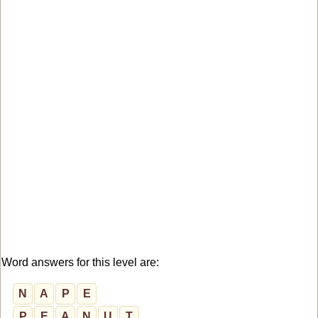
Word answers for this level are:
N
A
P
E
P
E
A
N
U
T