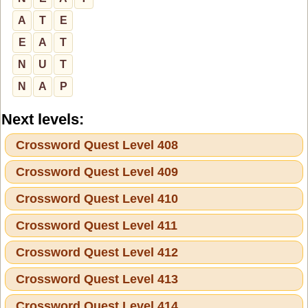
A
T
E
E
A
T
N
U
T
N
A
P
Next levels:
Crossword Quest Level 408
Crossword Quest Level 409
Crossword Quest Level 410
Crossword Quest Level 411
Crossword Quest Level 412
Crossword Quest Level 413
Crossword Quest Level 414