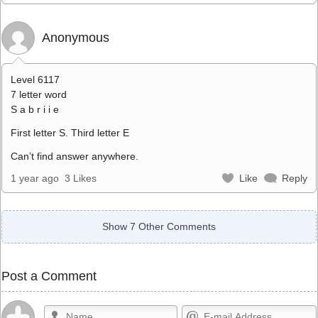
Anonymous
Level 6117
7 letter word
S a b r i i e
First letter S. Third letter E
Can’t find answer anywhere.
1 year ago
3 Likes
Like
Reply
Show 7 Other Comments
Post a Comment