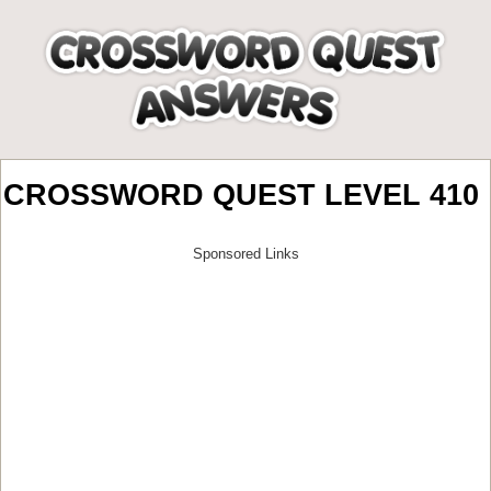
CROSSWORD QUEST LEVEL 410