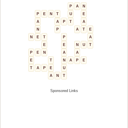
P
A
N
P
E
N
T
U
E
A
A
P
T
A
N
P
A
T
E
N
E
T
P
A
E
E
N
U
T
P
E
N
A
A
E
T
N
A
P
E
T
A
P
E
U
A
N
T