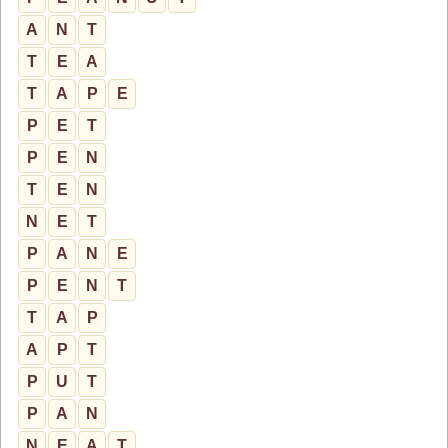
A
N
T
T
E
A
T
A
P
E
P
E
T
P
E
N
T
E
N
N
E
T
P
A
N
E
P
E
N
T
T
A
P
A
P
T
P
U
T
P
A
N
N
E
A
T