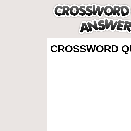
CROSSWORD QU