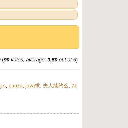
(
90
votes, average:
3,50
out of 5
)
g s
,
panza
,
java求
,
夫人续约么
,
7z