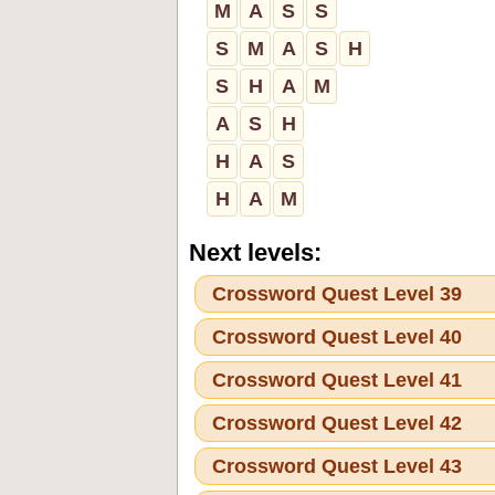
M
A
S
S
S
M
A
S
H
S
H
A
M
A
S
H
H
A
S
H
A
M
Next levels:
Crossword Quest Level 39
Crossword Quest Level 40
Crossword Quest Level 41
Crossword Quest Level 42
Crossword Quest Level 43