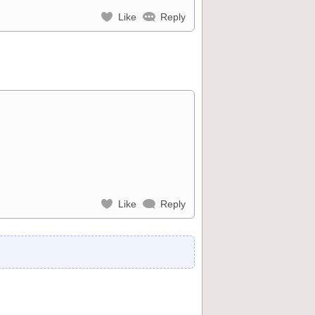
Like
Reply
Like
Reply