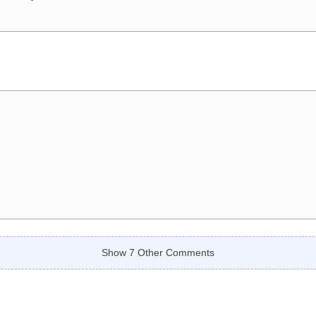
Show 7 Other Comments