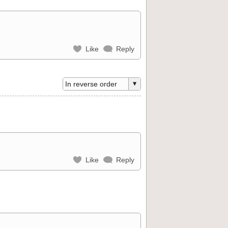
Like
Reply
Like
Reply