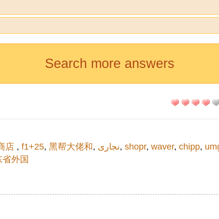
Search more answers
商店
,
f1+25
,
黑帮大佬和
,
نجاری
,
shopr
,
waver
,
chipp
,
um
东省外国