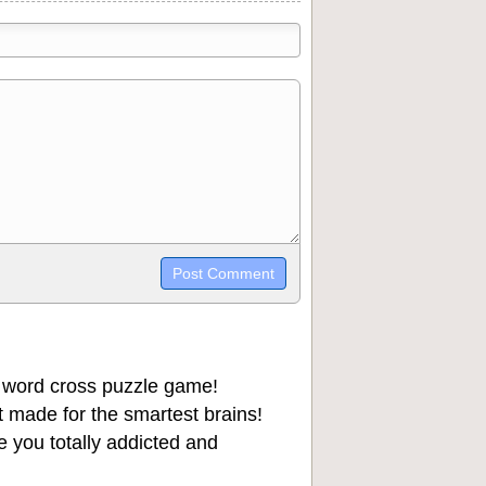
trikethrough~~, `highlight`, ```code```
wn may be used together in your
 word cross puzzle game!
 made for the smartest brains!
 you totally addicted and