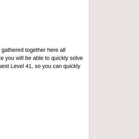
 gathered together here all
e you will be able to quickly solve
st Level 41, so you can quickly