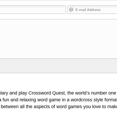
Markdown Format
>, <small>, <sup>, <sub>, <pre>,
**Bold**, _underline_, *italic*, ~~s
escapes HTML, URLs automagically
escapes HTML. HTML and Markdo
l display an external image.
comment.
lary and play Crossword Quest, the world’s number one
 fun and relaxing word game in a wordcross style format
 between all the aspects of word games you love to make