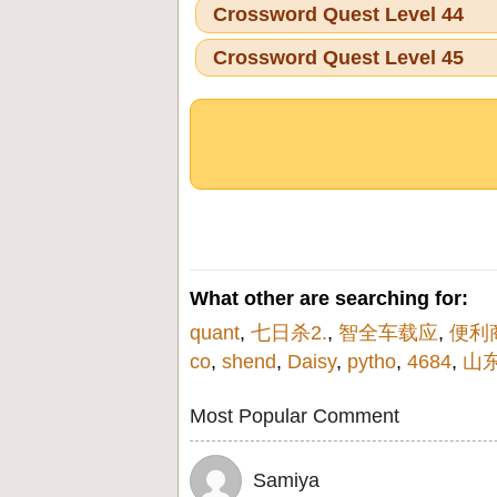
Crossword Quest Level 44
Crossword Quest Level 45
What other are searching for:
quant
,
七日杀2.
,
智全车载应
,
便利
co
,
shend
,
Daisy
,
pytho
,
4684
,
山
Most Popular Comment
Samiya