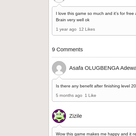
I love this game so much and it’s for free
Brain very well ok
1 year ago
12 Likes
9 Comments
Asafa OLUGBENGA Adewa
Is there any benefit after finishing level 2
5 months ago
1 Like
Zizile
Wow this game makes me happy and it re