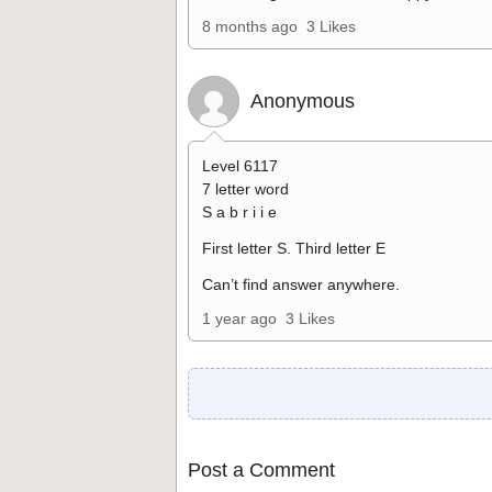
8 months ago
3 Likes
Anonymous
Level 6117
7 letter word
S a b r i i e
First letter S. Third letter E
Can’t find answer anywhere.
1 year ago
3 Likes
Post a Comment