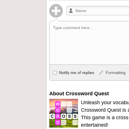
Allowed HTML
Notify me of replies
Formatting
<b>, <strong>, <u>, <i>, <em>, <s>, <big
<ul>, <ol>, <li>, <blockquote>, <code> 
become links, and [img]URL here[/img] wil
About Crossword Quest
Unleash your vocabu
Crossword Quest is a
This game is a cross
entertained!