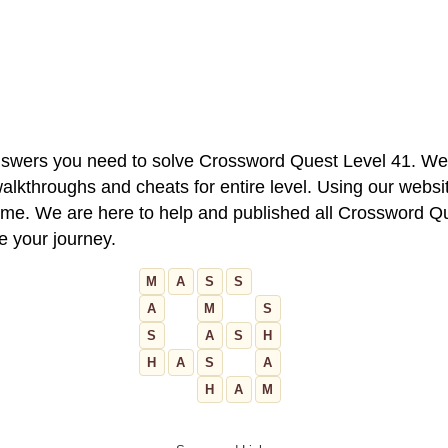
 answers you need to solve Crossword Quest Level 41. We
alkthroughs and cheats for entire level. Using our websit
e. We are here to help and published all Crossword Que
ue your journey.
M
A
S
S
A
M
S
S
A
S
H
H
A
S
A
H
A
M