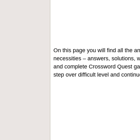
On this page you will find all the
necessities – answers, solutions, w
and complete Crossword Quest gam
step over difficult level and contin