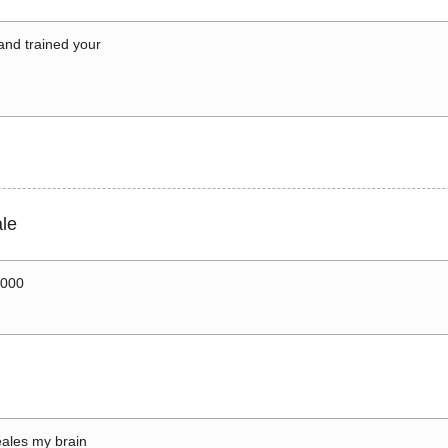
 and trained your
le
0000
ales my brain