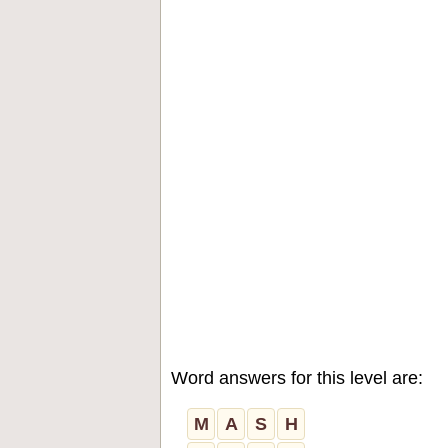
Word answers for this level are:
M
A
S
H