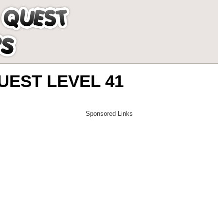
EST LEVEL 41