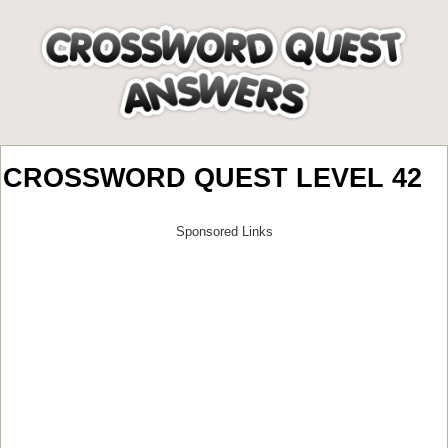
CROSSWORD QUEST LEVEL 42