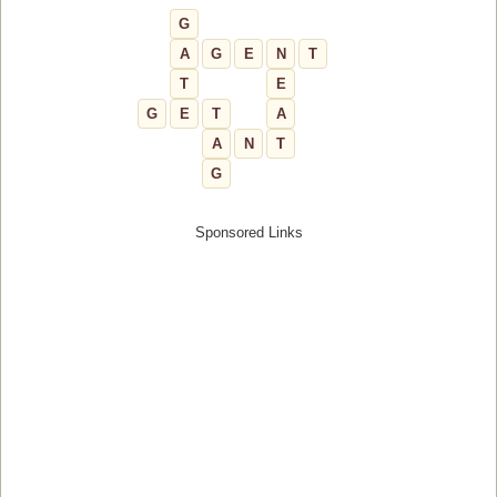
G
A
G
E
N
T
T
E
G
E
T
A
A
N
T
G