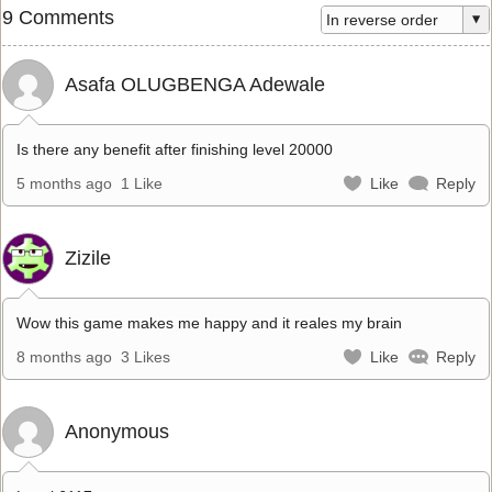
9 Comments
Asafa OLUGBENGA Adewale
Is there any benefit after finishing level 20000
5 months ago
1 Like
Like
Reply
Zizile
Wow this game makes me happy and it reales my brain
8 months ago
3 Likes
Like
Reply
Anonymous