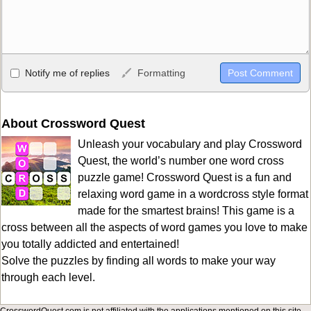
Allowed HTML
Notify me of replies
Formatting
<b>, <strong>, <u>, <i>, <em>, <s>, <big>, <small>, <sup>,
<sub>, <pre>, <ul>, <ol>, <li>, <blockquote>, <code> escapes
HTML, URLs automagically become links, and [img]URL
About Crossword Quest
here[/img] will display an external image.
Unleash your vocabulary and play Crossword
Markdown Format
Quest, the world’s number one word cross
puzzle game! Crossword Quest is a fun and
**Bold**, _underline_, *italic*, ~~strikethrough~~, `highlight`,
relaxing word game in a wordcross style format
```code``` escapes HTML. HTML and Markdown may be used
made for the smartest brains! This game is a
together in your comment.
cross between all the aspects of word games you love to make
you totally addicted and entertained!
Solve the puzzles by finding all words to make your way
through each level.
CrosswordQuest.com is not affiliated with the applications mentioned on this site.