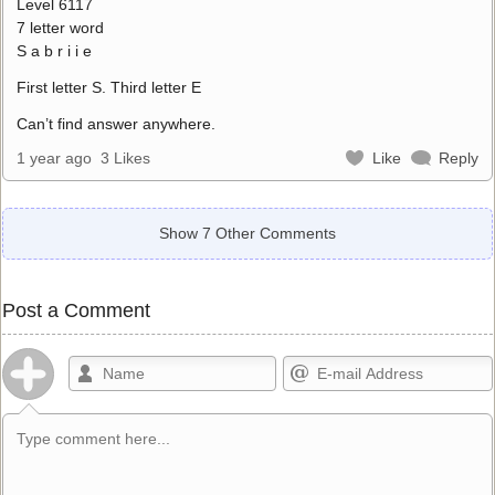
Level 6117
7 letter word
S a b r i i e
First letter S. Third letter E
Can’t find answer anywhere.
1 year ago
3 Likes
Like
Reply
Show 7 Other Comments
Post a Comment