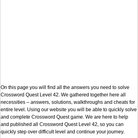
On this page you will find all the answers you need to solve
Crossword Quest Level 42. We gathered together here all
necessities – answers, solutions, walkthroughs and cheats for
entire level. Using our website you will be able to quickly solve
and complete Crossword Quest game. We are here to help
and published all Crossword Quest Level 42, so you can
quickly step over difficult level and continue your journey.