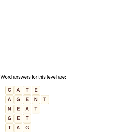
Word answers for this level are:
G
A
T
E
A
G
E
N
T
N
E
A
T
G
E
T
T
A
G