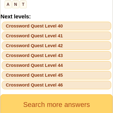
A
N
T
Next levels:
Crossword Quest Level 40
Crossword Quest Level 41
Crossword Quest Level 42
Crossword Quest Level 43
Crossword Quest Level 44
Crossword Quest Level 45
Crossword Quest Level 46
Search more answers