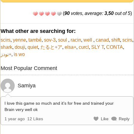
(
90
votes, average:
3,50
out of 5
)
What other are searching for:
scirs
,
yenne
,
també
,
sov-3
,
soul
,
racin
,
well
,
canad
,
shift
,
scirs
,
shark
,
douji
,
quiet
,
たると+ア
,
elsa+
,
curcl
,
SLY T
,
CONTA
,
نودز+
,
is wo
Most Popular Comment
Samiya
I love this game so much and it’s for free and trained your
Brain very well ok
1 year ago
12 Likes
Like
Reply