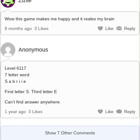
Zizile
Wow this game makes me happy and it reales my brain
8 months ago
3 Likes
Like
Reply
Anonymous
Level 6117
7 letter word
S a b r i i e
First letter S. Third letter E
Can’t find answer anywhere.
1 year ago
3 Likes
Like
Reply
Show 7 Other Comments