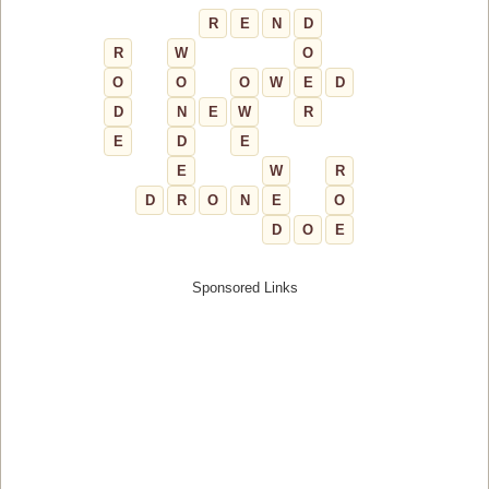
R
E
N
D
R
W
O
O
O
O
W
E
D
D
N
E
W
R
E
D
E
E
W
R
D
R
O
N
E
O
D
O
E