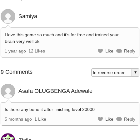
Samiya
I love this game so much and it’s for free and trained your
Brain very well ok
1 year ago
12 Likes
Like
Reply
9 Comments
Asafa OLUGBENGA Adewale
Is there any benefit after finishing level 20000
5 months ago
1 Like
Like
Reply