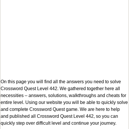
On this page you will find all the answers you need to solve
Crossword Quest Level 442. We gathered together here all
necessities – answers, solutions, walkthroughs and cheats for
entire level. Using our website you will be able to quickly solve
and complete Crossword Quest game. We are here to help
and published all Crossword Quest Level 442, so you can
quickly step over difficult level and continue your journey.