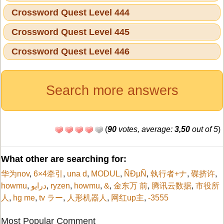
Crossword Quest Level 444
Crossword Quest Level 445
Crossword Quest Level 446
Search more answers
(
90
votes, average:
3,50
out of 5
)
What other are searching for:
华为nov
,
6×4牵引
,
una d
,
MODUL
,
ÑÐµÑ
,
執行者+ナ
,
碟挤许
,
howmu
,
درایو
,
ryzen
,
howmu
,
&
,
金东万 前
,
腾讯云数据
,
市役所
人
,
hg me
,
tv ラー
,
人形机器人
,
网红up主
,
-3555
Most Popular Comment