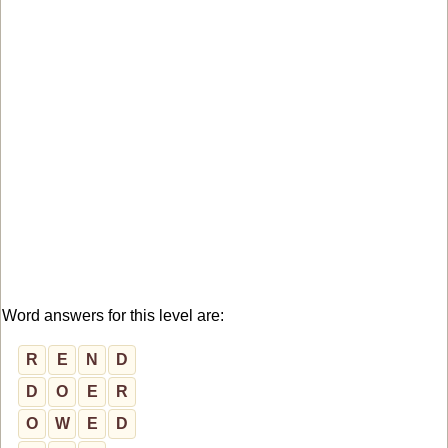
Word answers for this level are:
R
E
N
D
D
O
E
R
O
W
E
D