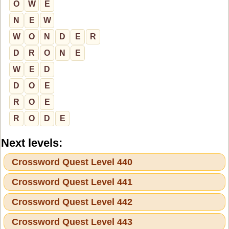
O
W
E
N
E
W
W
O
N
D
E
R
D
R
O
N
E
W
E
D
D
O
E
R
O
E
R
O
D
E
Next levels:
Crossword Quest Level 440
Crossword Quest Level 441
Crossword Quest Level 442
Crossword Quest Level 443