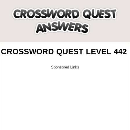
CROSSWORD QUEST LEVEL 442