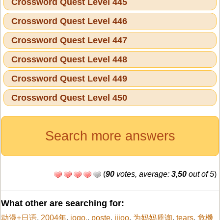
Crossword Quest Level 445
Crossword Quest Level 446
Crossword Quest Level 447
Crossword Quest Level 448
Crossword Quest Level 449
Crossword Quest Level 450
Search more answers
(
90
votes, average:
3,50
out of 5
)
What other are searching for:
动漫+日语
,
2004年
,
jogo.
,
poste
,
iiioo
,
为妈妈质询
,
tears
,
危機