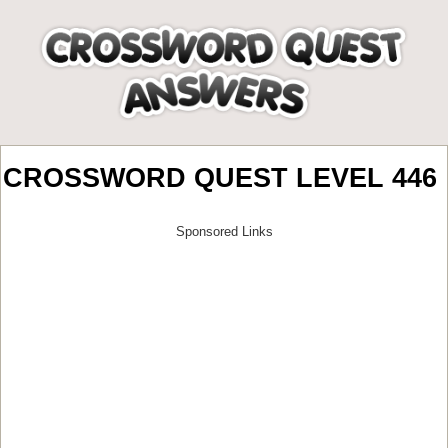
CROSSWORD QUEST LEVEL 446