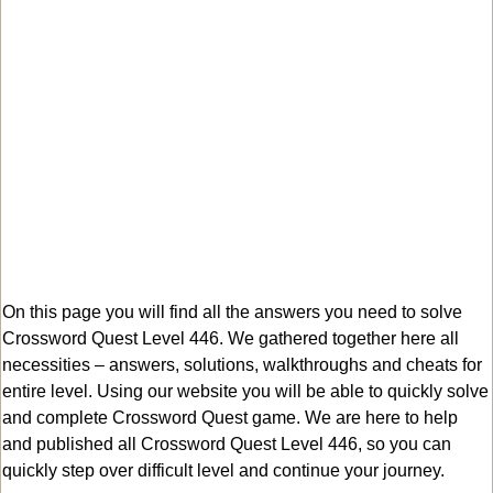
On this page you will find all the answers you need to solve
Crossword Quest Level 446. We gathered together here all
necessities – answers, solutions, walkthroughs and cheats for
entire level. Using our website you will be able to quickly solve
and complete Crossword Quest game. We are here to help
and published all Crossword Quest Level 446, so you can
quickly step over difficult level and continue your journey.