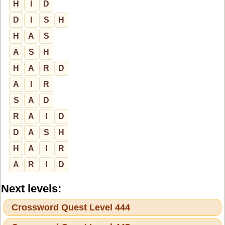
H
I
D
D
I
S
H
H
A
S
A
S
H
H
A
R
D
A
I
R
S
A
D
R
A
I
D
D
A
S
H
H
A
I
R
A
R
I
D
Next levels:
Crossword Quest Level 444