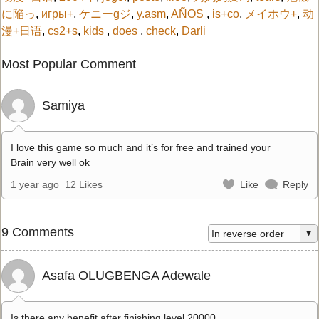
に陥っ
,
игры+
,
ケニーgジ
,
y.asm
,
AÑOS
,
is+co
,
メイホウ+
,
动
漫+日语
,
cs2+s
,
kids
,
does
,
check
,
Darli
Most Popular Comment
Samiya
I love this game so much and it’s for free and trained your
Brain very well ok
1 year ago
12 Likes
Like
Reply
9 Comments
Asafa OLUGBENGA Adewale
Is there any benefit after finishing level 20000