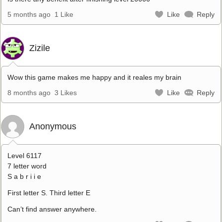
5 months ago
1 Like
Like
Reply
Zizile
Wow this game makes me happy and it reales my brain
8 months ago
3 Likes
Like
Reply
Anonymous
Level 6117
7 letter word
S a b r i i e
First letter S. Third letter E
Can’t find answer anywhere.