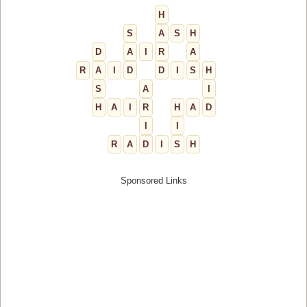
H
S
A
S
H
D
A
I
R
A
R
A
I
D
D
I
S
H
S
A
I
H
A
I
R
H
A
D
I
I
R
A
D
I
S
H