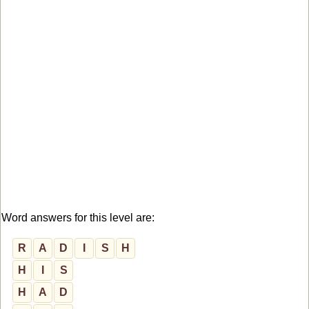
Word answers for this level are:
R
A
D
I
S
H
H
I
S
H
A
D