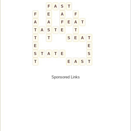
F
A
S
T
F
E
A
F
A
A
F
E
A
T
T
A
S
T
E
T
T
T
S
E
A
T
E
E
S
T
A
T
E
S
T
E
A
S
T