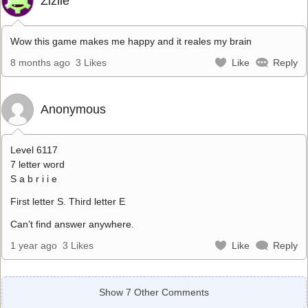
Zizile
Wow this game makes me happy and it reales my brain
8 months ago
3 Likes
Like
Reply
Anonymous
Level 6117
7 letter word
S a b r i i e
First letter S. Third letter E
Can’t find answer anywhere.
1 year ago
3 Likes
Like
Reply
Show 7 Other Comments