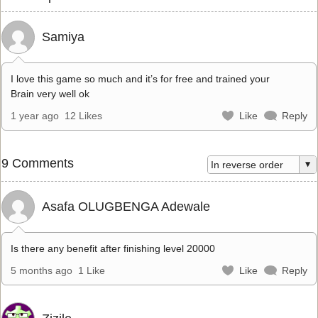
Samiya
I love this game so much and it’s for free and trained your
Brain very well ok
1 year ago
12 Likes
Like
Reply
9 Comments
Asafa OLUGBENGA Adewale
Is there any benefit after finishing level 20000
5 months ago
1 Like
Like
Reply