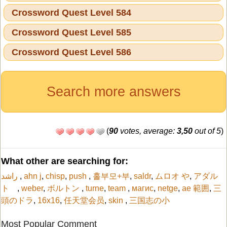
Crossword Quest Level 584
Crossword Quest Level 585
Crossword Quest Level 586
Search more answers
(
90
votes, average:
3,50
out of 5
)
What other are searching for:
راشد
,
ahn j
,
chisp
,
push
,
홀부모+부
,
saldr
,
ムロオ や
,
アダル
ト
,
weber
,
ボルトン
,
turne
,
team
,
магис
,
netge
,
ae 範囲
,
三
頭のドラ
,
16x16
,
任天堂会员
,
skin
,
三国志の小
Most Popular Comment