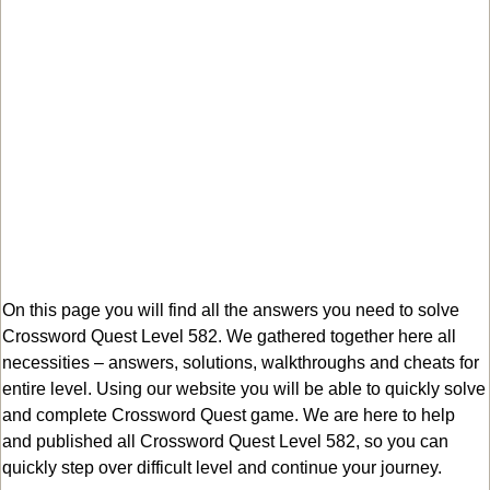
On this page you will find all the answers you need to solve
Crossword Quest Level 582. We gathered together here all
necessities – answers, solutions, walkthroughs and cheats for
entire level. Using our website you will be able to quickly solve
and complete Crossword Quest game. We are here to help
and published all Crossword Quest Level 582, so you can
quickly step over difficult level and continue your journey.