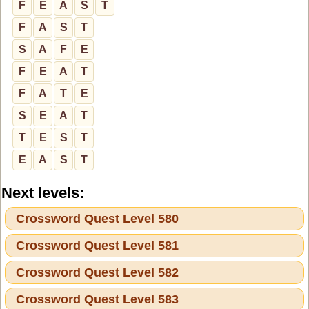
F
E
A
S
T
F
A
S
T
S
A
F
E
F
E
A
T
F
A
T
E
S
E
A
T
T
E
S
T
E
A
S
T
Next levels:
Crossword Quest Level 580
Crossword Quest Level 581
Crossword Quest Level 582
Crossword Quest Level 583