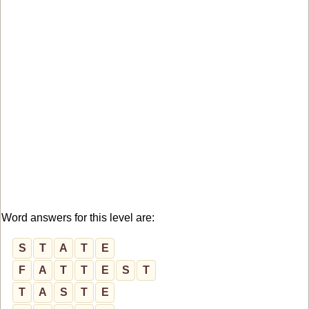
Word answers for this level are:
S
T
A
T
E
F
A
T
T
E
S
T
T
A
S
T
E