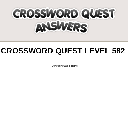
CROSSWORD QUEST LEVEL 582