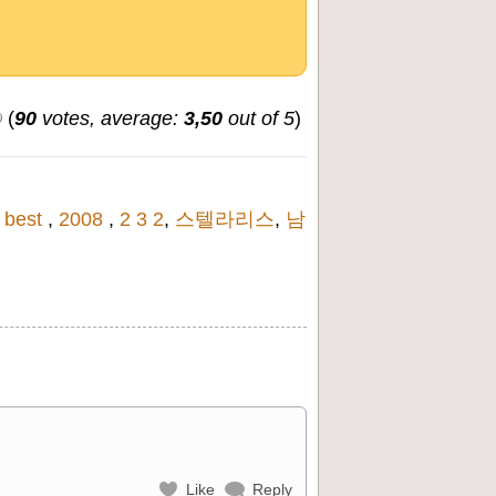
(
90
votes, average:
3,50
out of 5
)
,
best
,
2008
,
2 3 2
,
스텔라리스
,
남
Like
Reply