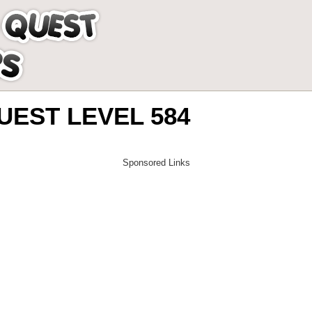
EST LEVEL 584