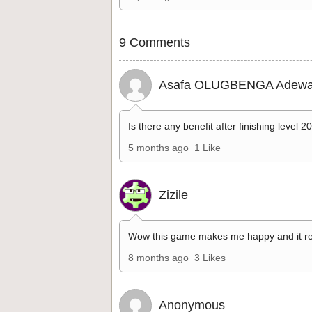
9 Comments
Asafa OLUGBENGA Adewa
Is there any benefit after finishing level 2
5 months ago
1 Like
Zizile
Wow this game makes me happy and it re
8 months ago
3 Likes
Anonymous