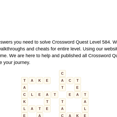
 answers you need to solve Crossword Quest Level 584. W
alkthroughs and cheats for entire level. Using our websit
e. We are here to help and published all Crossword Que
ue your journey.
C
T
A
K
E
A
C
T
A
T
E
C
L
E
A
T
E
A
T
K
T
T
A
L
A
T
E
A
L
E
A
C
A
K
E