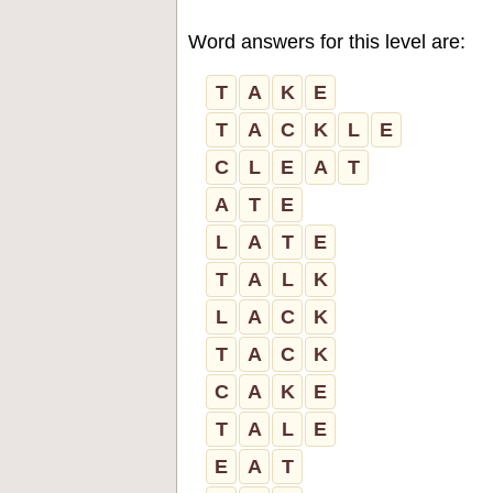
Word answers for this level are:
T
A
K
E
T
A
C
K
L
E
C
L
E
A
T
A
T
E
L
A
T
E
T
A
L
K
L
A
C
K
T
A
C
K
C
A
K
E
T
A
L
E
E
A
T