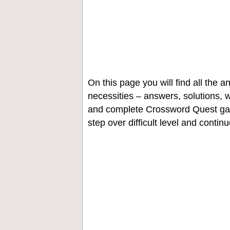
On this page you will find all the
necessities – answers, solutions, w
and complete Crossword Quest gam
step over difficult level and contin