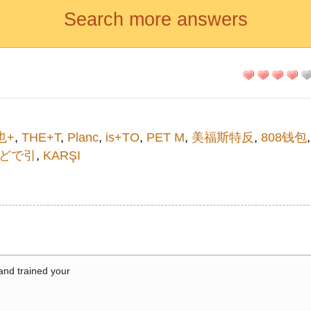
Search more answers
也+
,
THE+T
,
Planc
,
is+TO
,
PET M
,
美福斯特反
,
808钱包
どで引
,
KARŞI
 and trained your