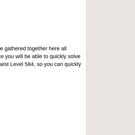
e gathered together here all
e you will be able to quickly solve
st Level 584, so you can quickly