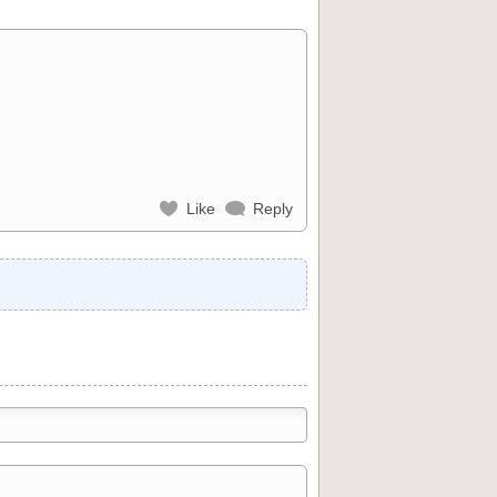
Like
Reply