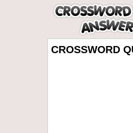
CROSSWORD QU