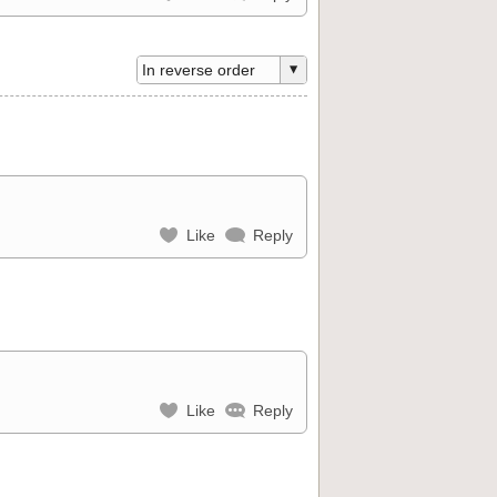
Like
Reply
Like
Reply