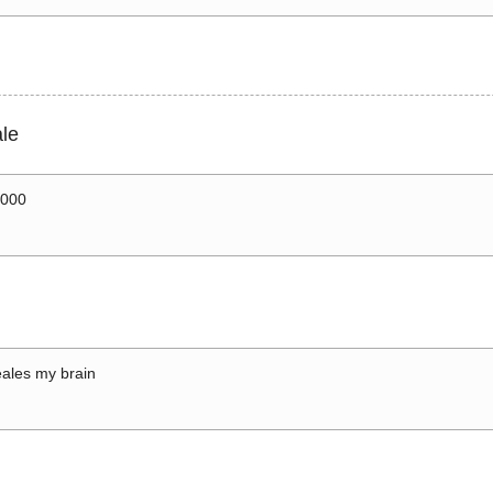
le
0000
ales my brain