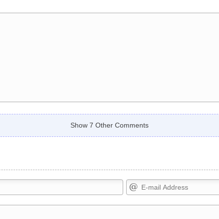
Show 7 Other Comments