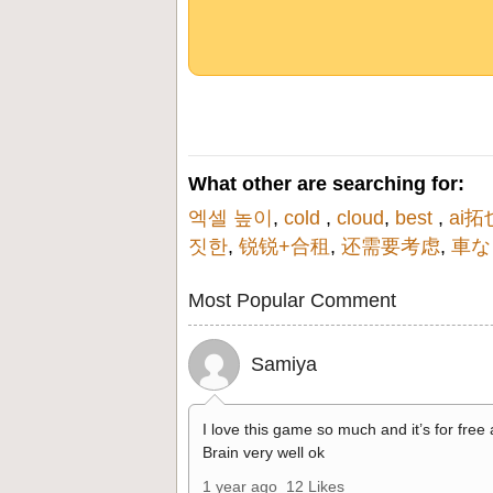
What other are searching for:
엑셀 높이
,
cold
,
cloud
,
best
,
ai拓
짓한
,
锐锐+合租
,
还需要考虑
,
車な
Most Popular Comment
Samiya
I love this game so much and it’s for free
Brain very well ok
1 year ago
12 Likes