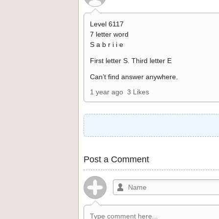
Level 6117
7 letter word
S a b r i i e
First letter S. Third letter E
Can’t find answer anywhere.
1 year ago
3 Likes
Post a Comment