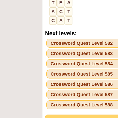
T
E
A
A
C
T
C
A
T
Next levels:
Crossword Quest Level 582
Crossword Quest Level 583
Crossword Quest Level 584
Crossword Quest Level 585
Crossword Quest Level 586
Crossword Quest Level 587
Crossword Quest Level 588