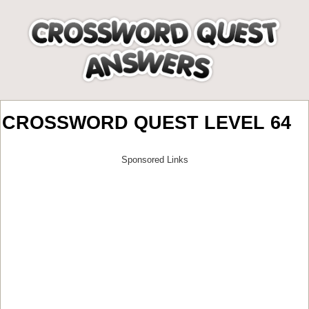
CROSSWORD QUEST LEVEL 64