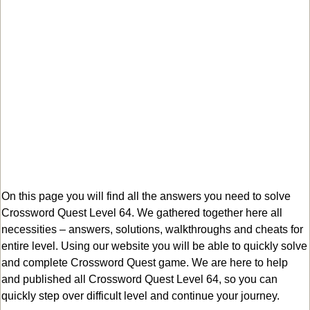
On this page you will find all the answers you need to solve
Crossword Quest Level 64. We gathered together here all
necessities – answers, solutions, walkthroughs and cheats for
entire level. Using our website you will be able to quickly solve
and complete Crossword Quest game. We are here to help
and published all Crossword Quest Level 64, so you can
quickly step over difficult level and continue your journey.