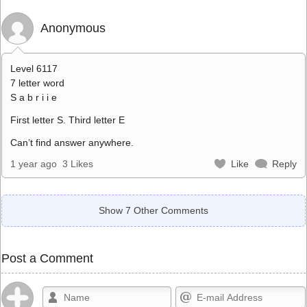
Anonymous
Level 6117
7 letter word
S a b r i i e
First letter S. Third letter E
Can’t find answer anywhere.
1 year ago
3 Likes
Like
Reply
Show 7 Other Comments
Post a Comment