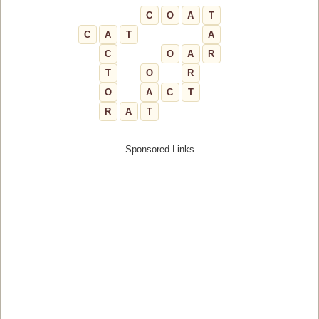
C
O
A
T
C
A
T
A
C
O
A
R
T
O
R
O
A
C
T
R
A
T