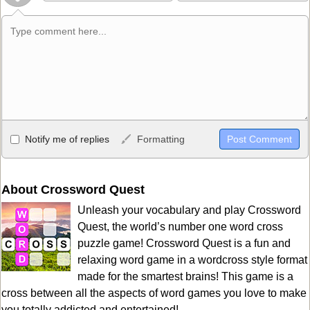
Allowed HTML
Notify me of replies
Formatting
<b>, <strong>, <u>, <i>, <em>, <s>, <big>, <small>, <sup>,
<sub>, <pre>, <ul>, <ol>, <li>, <blockquote>, <code> escapes
HTML, URLs automagically become links, and [img]URL
About Crossword Quest
here[/img] will display an external image.
Unleash your vocabulary and play Crossword
Markdown Format
Quest, the world’s number one word cross
puzzle game! Crossword Quest is a fun and
**Bold**, _underline_, *italic*, ~~strikethrough~~, `highlight`,
relaxing word game in a wordcross style format
```code``` escapes HTML. HTML and Markdown may be used
made for the smartest brains! This game is a
together in your comment.
cross between all the aspects of word games you love to make
you totally addicted and entertained!