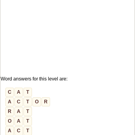
Word answers for this level are:
C
A
T
A
C
T
O
R
R
A
T
O
A
T
A
C
T