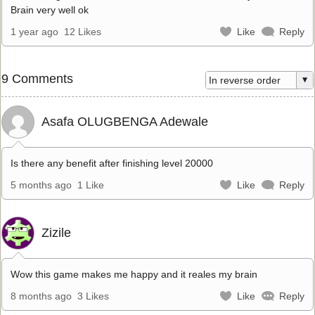
Brain very well ok
1 year ago
12 Likes
Like
Reply
9 Comments
Asafa OLUGBENGA Adewale
Is there any benefit after finishing level 20000
5 months ago
1 Like
Like
Reply
Zizile
Wow this game makes me happy and it reales my brain
8 months ago
3 Likes
Like
Reply