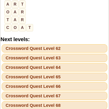
A
R
T
O
A
R
T
A
R
C
O
A
T
Next levels:
Crossword Quest Level 62
Crossword Quest Level 63
Crossword Quest Level 64
Crossword Quest Level 65
Crossword Quest Level 66
Crossword Quest Level 67
Crossword Quest Level 68