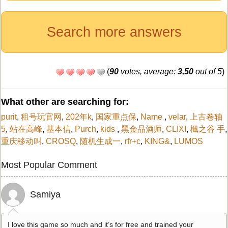
Search more answers
(
90
votes, average:
3,50
out of 5
)
What other are searching for:
purit
,
租号玩官网
,
202年k
,
国家重点保
,
Name
,
velar
,
上古卷轴
5
,
站在高峰
,
基本信
,
Purch
,
kids
,
黑金品酒师
,
CLIXI
,
楓之谷 手
,
重庆移动叫
,
CROSQ
,
随机生成一
,
rfr+c
,
KING&
,
LUMOS
Most Popular Comment
Samiya
I love this game so much and it’s for free and trained your