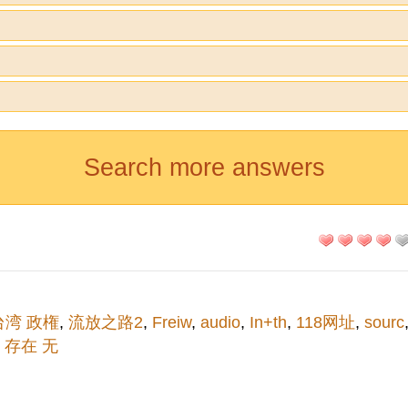
Search more answers
台湾 政権
,
流放之路2
,
Freiw
,
audio
,
In+th
,
118网址
,
sourc
,
存在 无