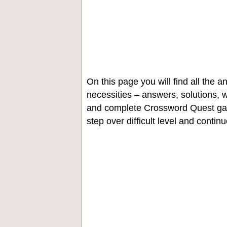
On this page you will find all the
necessities – answers, solutions, w
and complete Crossword Quest gam
step over difficult level and contin