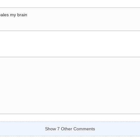
ales my brain
Show 7 Other Comments