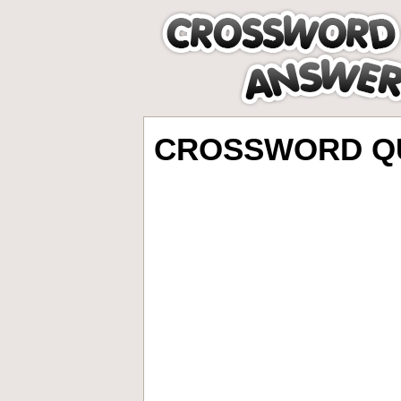
CROSSWORD QU