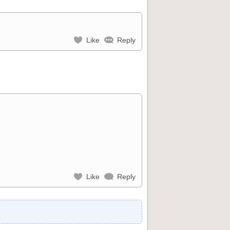
Like
Reply
Like
Reply