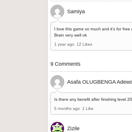
Samiya
I love this game so much and it’s for free
Brain very well ok
1 year ago
12 Likes
9 Comments
Asafa OLUGBENGA Adewa
Is there any benefit after finishing level 2
5 months ago
1 Like
Zizile