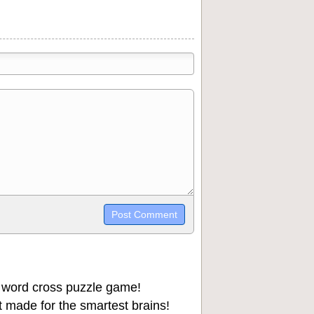
trikethrough~~, `highlight`, ```code```
wn may be used together in your
 word cross puzzle game!
 made for the smartest brains!