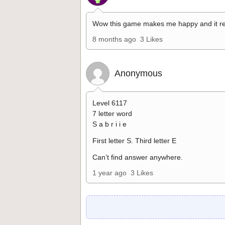
Wow this game makes me happy and it re
8 months ago
3 Likes
Anonymous
Level 6117
7 letter word
S a b r i i e
First letter S. Third letter E
Can’t find answer anywhere.
1 year ago
3 Likes