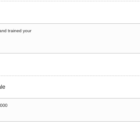
 and trained your
le
0000