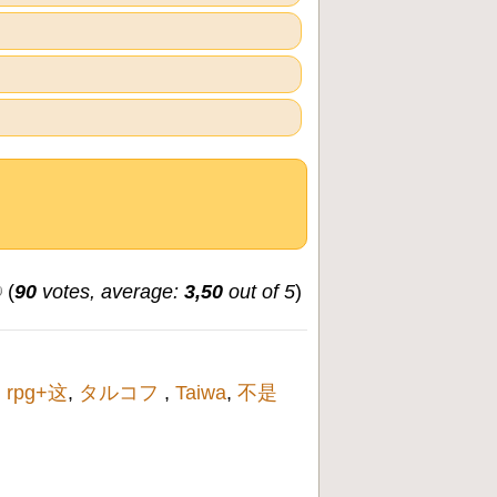
(
90
votes, average:
3,50
out of 5
)
,
rpg+这
,
タルコフ
,
Taiwa
,
不是