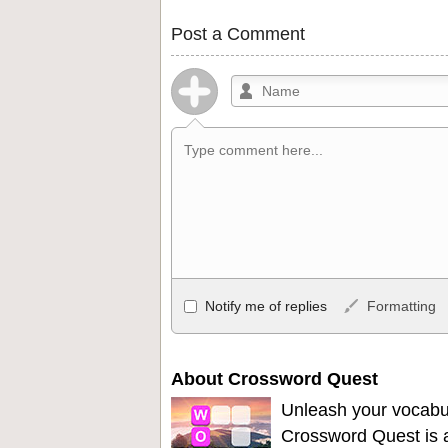
Post a Comment
Allowed HTML
Notify me of replies
Formatting
<b>, <strong>, <u>, <i>, <em>, <s>, <big
<ul>, <ol>, <li>, <blockquote>, <code> 
become links, and [img]URL here[/img] wil
About Crossword Quest
Unleash your vocabu
Crossword Quest is a