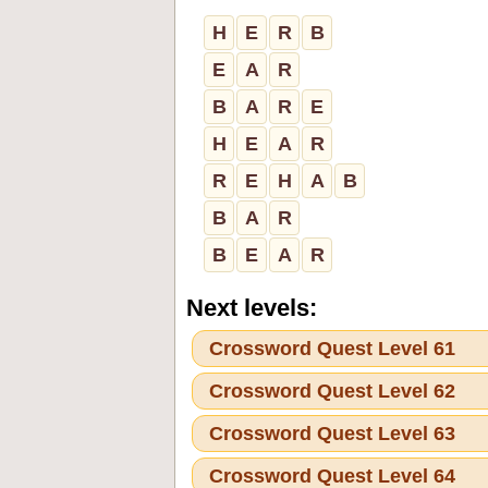
H
E
R
B
E
A
R
B
A
R
E
H
E
A
R
R
E
H
A
B
B
A
R
B
E
A
R
Next levels:
Crossword Quest Level 61
Crossword Quest Level 62
Crossword Quest Level 63
Crossword Quest Level 64