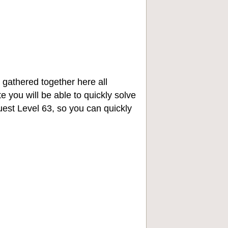
 gathered together here all
e you will be able to quickly solve
st Level 63, so you can quickly