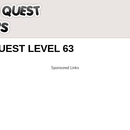
EST LEVEL 63