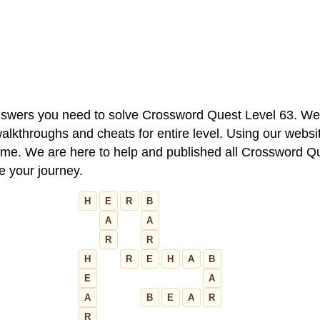
 answers you need to solve Crossword Quest Level 63. We
alkthroughs and cheats for entire level. Using our websit
e. We are here to help and published all Crossword Que
ue your journey.
H
E
R
B
A
A
R
R
H
R
E
H
A
B
E
A
A
B
E
A
R
R