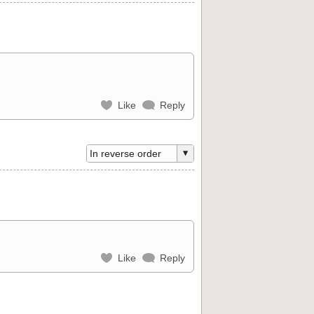
Like
Reply
Like
Reply