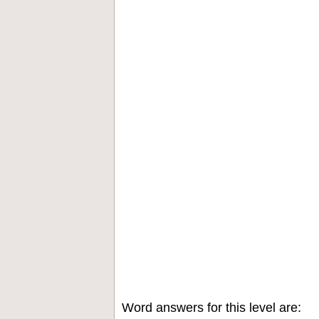
Word answers for this level are: