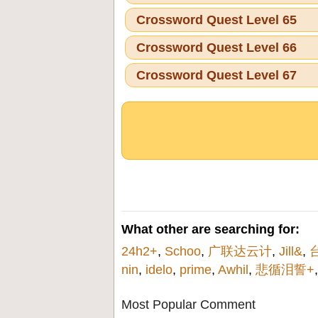
Crossword Quest Level 65
Crossword Quest Level 66
Crossword Quest Level 67
What other are searching for:
24h2+
,
Schoo
,
广联达云计
,
Jill&
,
nin
,
idelo
,
prime
,
Awhil
,
悲循泪誓+
Most Popular Comment