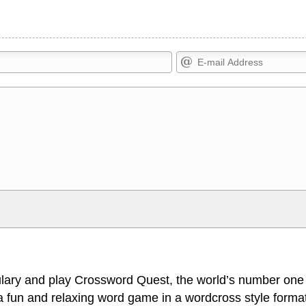
Markdown Format
>, <small>, <sup>, <sub>, <pre>,
**Bold**, _underline_, *italic*, ~~s
escapes HTML, URLs automagically
escapes HTML. HTML and Markdo
l display an external image.
comment.
lary and play Crossword Quest, the world’s number one
 fun and relaxing word game in a wordcross style format