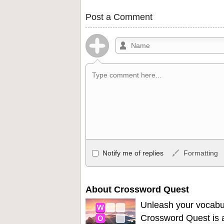
Post a Comment
Allowed HTML
Notify me of replies
Formatting
<b>, <strong>, <u>, <i>, <em>, <s>, <big
<ul>, <ol>, <li>, <blockquote>, <code> 
become links, and [img]URL here[/img] wil
About Crossword Quest
Unleash your vocabu
Crossword Quest is a