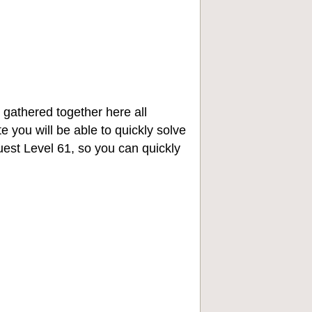
 gathered together here all
e you will be able to quickly solve
st Level 61, so you can quickly