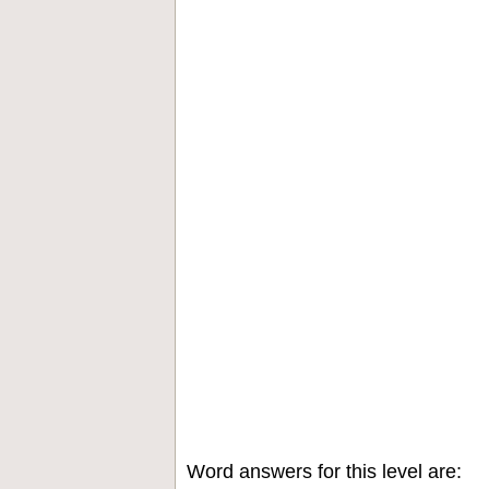
Word answers for this level are: