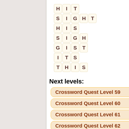
H
I
T
S
I
G
H
T
H
I
S
S
I
G
H
G
I
S
T
I
T
S
T
H
I
S
Next levels:
Crossword Quest Level 59
Crossword Quest Level 60
Crossword Quest Level 61
Crossword Quest Level 62