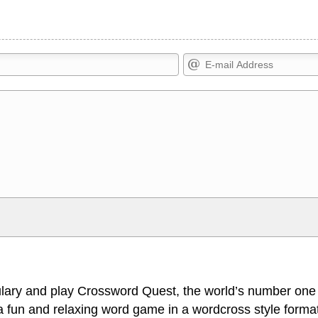
Markdown Format
>, <small>, <sup>, <sub>, <pre>,
**Bold**, _underline_, *italic*, ~~s
escapes HTML, URLs automagically
escapes HTML. HTML and Markdo
l display an external image.
comment.
lary and play Crossword Quest, the world’s number one
 fun and relaxing word game in a wordcross style format