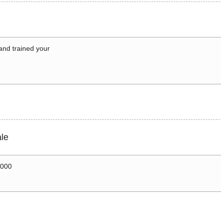
 and trained your
le
0000