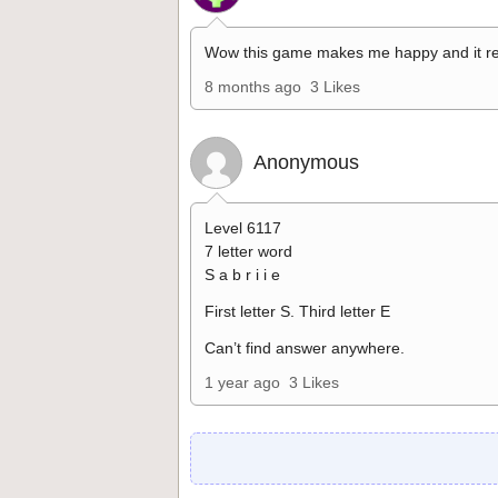
Wow this game makes me happy and it re
8 months ago
3 Likes
Anonymous
Level 6117
7 letter word
S a b r i i e
First letter S. Third letter E
Can’t find answer anywhere.
1 year ago
3 Likes