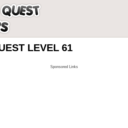
EST LEVEL 61