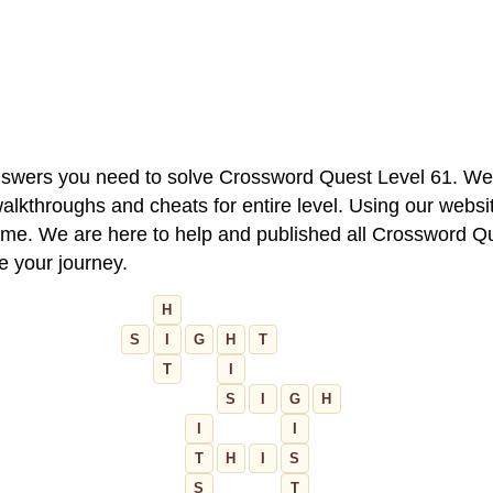
 answers you need to solve Crossword Quest Level 61. We
alkthroughs and cheats for entire level. Using our websit
e. We are here to help and published all Crossword Que
ue your journey.
H
S
I
G
H
T
T
I
S
I
G
H
I
I
T
H
I
S
S
T