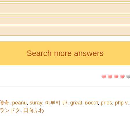
Search more answers
q传奇
,
peanu
,
suray
,
이부키 단
,
great
,
восст
,
pries
,
php v
ランドク
,
日向ふわ