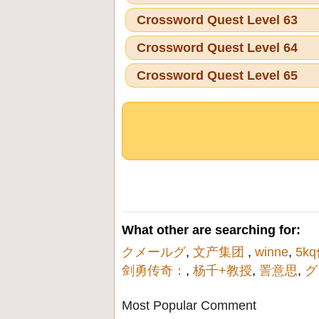
Crossword Quest Level 63
Crossword Quest Level 64
Crossword Quest Level 65
What other are searching for:
クメールグ
,
文产集团
,
winne
,
5k
剑勇传奇：
,
杨千+教授
,
詈意思
,
グ
Most Popular Comment