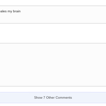
ales my brain
Show 7 Other Comments