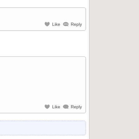
Like
Reply
Like
Reply