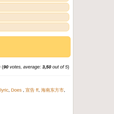
(
90
votes, average:
3,50
out of 5
)
,
lyric
,
Does
,
宣告 ff
,
海南东方市
,