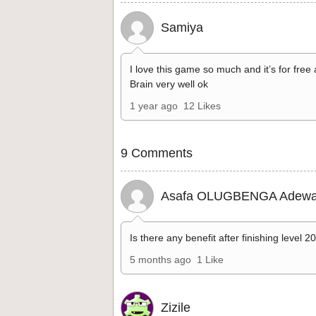
Samiya
I love this game so much and it’s for free
Brain very well ok
1 year ago
12 Likes
9 Comments
Asafa OLUGBENGA Adewa
Is there any benefit after finishing level 2
5 months ago
1 Like
Zizile