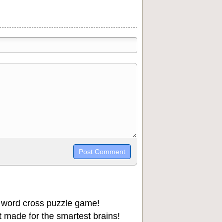
trikethrough~~, `highlight`, ```code```
wn may be used together in your
 word cross puzzle game!
 made for the smartest brains!