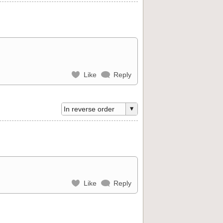
Like
Reply
Like
Reply