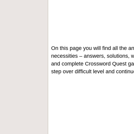
On this page you will find all the
necessities – answers, solutions, w
and complete Crossword Quest gam
step over difficult level and contin