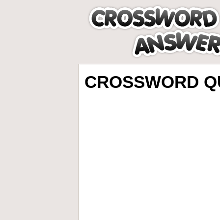
CROSSWORD QU