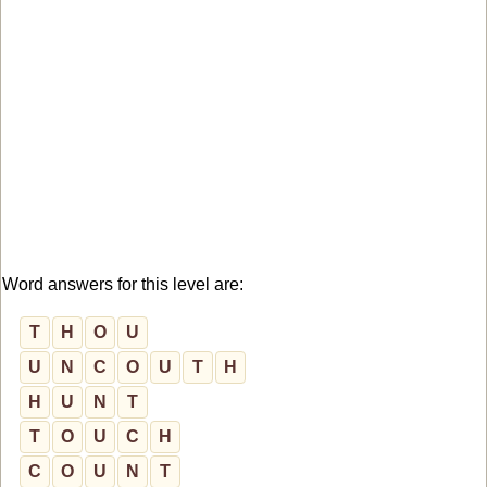
Word answers for this level are:
T
H
O
U
U
N
C
O
U
T
H
H
U
N
T
T
O
U
C
H
C
O
U
N
T