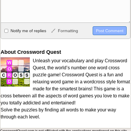
Allowed HTML
Notify me of replies
Formatting
<b>, <strong>, <u>, <i>, <em>, <s>, <big>, <small>, <sup>,
<sub>, <pre>, <ul>, <ol>, <li>, <blockquote>, <code> escapes
HTML, URLs automagically become links, and [img]URL
About Crossword Quest
here[/img] will display an external image.
Unleash your vocabulary and play Crossword
Markdown Format
Quest, the world’s number one word cross
puzzle game! Crossword Quest is a fun and
**Bold**, _underline_, *italic*, ~~strikethrough~~, `highlight`,
relaxing word game in a wordcross style format
```code``` escapes HTML. HTML and Markdown may be used
made for the smartest brains! This game is a
together in your comment.
cross between all the aspects of word games you love to make
you totally addicted and entertained!
Solve the puzzles by finding all words to make your way
through each level.
CrosswordQuest.com is not affiliated with the applications mentioned on this site.