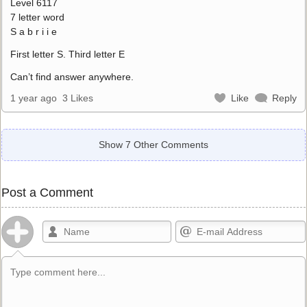
Level 6117
7 letter word
S a b r i i e
First letter S. Third letter E
Can’t find answer anywhere.
1 year ago
3 Likes
Like
Reply
Show 7 Other Comments
Post a Comment