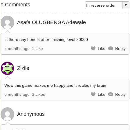
9 Comments
Asafa OLUGBENGA Adewale
Is there any benefit after finishing level 20000
5 months ago
1 Like
Like
Reply
Zizile
Wow this game makes me happy and it reales my brain
8 months ago
3 Likes
Like
Reply
Anonymous