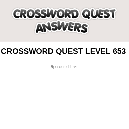
CROSSWORD QUEST LEVEL 653