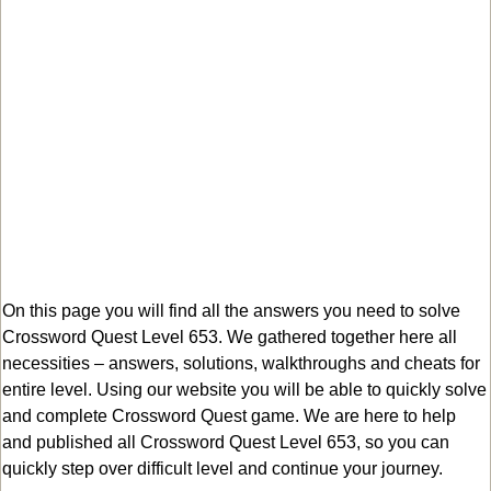
On this page you will find all the answers you need to solve
Crossword Quest Level 653. We gathered together here all
necessities – answers, solutions, walkthroughs and cheats for
entire level. Using our website you will be able to quickly solve
and complete Crossword Quest game. We are here to help
and published all Crossword Quest Level 653, so you can
quickly step over difficult level and continue your journey.