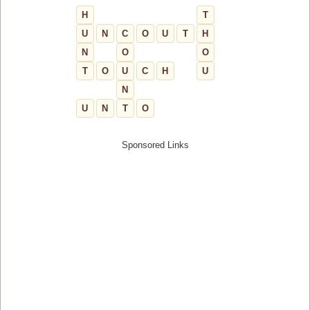
H
T
U
N
C
O
U
T
H
N
O
O
T
O
U
C
H
U
N
U
N
T
O