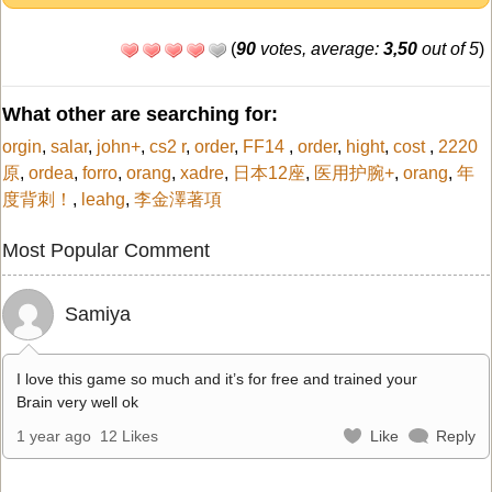
(
90
votes, average:
3,50
out of 5
)
What other are searching for:
orgin
,
salar
,
john+
,
cs2 r
,
order
,
FF14
,
order
,
hight
,
cost
,
2220
原
,
ordea
,
forro
,
orang
,
xadre
,
日本12座
,
医用护腕+
,
orang
,
年
度背刺！
,
leahg
,
李金澤著項
Most Popular Comment
Samiya
I love this game so much and it’s for free and trained your
Brain very well ok
1 year ago
12 Likes
Like
Reply