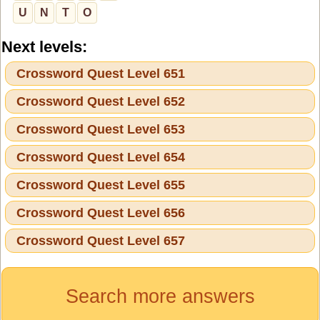
U
N
T
O
Next levels:
Crossword Quest Level 651
Crossword Quest Level 652
Crossword Quest Level 653
Crossword Quest Level 654
Crossword Quest Level 655
Crossword Quest Level 656
Crossword Quest Level 657
Search more answers