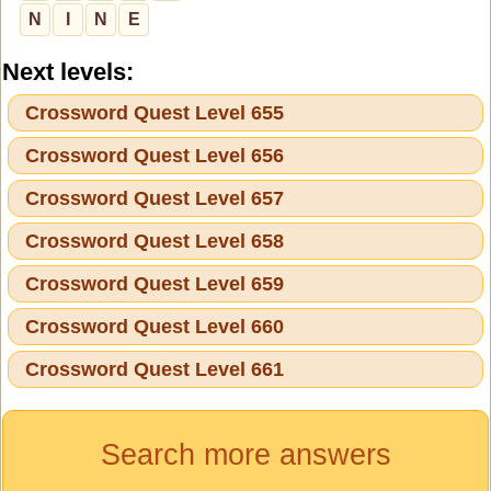
N
I
N
E
Next levels:
Crossword Quest Level 655
Crossword Quest Level 656
Crossword Quest Level 657
Crossword Quest Level 658
Crossword Quest Level 659
Crossword Quest Level 660
Crossword Quest Level 661
Search more answers