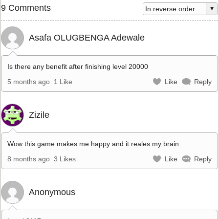
9 Comments
Asafa OLUGBENGA Adewale
Is there any benefit after finishing level 20000
5 months ago
1 Like
Like
Reply
Zizile
Wow this game makes me happy and it reales my brain
8 months ago
3 Likes
Like
Reply
Anonymous