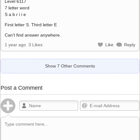
Level 6117
7 letter word
S a b r i i e
First letter S. Third letter E
Can’t find answer anywhere.
1 year ago
3 Likes
Like
Reply
Show 7 Other Comments
Post a Comment