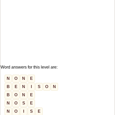
Word answers for this level are:
N
O
N
E
B
E
N
I
S
O
N
B
O
N
E
N
O
S
E
N
O
I
S
E