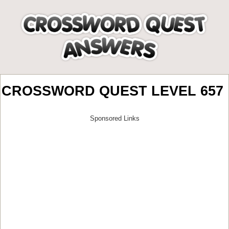
CROSSWORD QUEST LEVEL 657