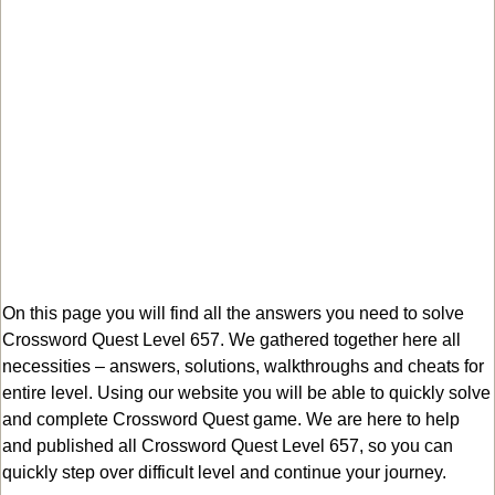
On this page you will find all the answers you need to solve
Crossword Quest Level 657. We gathered together here all
necessities – answers, solutions, walkthroughs and cheats for
entire level. Using our website you will be able to quickly solve
and complete Crossword Quest game. We are here to help
and published all Crossword Quest Level 657, so you can
quickly step over difficult level and continue your journey.