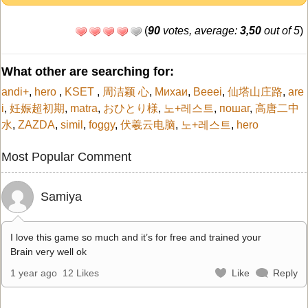
(
90
votes, average:
3,50
out of 5
)
What other are searching for:
andi+
,
hero
,
KSET
,
周洁颖 心
,
Михаи
,
Beeei
,
仙塔山庄路
,
are
i
,
妊娠超初期
,
matra
,
おひとり様
,
노+레스트
,
пошаг
,
高唐二中
水
,
ZAZDA
,
simil
,
foggy
,
伏羲云电脑
,
노+레스트
,
hero
Most Popular Comment
Samiya
I love this game so much and it’s for free and trained your
Brain very well ok
1 year ago
12 Likes
Like
Reply