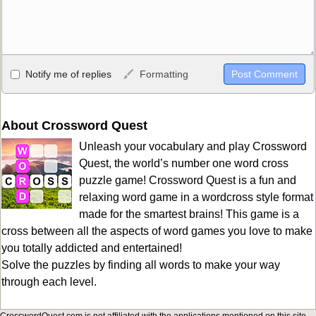
Allowed HTML
Notify me of replies
Formatting
<b>, <strong>, <u>, <i>, <em>, <s>, <big>, <small>, <sup>,
<sub>, <pre>, <ul>, <ol>, <li>, <blockquote>, <code> escapes
HTML, URLs automagically become links, and [img]URL
About Crossword Quest
here[/img] will display an external image.
Unleash your vocabulary and play Crossword
Markdown Format
Quest, the world’s number one word cross
puzzle game! Crossword Quest is a fun and
**Bold**, _underline_, *italic*, ~~strikethrough~~, `highlight`,
relaxing word game in a wordcross style format
```code``` escapes HTML. HTML and Markdown may be used
made for the smartest brains! This game is a
together in your comment.
cross between all the aspects of word games you love to make
you totally addicted and entertained!
Solve the puzzles by finding all words to make your way
through each level.
CrosswordQuest.com is not affiliated with the applications mentioned on this site.