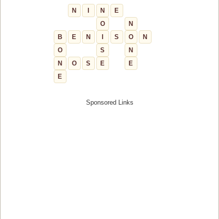
N
I
N
E
O
N
B
E
N
I
S
O
N
O
S
N
N
O
S
E
E
E