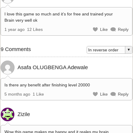
I love this game so much and it’s for free and trained your
Brain very well ok
1 year ago
12 Likes
Like
Reply
9 Comments
Asafa OLUGBENGA Adewale
Is there any benefit after finishing level 20000
5 months ago
1 Like
Like
Reply
Zizile
Wow this game makes me happy and it reales my brain