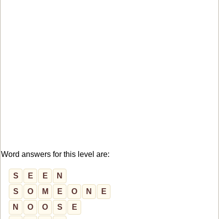
Word answers for this level are:
S
E
E
N
S
O
M
E
O
N
E
N
O
O
S
E