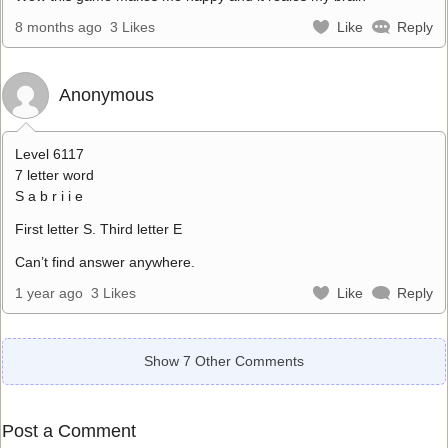
8 months ago
3 Likes
Like
Reply
Anonymous
Level 6117
7 letter word
S a b r i i e
First letter S. Third letter E
Can’t find answer anywhere.
1 year ago
3 Likes
Like
Reply
Show 7 Other Comments
Post a Comment