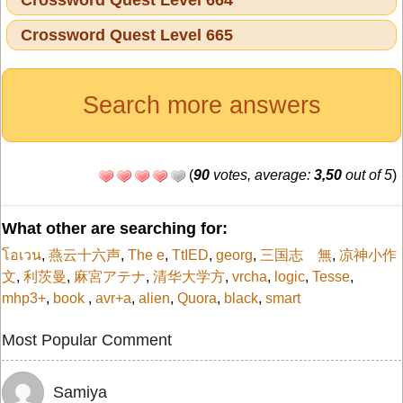
Crossword Quest Level 665
Search more answers
(
90
votes, average:
3,50
out of 5
)
What other are searching for:
โอเวน
,
燕云十六声
,
The e
,
TtIED
,
georg
,
三国志 無
,
凉神小作
文
,
利茨曼
,
麻宮アテナ
,
清华大学方
,
vrcha
,
logic
,
Tesse
,
mhp3+
,
book
,
avr+a
,
alien
,
Quora
,
black
,
smart
Most Popular Comment
Samiya