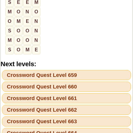
S
E
E
M
M
O
N
O
O
M
E
N
S
O
O
N
M
O
O
N
S
O
M
E
Next levels:
Crossword Quest Level 659
Crossword Quest Level 660
Crossword Quest Level 661
Crossword Quest Level 662
Crossword Quest Level 663
Crossword Quest Level 664