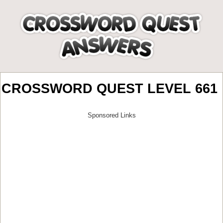
CROSSWORD QUEST LEVEL 661