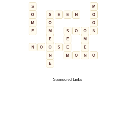
S
M
O
S
E
E
N
O
M
O
O
E
M
S
O
O
N
E
E
M
N
O
O
S
E
E
N
M
O
N
O
E