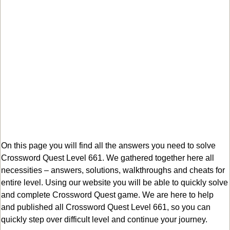
On this page you will find all the answers you need to solve
Crossword Quest Level 661. We gathered together here all
necessities – answers, solutions, walkthroughs and cheats for
entire level. Using our website you will be able to quickly solve
and complete Crossword Quest game. We are here to help
and published all Crossword Quest Level 661, so you can
quickly step over difficult level and continue your journey.