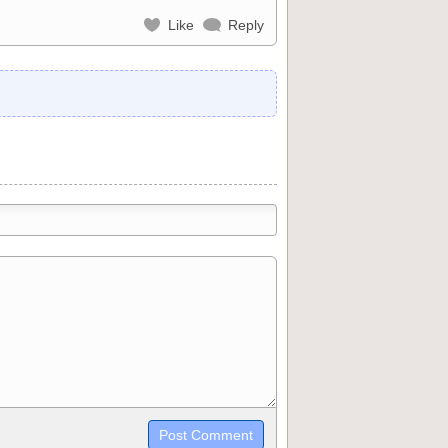
Like
Reply