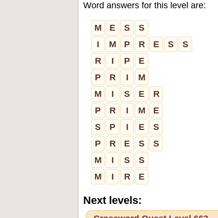
Word answers for this level are:
M
E
S
S
I
M
P
R
E
S
S
R
I
P
E
P
R
I
M
M
I
S
E
R
P
R
I
M
E
S
P
I
E
S
P
R
E
S
S
M
I
S
S
M
I
R
E
Next levels: