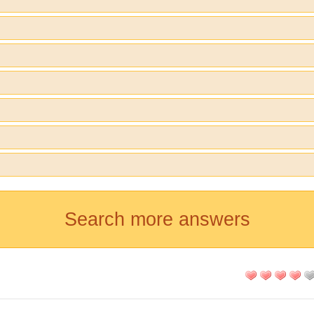
Search more answers