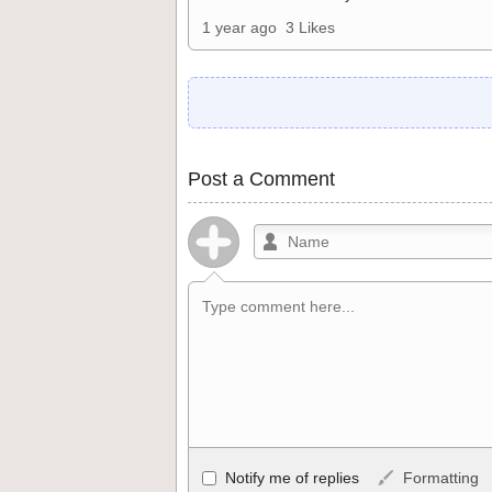
1 year ago
3 Likes
Post a Comment
Allowed HTML
Notify me of replies
Formatting