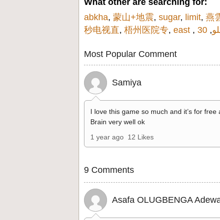
What other are searching for:
abkha
,
蒙山+地震
,
sugar
,
limit
,
燕
秒电视直
,
梧州医院专
,
east
,
,
دا
Most Popular Comment
Samiya
I love this game so much and it’s for free
Brain very well ok
1 year ago
12 Likes
9 Comments
Asafa OLUGBENGA Adewa