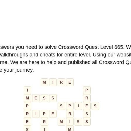
 answers you need to solve Crossword Quest Level 665. W
alkthroughs and cheats for entire level. Using our websit
e. We are here to help and published all Crossword Que
ue your journey.
M
I
R
E
I
P
M
E
S
S
R
P
S
P
I
E
S
R
I
P
E
R
S
E
R
M
I
S
S
S
I
M