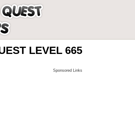
EST LEVEL 665