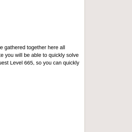
e gathered together here all
e you will be able to quickly solve
st Level 665, so you can quickly