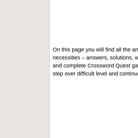
On this page you will find all the
necessities – answers, solutions, w
and complete Crossword Quest gam
step over difficult level and contin