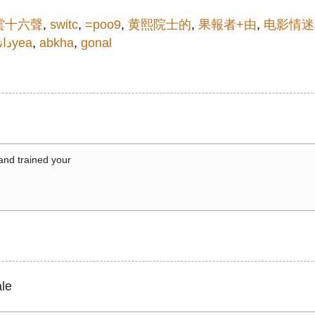
雲十六聲
,
switc
,
=poo9
,
黄熙院士的
,
果報者+由
,
电影情迷
نلو
30yea
,
abkha
,
gonal
 and trained your
le