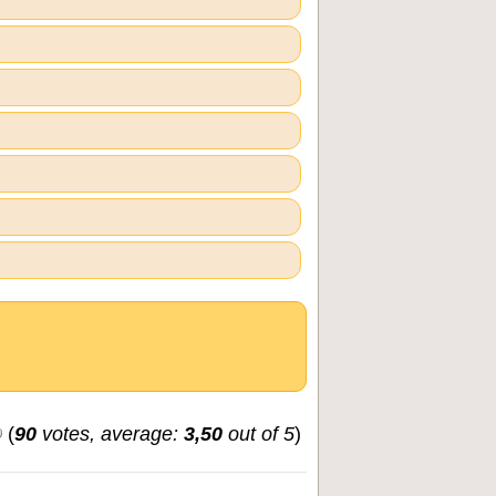
(
90
votes, average:
3,50
out of 5
)