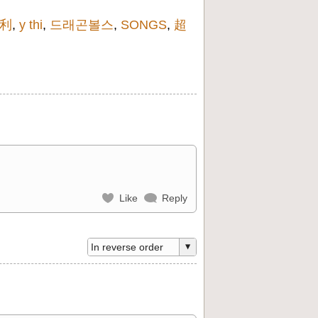
利
,
y thi
,
드래곤볼스
,
SONGS
,
超
Like
Reply