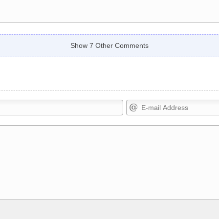
Show 7 Other Comments
Markdown Format