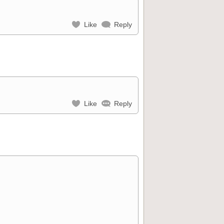
Like
Reply
Like
Reply