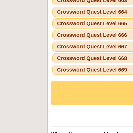
Crossword Quest Level 663
Crossword Quest Level 664
Crossword Quest Level 665
Crossword Quest Level 666
Crossword Quest Level 667
Crossword Quest Level 668
Crossword Quest Level 669