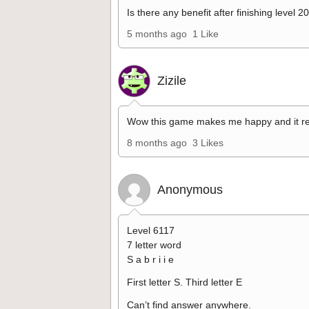
Is there any benefit after finishing level 2
5 months ago
1 Like
Zizile
Wow this game makes me happy and it re
8 months ago
3 Likes
Anonymous
Level 6117
7 letter word
S a b r i i e
First letter S. Third letter E
Can’t find answer anywhere.