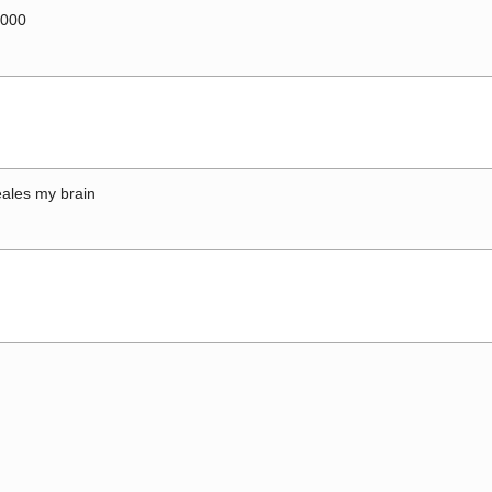
0000
ales my brain