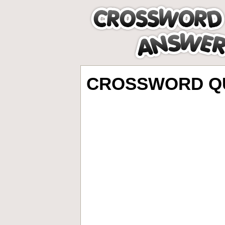
CROSSWORD QU