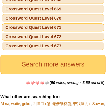
Crossword Quest Level 669
Crossword Quest Level 670
Crossword Quest Level 671
Crossword Quest Level 672
Crossword Quest Level 673
Search more answers
(
90
votes, average:
3,50
out of 5
)
What other are searching for:
Al na
,
watte
,
goku
,
기독교+양
,
老爹纸杯蛋
,
若我離去+
,
Sawan
,