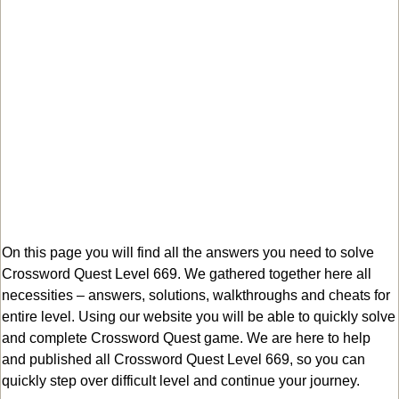
On this page you will find all the answers you need to solve
Crossword Quest Level 669. We gathered together here all
necessities – answers, solutions, walkthroughs and cheats for
entire level. Using our website you will be able to quickly solve
and complete Crossword Quest game. We are here to help
and published all Crossword Quest Level 669, so you can
quickly step over difficult level and continue your journey.