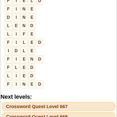
F
I
E
L
D
F
I
N
E
D
I
N
E
L
E
N
D
L
I
F
E
F
I
L
E
D
I
D
L
E
F
I
E
N
D
F
L
E
D
L
I
E
D
F
I
N
E
D
Next levels:
Crossword Quest Level 667
Crossword Quest Level 668