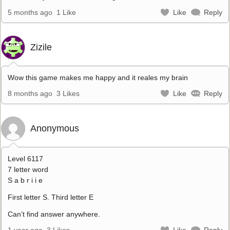
5 months ago
1 Like
Like
Reply
Zizile
Wow this game makes me happy and it reales my brain
8 months ago
3 Likes
Like
Reply
Anonymous
Level 6117
7 letter word
S a b r i i e
First letter S. Third letter E
Can’t find answer anywhere.
1 year ago
3 Likes
Like
Reply