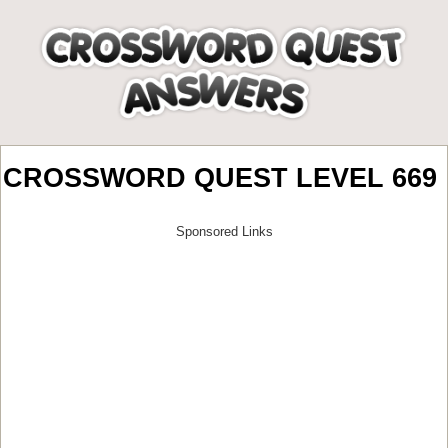
CROSSWORD QUEST LEVEL 669