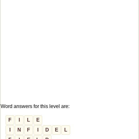
Word answers for this level are:
F
I
L
E
I
N
F
I
D
E
L