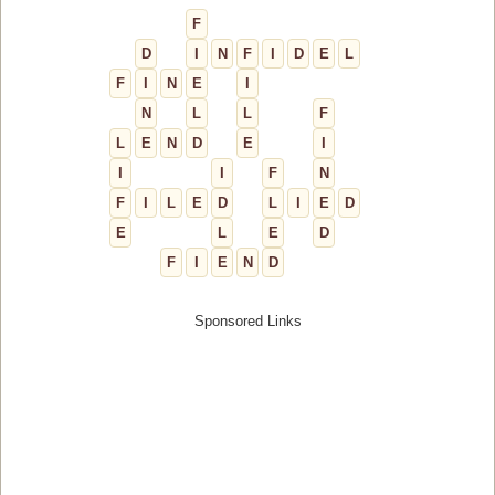
F
D
I
N
F
I
D
E
L
F
I
N
E
I
N
L
L
F
L
E
N
D
E
I
I
I
F
N
F
I
L
E
D
L
I
E
D
E
L
E
D
F
I
E
N
D