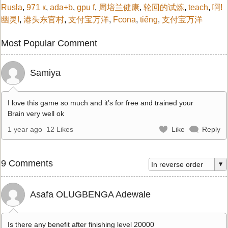
Rusla
,
971 к
,
ada+b
,
gpu f
,
周培兰健康
,
轮回的试炼
,
teach
,
啊!
幽灵!
,
港头东官村
,
支付宝万洋
,
Fcona
,
tiếng
,
支付宝万洋
Most Popular Comment
Samiya
I love this game so much and it’s for free and trained your
Brain very well ok
1 year ago
12 Likes
Like
Reply
9 Comments
Asafa OLUGBENGA Adewale
Is there any benefit after finishing level 20000