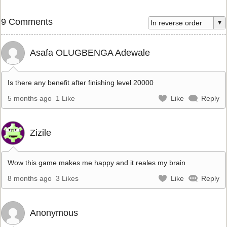
9 Comments
Asafa OLUGBENGA Adewale
Is there any benefit after finishing level 20000
5 months ago
1 Like
Like
Reply
Zizile
Wow this game makes me happy and it reales my brain
8 months ago
3 Likes
Like
Reply
Anonymous