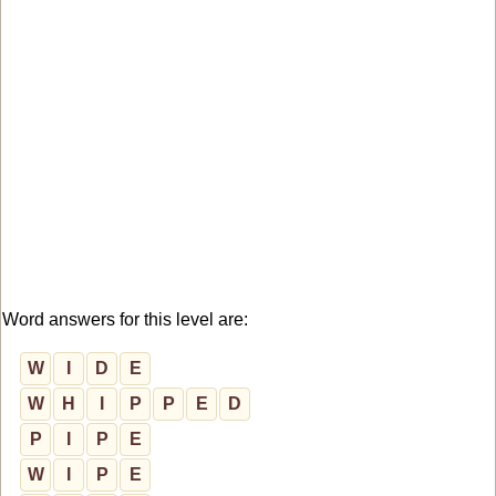
Word answers for this level are:
W
I
D
E
W
H
I
P
P
E
D
P
I
P
E
W
I
P
E