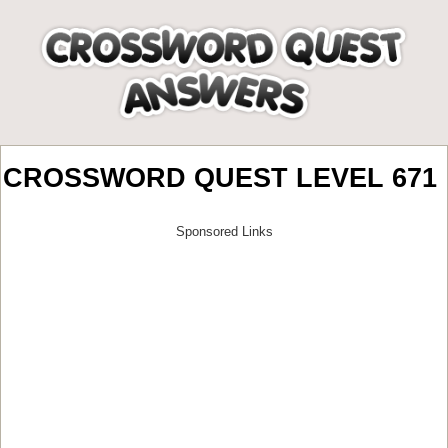
CROSSWORD QUEST LEVEL 671