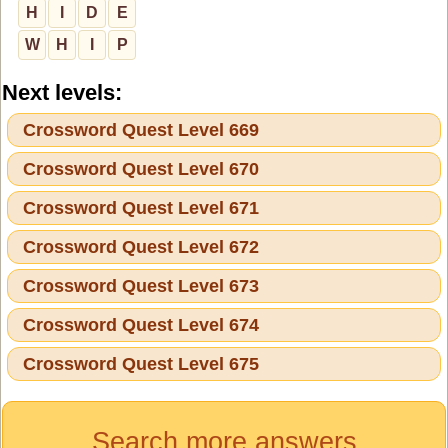
H
I
D
E
W
H
I
P
Next levels:
Crossword Quest Level 669
Crossword Quest Level 670
Crossword Quest Level 671
Crossword Quest Level 672
Crossword Quest Level 673
Crossword Quest Level 674
Crossword Quest Level 675
Search more answers