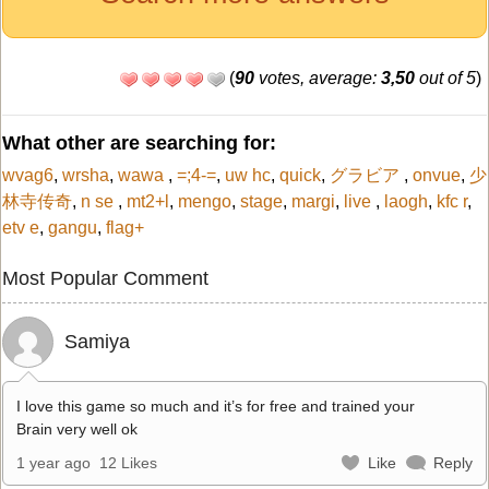
(
90
votes, average:
3,50
out of 5
)
What other are searching for:
wvag6
,
wrsha
,
wawa
,
=;4-=
,
uw hc
,
quick
,
グラビア
,
onvue
,
少
林寺传奇
,
n se
,
mt2+l
,
mengo
,
stage
,
margi
,
live
,
laogh
,
kfc r
,
etv e
,
gangu
,
flag+
Most Popular Comment
Samiya
I love this game so much and it’s for free and trained your
Brain very well ok
1 year ago
12 Likes
Like
Reply