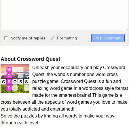
Allowed HTML
Notify me of replies
Formatting
<b>, <strong>, <u>, <i>, <em>, <s>, <big>, <small>, <sup>,
<sub>, <pre>, <ul>, <ol>, <li>, <blockquote>, <code> escapes
HTML, URLs automagically become links, and [img]URL
About Crossword Quest
here[/img] will display an external image.
Unleash your vocabulary and play Crossword
Markdown Format
Quest, the world’s number one word cross
puzzle game! Crossword Quest is a fun and
**Bold**, _underline_, *italic*, ~~strikethrough~~, `highlight`,
relaxing word game in a wordcross style format
```code``` escapes HTML. HTML and Markdown may be used
made for the smartest brains! This game is a
together in your comment.
cross between all the aspects of word games you love to make
you totally addicted and entertained!
Solve the puzzles by finding all words to make your way
through each level.