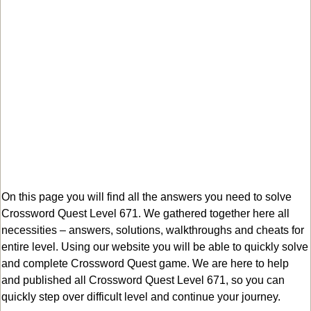
On this page you will find all the answers you need to solve
Crossword Quest Level 671. We gathered together here all
necessities – answers, solutions, walkthroughs and cheats for
entire level. Using our website you will be able to quickly solve
and complete Crossword Quest game. We are here to help
and published all Crossword Quest Level 671, so you can
quickly step over difficult level and continue your journey.