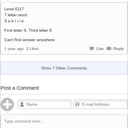
Level 6117
7 letter word
S a b r i i e
First letter S. Third letter E
Can’t find answer anywhere.
1 year ago
3 Likes
Like
Reply
Show 7 Other Comments
Post a Comment