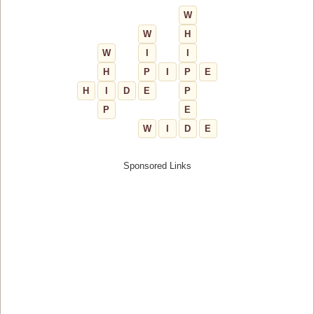
W
W
H
W
I
I
H
P
I
P
E
H
I
D
E
P
P
E
W
I
D
E