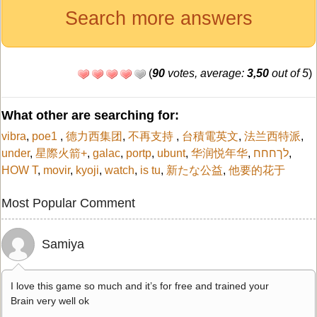
Search more answers
(
90
votes, average:
3,50
out of 5
)
What other are searching for:
vibra
,
poe1
,
德力西集团
,
不再支持
,
台積電英文
,
法兰西特派
,
under
,
星際火箭+
,
galac
,
portp
,
ubunt
,
华润悦年华
,
לךחחח
,
HOW T
,
movir
,
kyoji
,
watch
,
is tu
,
新たな公益
,
他要的花于
Most Popular Comment
Samiya
I love this game so much and it’s for free and trained your
Brain very well ok