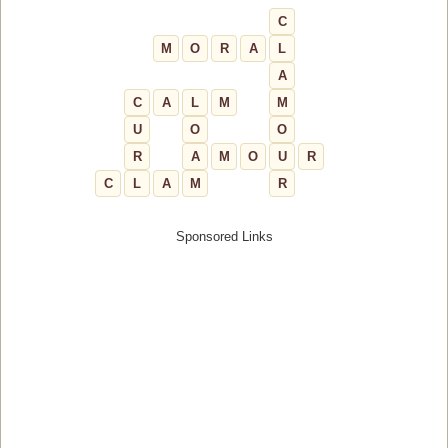
C
M
O
R
A
L
A
C
A
L
M
M
U
O
O
R
A
M
O
U
R
C
L
A
M
R