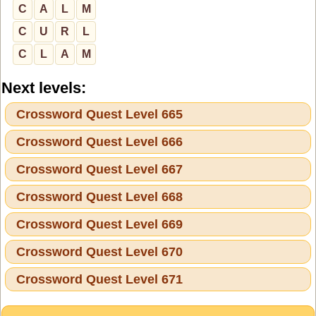
C
A
L
M
C
U
R
L
C
L
A
M
Next levels:
Crossword Quest Level 665
Crossword Quest Level 666
Crossword Quest Level 667
Crossword Quest Level 668
Crossword Quest Level 669
Crossword Quest Level 670
Crossword Quest Level 671