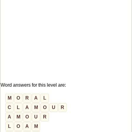
Word answers for this level are:
M
O
R
A
L
C
L
A
M
O
U
R
A
M
O
U
R
L
O
A
M