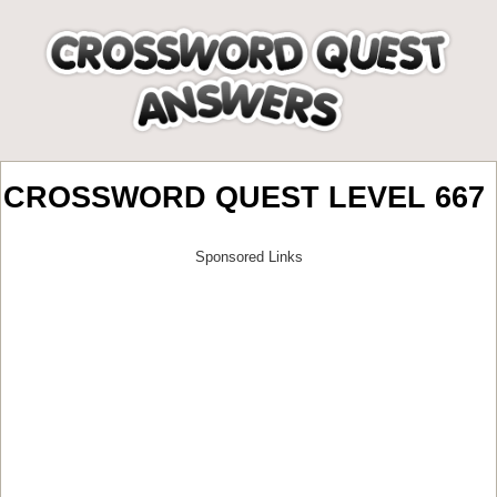
CROSSWORD QUEST LEVEL 667