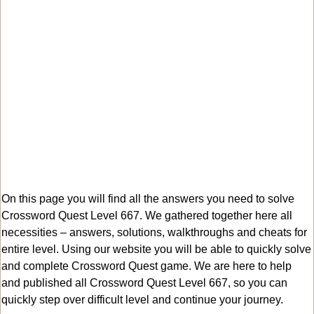
On this page you will find all the answers you need to solve
Crossword Quest Level 667. We gathered together here all
necessities – answers, solutions, walkthroughs and cheats for
entire level. Using our website you will be able to quickly solve
and complete Crossword Quest game. We are here to help
and published all Crossword Quest Level 667, so you can
quickly step over difficult level and continue your journey.