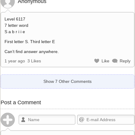
Anonymous
Level 6117
7 letter word
S a b r i i e
First letter S. Third letter E
Can’t find answer anywhere.
1 year ago
3 Likes
Like
Reply
Show 7 Other Comments
Post a Comment