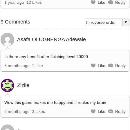
1 year ago
12 Likes
Like
Reply
9 Comments
Asafa OLUGBENGA Adewale
Is there any benefit after finishing level 20000
5 months ago
1 Like
Like
Reply
Zizile
Wow this game makes me happy and it reales my brain
8 months ago
3 Likes
Like
Reply