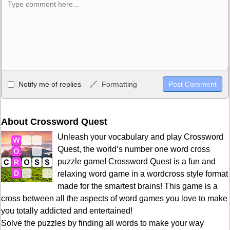
Allowed HTML
Notify me of replies
Formatting
<b>, <strong>, <u>, <i>, <em>, <s>, <big>, <small>, <sup>,
<sub>, <pre>, <ul>, <ol>, <li>, <blockquote>, <code> escapes
HTML, URLs automagically become links, and [img]URL
About Crossword Quest
here[/img] will display an external image.
Unleash your vocabulary and play Crossword
Markdown Format
Quest, the world’s number one word cross
puzzle game! Crossword Quest is a fun and
**Bold**, _underline_, *italic*, ~~strikethrough~~, `highlight`,
relaxing word game in a wordcross style format
```code``` escapes HTML. HTML and Markdown may be used
made for the smartest brains! This game is a
together in your comment.
cross between all the aspects of word games you love to make
you totally addicted and entertained!
Solve the puzzles by finding all words to make your way