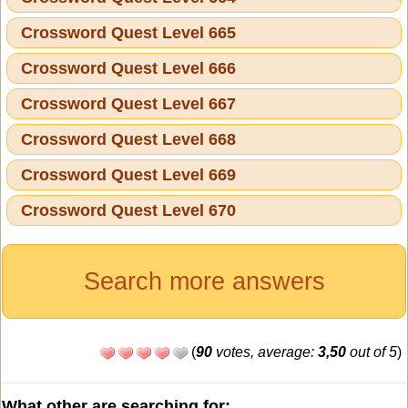
Crossword Quest Level 665
Crossword Quest Level 666
Crossword Quest Level 667
Crossword Quest Level 668
Crossword Quest Level 669
Crossword Quest Level 670
Search more answers
(
90
votes, average:
3,50
out of 5
)
What other are searching for: