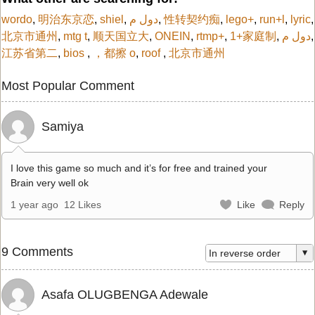
wordo
,
明治东京恋
,
shiel
,
دول م
,
性转契约痴
,
lego+
,
run+l
,
lyric
,
北京市通州
,
mtg t
,
顺天国立大
,
ONEIN
,
rtmp+
,
1+家庭制
,
دول م
,
江苏省第二
,
bios
,
，都擦 o
,
roof
,
北京市通州
Most Popular Comment
Samiya
I love this game so much and it’s for free and trained your
Brain very well ok
1 year ago
12 Likes
Like
Reply
9 Comments
Asafa OLUGBENGA Adewale