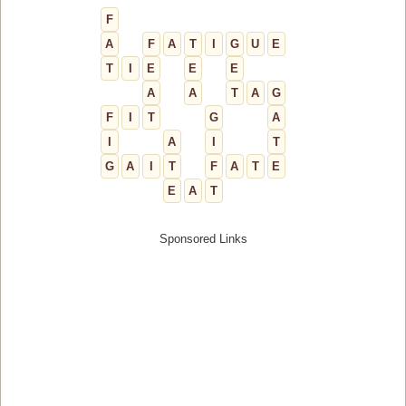
F
A
F
A
T
I
G
U
E
T
I
E
E
E
A
A
T
A
G
F
I
T
G
A
I
A
I
T
G
A
I
T
F
A
T
E
E
A
T