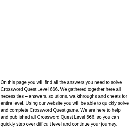
On this page you will find all the answers you need to solve
Crossword Quest Level 666. We gathered together here all
necessities – answers, solutions, walkthroughs and cheats for
entire level. Using our website you will be able to quickly solve
and complete Crossword Quest game. We are here to help
and published all Crossword Quest Level 666, so you can
quickly step over difficult level and continue your journey.