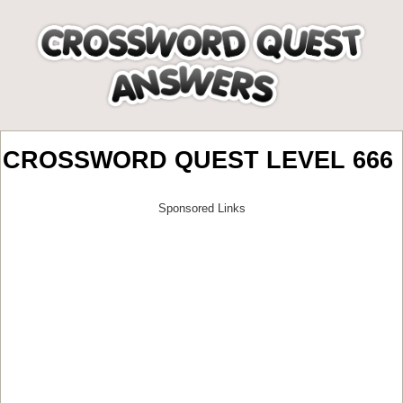
CROSSWORD QUEST LEVEL 666