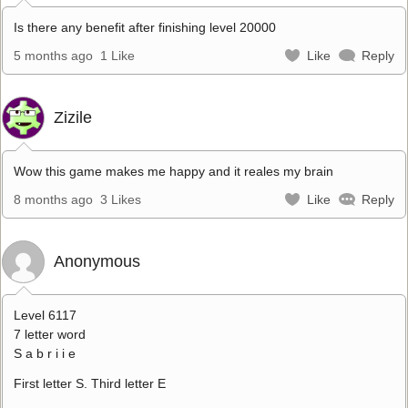
Is there any benefit after finishing level 20000
5 months ago
1 Like
Like
Reply
Zizile
Wow this game makes me happy and it reales my brain
8 months ago
3 Likes
Like
Reply
Anonymous
Level 6117
7 letter word
S a b r i i e
First letter S. Third letter E