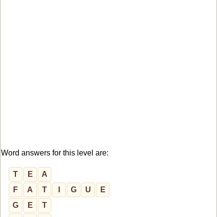
Word answers for this level are:
T
E
A
F
A
T
I
G
U
E
G
E
T