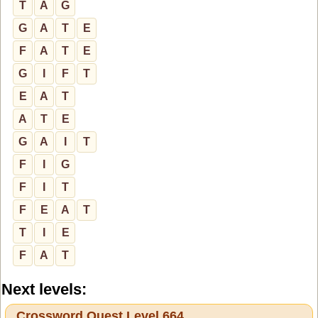
T
A
G
G
A
T
E
F
A
T
E
G
I
F
T
E
A
T
A
T
E
G
A
I
T
F
I
G
F
I
T
F
E
A
T
T
I
E
F
A
T
Next levels:
Crossword Quest Level 664