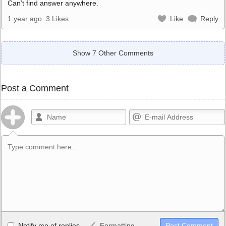
Can’t find answer anywhere.
1 year ago
3 Likes
Like
Reply
Show 7 Other Comments
Post a Comment
Allowed HTML
Notify me of replies
Formatting