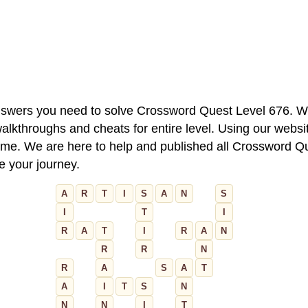
 answers you need to solve Crossword Quest Level 676. W
alkthroughs and cheats for entire level. Using our websit
e. We are here to help and published all Crossword Que
ue your journey.
A
R
T
I
S
A
N
S
I
T
I
R
A
T
I
R
A
N
R
R
N
R
A
S
A
T
A
I
T
S
N
N
N
I
T