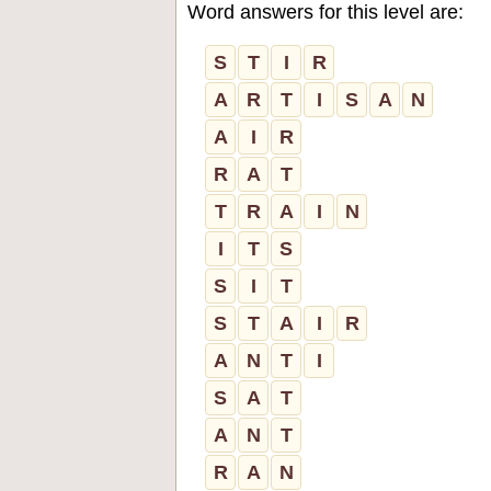
Word answers for this level are:
S
T
I
R
A
R
T
I
S
A
N
A
I
R
R
A
T
T
R
A
I
N
I
T
S
S
I
T
S
T
A
I
R
A
N
T
I
S
A
T
A
N
T
R
A
N