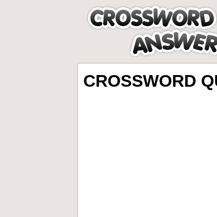
CROSSWORD QU