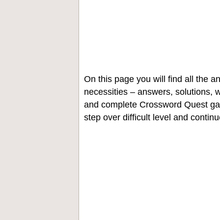
On this page you will find all the
necessities – answers, solutions, w
and complete Crossword Quest gam
step over difficult level and contin