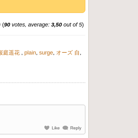
(
90
votes, average:
3,50
out of 5
)
桜庭遥花
,
plain
,
surge
,
オーズ 自
,
Like
Reply