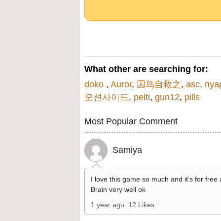
What other are searching for:
doko
,
Auror
,
囚鸟自救之
,
asc
,
пуа
오션사이드
,
pelti
,
gun12
,
pills
Most Popular Comment
Samiya
I love this game so much and it’s for free
Brain very well ok
1 year ago
12 Likes