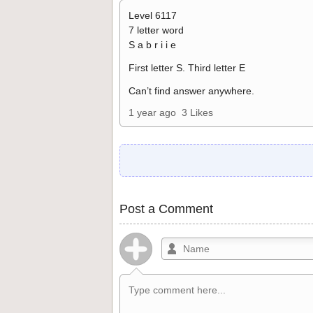
Level 6117
7 letter word
S a b r i i e
First letter S. Third letter E
Can’t find answer anywhere.
1 year ago
3 Likes
Post a Comment