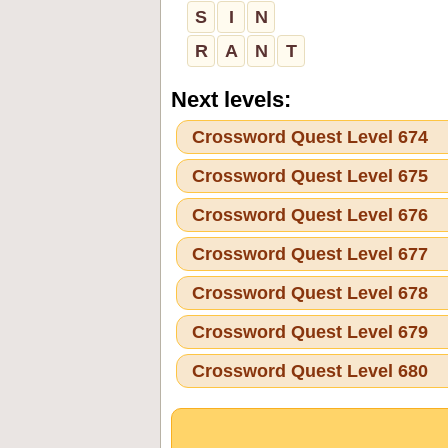
S
I
N
R
A
N
T
Next levels:
Crossword Quest Level 674
Crossword Quest Level 675
Crossword Quest Level 676
Crossword Quest Level 677
Crossword Quest Level 678
Crossword Quest Level 679
Crossword Quest Level 680