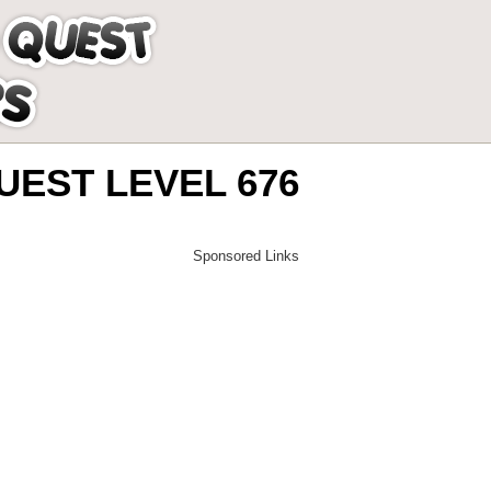
EST LEVEL 676