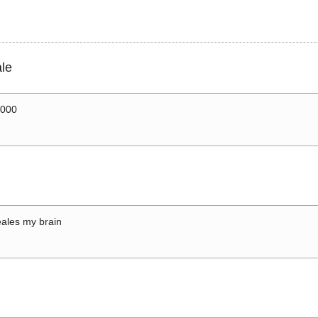
le
0000
ales my brain