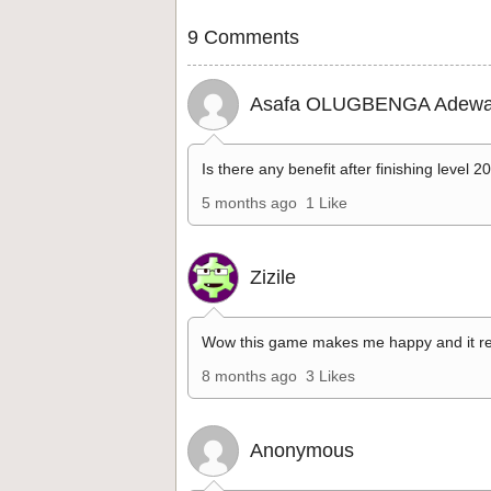
9 Comments
Asafa OLUGBENGA Adewa
Is there any benefit after finishing level 2
5 months ago
1 Like
Zizile
Wow this game makes me happy and it re
8 months ago
3 Likes
Anonymous