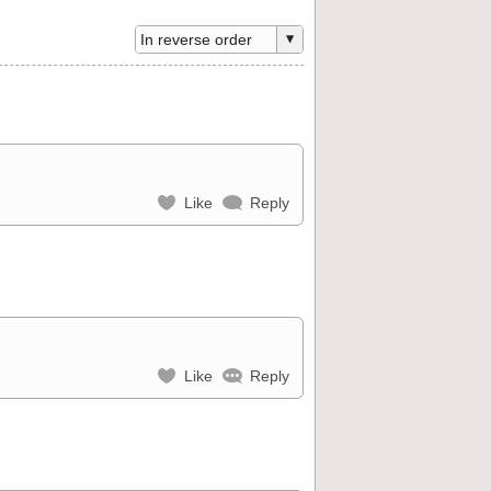
Like
Reply
Like
Reply