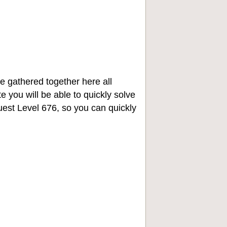
e gathered together here all
e you will be able to quickly solve
st Level 676, so you can quickly