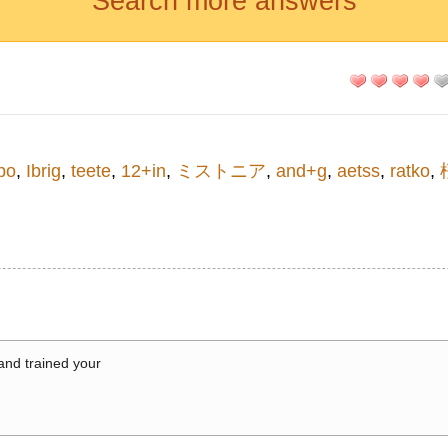
Search more answers
ро
,
Ibrig
,
teete
,
12+in
,
ミストニア
,
and+g
,
aetss
,
ratko
,
 and trained your