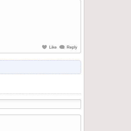
Like
Reply