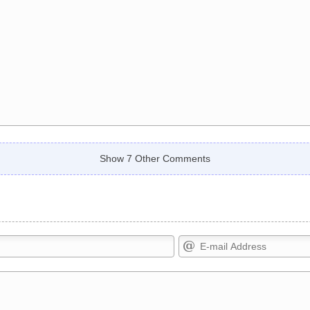
Show 7 Other Comments