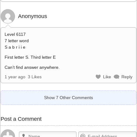
Anonymous
Level 6117
7 letter word
S a b r i i e
First letter S. Third letter E
Can’t find answer anywhere.
1 year ago
3 Likes
Like
Reply
Show 7 Other Comments
Post a Comment