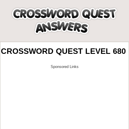
CROSSWORD QUEST LEVEL 680