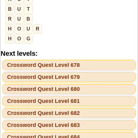
B
U
T
R
U
B
H
O
U
R
H
O
G
Next levels:
Crossword Quest Level 678
Crossword Quest Level 679
Crossword Quest Level 680
Crossword Quest Level 681
Crossword Quest Level 682
Crossword Quest Level 683
Crossword Quest Level 684