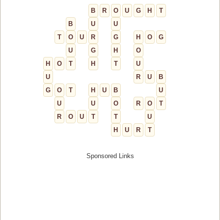
B
R
O
U
G
H
T
B
U
U
T
O
U
R
G
H
O
G
U
G
H
O
H
O
T
H
T
U
U
R
U
B
G
O
T
H
U
B
U
U
U
O
R
O
T
R
O
U
T
T
U
H
U
R
T