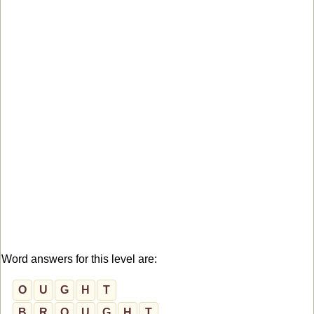
Word answers for this level are:
O
U
G
H
T
B
R
O
U
G
H
T