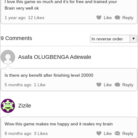
I love this game so much and it’s for free and trained your
Brain very well ok
1 year ago
12 Likes
Like
Reply
9 Comments
Asafa OLUGBENGA Adewale
Is there any benefit after finishing level 20000
5 months ago
1 Like
Like
Reply
Zizile
Wow this game makes me happy and it reales my brain
8 months ago
3 Likes
Like
Reply