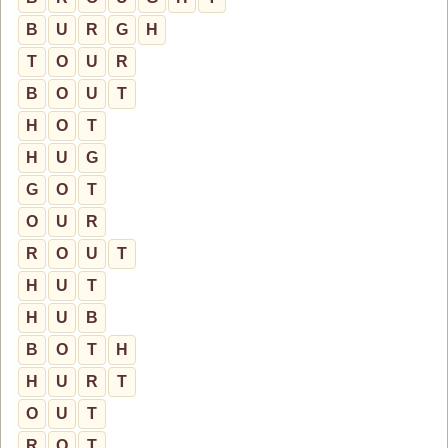
B
U
R
G
H
T
O
U
R
B
O
U
T
H
O
T
H
U
G
G
O
T
O
U
R
R
O
U
T
H
U
T
H
U
B
B
O
T
H
H
U
R
T
O
U
T
R
O
T