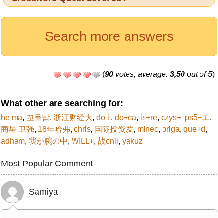
Search more answers
(
90
votes, average:
3,50
out of 5
)
What other are searching for:
he ma
,
꼬들밥
,
浙江财经大
,
do i
,
do+ca
,
is+re
,
czys+
,
ps5+エ
,
商星 卫强
,
18年哈弗
,
chris
,
国际投资发
,
minec
,
briga
,
que+d
,
adham
,
我が腕の中
,
WILL+
,
战onli
,
yakuz
Most Popular Comment
Samiya