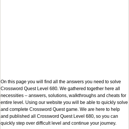
On this page you will find all the answers you need to solve
Crossword Quest Level 680. We gathered together here all
necessities – answers, solutions, walkthroughs and cheats for
entire level. Using our website you will be able to quickly solve
and complete Crossword Quest game. We are here to help
and published all Crossword Quest Level 680, so you can
quickly step over difficult level and continue your journey.