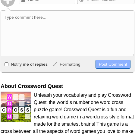
Allowed HTML
Notify me of replies
Formatting
<b>, <strong>, <u>, <i>, <em>, <s>, <big>, <small>, <sup>,
<sub>, <pre>, <ul>, <ol>, <li>, <blockquote>, <code> escapes
HTML, URLs automagically become links, and [img]URL
About Crossword Quest
here[/img] will display an external image.
Unleash your vocabulary and play Crossword
Markdown Format
Quest, the world’s number one word cross
puzzle game! Crossword Quest is a fun and
**Bold**, _underline_, *italic*, ~~strikethrough~~, `highlight`,
relaxing word game in a wordcross style format
```code``` escapes HTML. HTML and Markdown may be used
made for the smartest brains! This game is a
together in your comment.
cross between all the aspects of word games you love to make