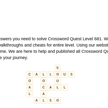
 answers you need to solve Crossword Quest Level 681. W
alkthroughs and cheats for entire level. Using our websit
e. We are here to help and published all Crossword Que
ue your journey.
S
C
A
L
L
O
U
S
O
O
U
A
C
A
L
L
L
A
A
L
S
O