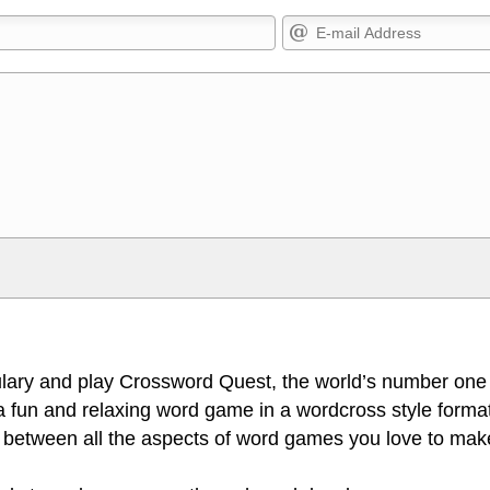
Markdown Format
>, <small>, <sup>, <sub>, <pre>,
**Bold**, _underline_, *italic*, ~~s
escapes HTML, URLs automagically
escapes HTML. HTML and Markdo
l display an external image.
comment.
lary and play Crossword Quest, the world’s number one
 fun and relaxing word game in a wordcross style format
 between all the aspects of word games you love to make