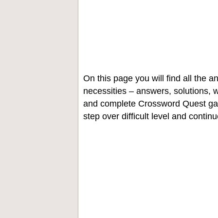
On this page you will find all the
necessities – answers, solutions, w
and complete Crossword Quest gam
step over difficult level and contin