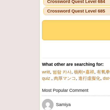
Crossword Quest Level 684
Crossword Quest Level 685
What other are searching for:
writt
,
범람 카사
,
杨刚+嘉祥
,
有氧拳
quiz
,
肉厚マンコ
,
進行虛擬化
,
ds
Most Popular Comment
Samiya