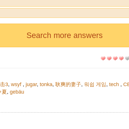
Search more answers
击3
,
wsyf
,
jugar
,
tonka
,
耿爽的妻子
,
워쉽 게임
,
tech
,
C
t+夏
,
gebäu