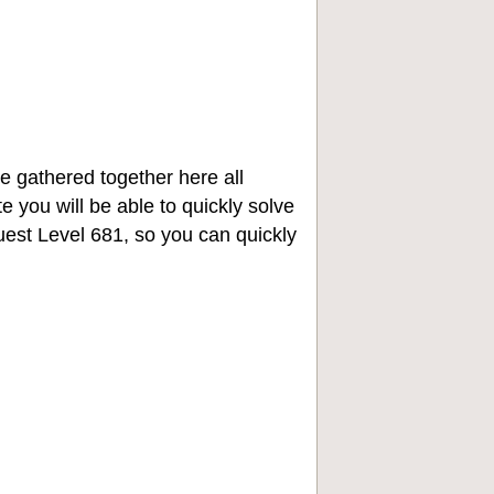
e gathered together here all
e you will be able to quickly solve
st Level 681, so you can quickly