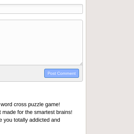
trikethrough~~, `highlight`, ```code```
wn may be used together in your
 word cross puzzle game!
 made for the smartest brains!
 you totally addicted and