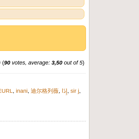
(
90
votes, average:
3,50
out of 5
)
EURL
,
inani
,
迪尔格列薇
,
إِذَا
,
sir j
,