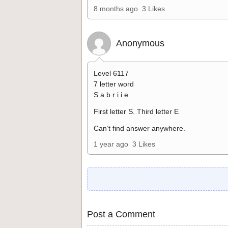
8 months ago
3 Likes
Anonymous
Level 6117
7 letter word
S a b r i i e
First letter S. Third letter E
Can’t find answer anywhere.
1 year ago
3 Likes
Post a Comment