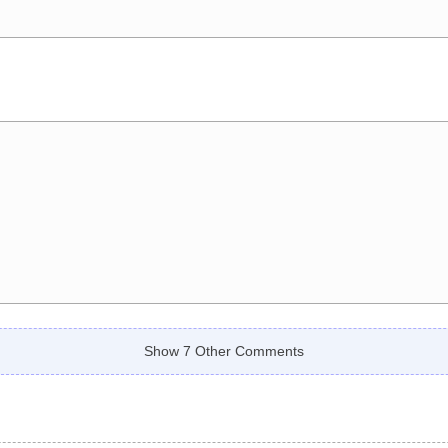
Show 7 Other Comments