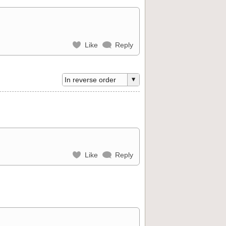
Like
Reply
Like
Reply