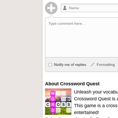
Allowed HTML
Notify me of replies
Formatting
<b>, <strong>, <u>, <i>, <em>, <s>, <big
<ul>, <ol>, <li>, <blockquote>, <code> 
become links, and [img]URL here[/img] wil
About Crossword Quest
Unleash your vocabu
Crossword Quest is a
This game is a cross
entertained!