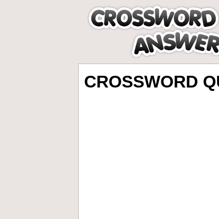
CROSSWORD QU