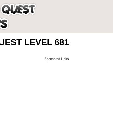
EST LEVEL 681