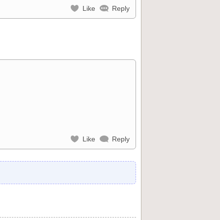
Like
Reply
Like
Reply