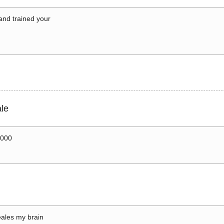
 and trained your
le
0000
ales my brain