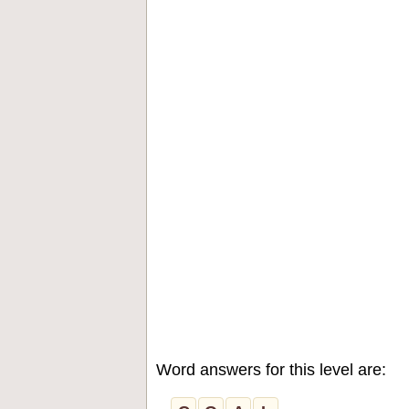
Word answers for this level are: