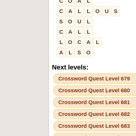
C
O
A
L
C
A
L
L
O
U
S
S
O
U
L
C
A
L
L
L
O
C
A
L
A
L
S
O
Next levels:
Crossword Quest Level 679
Crossword Quest Level 680
Crossword Quest Level 681
Crossword Quest Level 682
Crossword Quest Level 683