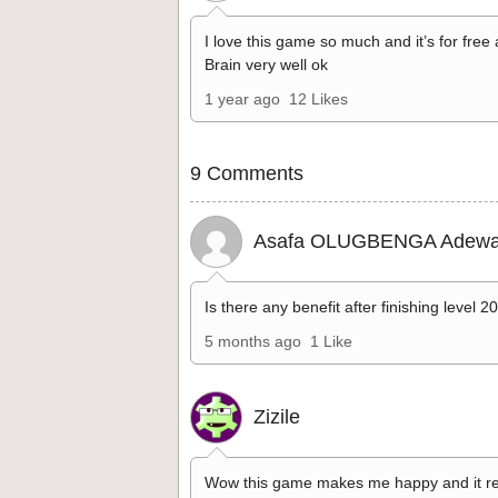
I love this game so much and it’s for free
Brain very well ok
1 year ago
12 Likes
9 Comments
Asafa OLUGBENGA Adewa
Is there any benefit after finishing level 2
5 months ago
1 Like
Zizile
Wow this game makes me happy and it re