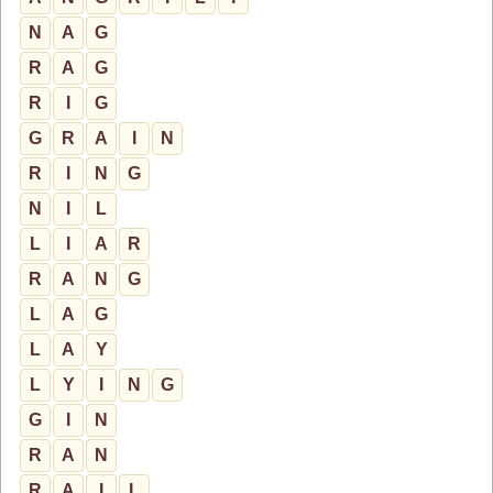
N
A
G
R
A
G
R
I
G
G
R
A
I
N
R
I
N
G
N
I
L
L
I
A
R
R
A
N
G
L
A
G
L
A
Y
L
Y
I
N
G
G
I
N
R
A
N
R
A
I
L