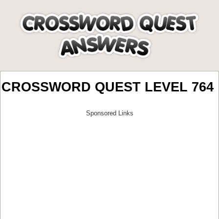
CROSSWORD QUEST LEVEL 764