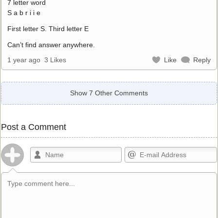
7 letter word
S a b r i i e
First letter S. Third letter E
Can’t find answer anywhere.
1 year ago
3 Likes
Like
Reply
Show 7 Other Comments
Post a Comment