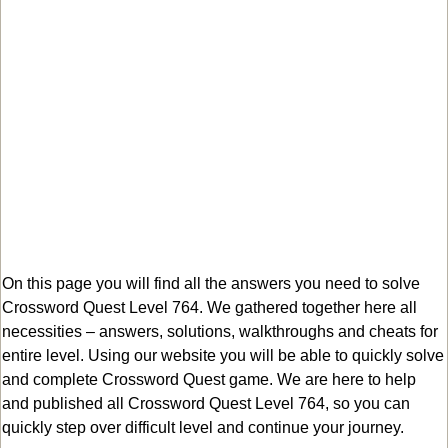
On this page you will find all the answers you need to solve
Crossword Quest Level 764. We gathered together here all
necessities – answers, solutions, walkthroughs and cheats for
entire level. Using our website you will be able to quickly solve
and complete Crossword Quest game. We are here to help
and published all Crossword Quest Level 764, so you can
quickly step over difficult level and continue your journey.