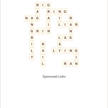
R
I
G
A
R
I
N
G
N
A
G
A
I
R
N
I
L
I
A
R
G
R
I
N
N
R
L
A
G
I
R
A
L
A
L
Y
I
N
G
Y
I
I
L
R
A
N