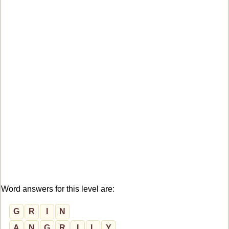
Word answers for this level are:
G
R
I
N
A
N
G
R
I
L
Y