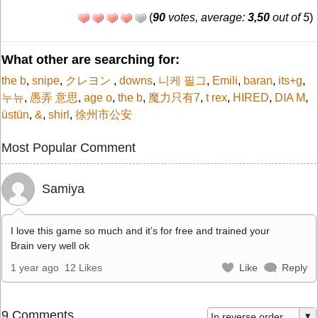
(
90
votes, average:
3,50
out of 5
)
What other are searching for:
the b
,
snipe
,
クレヨン
,
downs
,
니케 필그
,
Emili
,
baran
,
its+g
,
누뉴
,
愚弄 意思
,
age o
,
the b
,
魔力只有7
,
t rex
,
HIRED
,
DIA M
,
üstün
,
&
,
shirl
,
徐州市公安
Most Popular Comment
Samiya
I love this game so much and it’s for free and trained your
Brain very well ok
1 year ago
12 Likes
Like
Reply
9 Comments