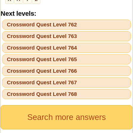
Next levels:
Crossword Quest Level 762
Crossword Quest Level 763
Crossword Quest Level 764
Crossword Quest Level 765
Crossword Quest Level 766
Crossword Quest Level 767
Crossword Quest Level 768
Search more answers