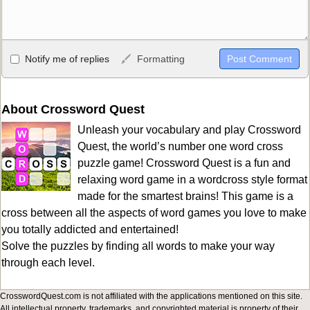
Allowed HTML
Notify me of replies
Formatting
<b>, <strong>, <u>, <i>, <em>, <s>, <big>, <small>, <sup>,
<sub>, <pre>, <ul>, <ol>, <li>, <blockquote>, <code> escapes
HTML, URLs automagically become links, and [img]URL
About Crossword Quest
here[/img] will display an external image.
Unleash your vocabulary and play Crossword
Markdown Format
Quest, the world’s number one word cross
puzzle game! Crossword Quest is a fun and
**Bold**, _underline_, *italic*, ~~strikethrough~~, `highlight`,
relaxing word game in a wordcross style format
```code``` escapes HTML. HTML and Markdown may be used
made for the smartest brains! This game is a
together in your comment.
cross between all the aspects of word games you love to make
you totally addicted and entertained!
Solve the puzzles by finding all words to make your way
through each level.
CrosswordQuest.com is not affiliated with the applications mentioned on this site.
All intellectual property, trademarks, and copyrighted material is property of their