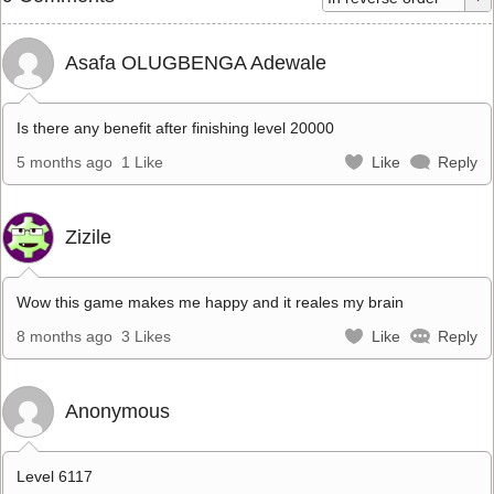
Asafa OLUGBENGA Adewale
Is there any benefit after finishing level 20000
5 months ago
1 Like
Like
Reply
Zizile
Wow this game makes me happy and it reales my brain
8 months ago
3 Likes
Like
Reply
Anonymous
Level 6117