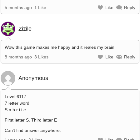
5 months ago
1 Like
Like
Reply
Zizile
Wow this game makes me happy and it reales my brain
8 months ago
3 Likes
Like
Reply
Anonymous
Level 6117
7 letter word
S a b r i i e
First letter S. Third letter E
Can’t find answer anywhere.
1 year ago
3 Likes
Like
Reply