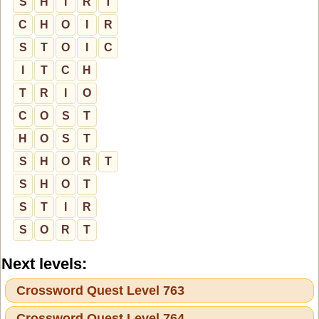
S
H
I
R
T
C
H
O
I
R
S
T
O
I
C
I
T
C
H
T
R
I
O
C
O
S
T
H
O
S
T
S
H
O
R
T
S
H
O
T
S
T
I
R
S
O
R
T
Next levels:
Crossword Quest Level 763
Crossword Quest Level 764