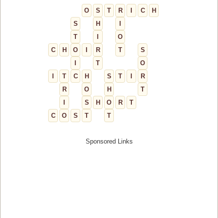
O
S
T
R
I
C
H
S
H
I
T
I
O
C
H
O
I
R
T
S
I
T
O
I
T
C
H
S
T
I
R
R
O
H
T
I
S
H
O
R
T
C
O
S
T
T