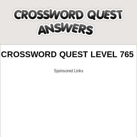
CROSSWORD QUEST LEVEL 765