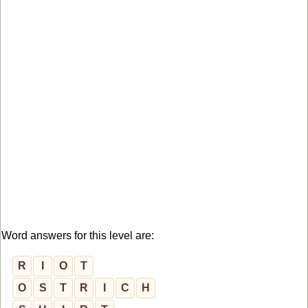
Word answers for this level are:
R
I
O
T
O
S
T
R
I
C
H