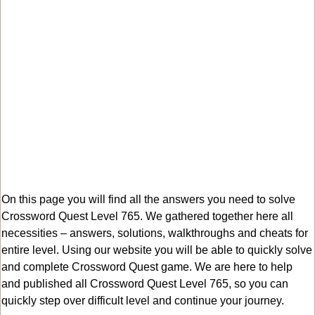
On this page you will find all the answers you need to solve
Crossword Quest Level 765. We gathered together here all
necessities – answers, solutions, walkthroughs and cheats for
entire level. Using our website you will be able to quickly solve
and complete Crossword Quest game. We are here to help
and published all Crossword Quest Level 765, so you can
quickly step over difficult level and continue your journey.