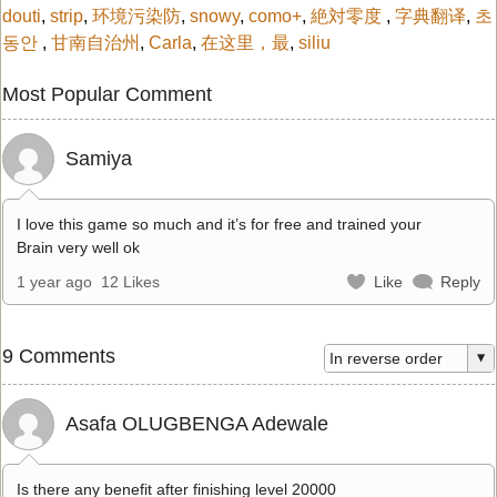
douti
,
strip
,
环境污染防
,
snowy
,
como+
,
絶対零度
,
字典翻译
,
초
동안
,
甘南自治州
,
Carla
,
在这里，最
,
siliu
Most Popular Comment
Samiya
I love this game so much and it’s for free and trained your
Brain very well ok
1 year ago
12 Likes
Like
Reply
9 Comments
Asafa OLUGBENGA Adewale
Is there any benefit after finishing level 20000