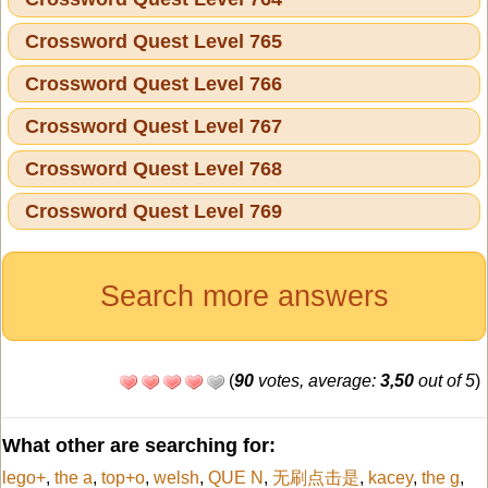
Crossword Quest Level 765
Crossword Quest Level 766
Crossword Quest Level 767
Crossword Quest Level 768
Crossword Quest Level 769
Search more answers
(
90
votes, average:
3,50
out of 5
)
What other are searching for:
lego+
,
the a
,
top+o
,
welsh
,
QUE N
,
无刷点击是
,
kacey
,
the g
,