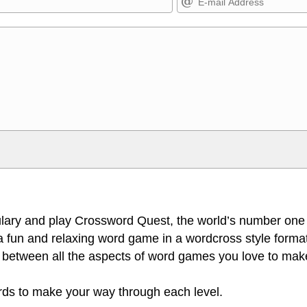
Markdown Format
>, <small>, <sup>, <sub>, <pre>,
**Bold**, _underline_, *italic*, ~~s
escapes HTML, URLs automagically
escapes HTML. HTML and Markdo
l display an external image.
comment.
lary and play Crossword Quest, the world’s number one
 fun and relaxing word game in a wordcross style format
 between all the aspects of word games you love to make
ords to make your way through each level.