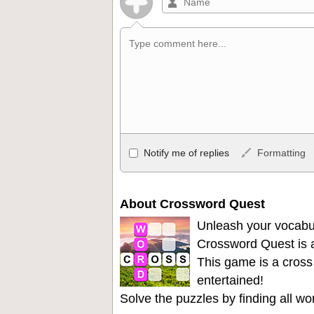
Allowed HTML
Notify me of replies
Formatting
<b>, <strong>, <u>, <i>, <em>, <s>, <big
<ul>, <ol>, <li>, <blockquote>, <code> 
become links, and [img]URL here[/img] wil
About Crossword Quest
Unleash your vocabu
Crossword Quest is a
This game is a cross
entertained!
Solve the puzzles by finding all w