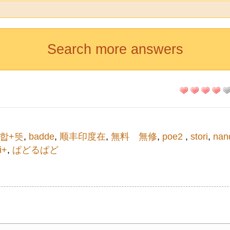
Search more answers
합+뜻
,
badde
,
顺丰印度在
,
無料 無修
,
poe2
,
stori
,
nan
i+
,
ぱどるぱど