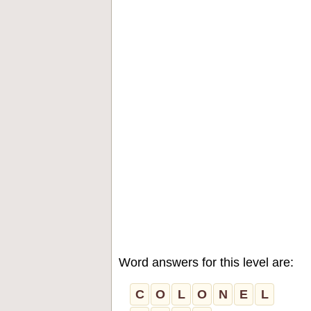
Word answers for this level are:
C
O
L
O
N
E
L