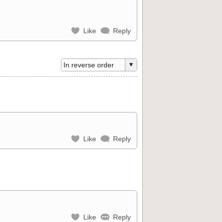
Like
Reply
Like
Reply
Like
Reply