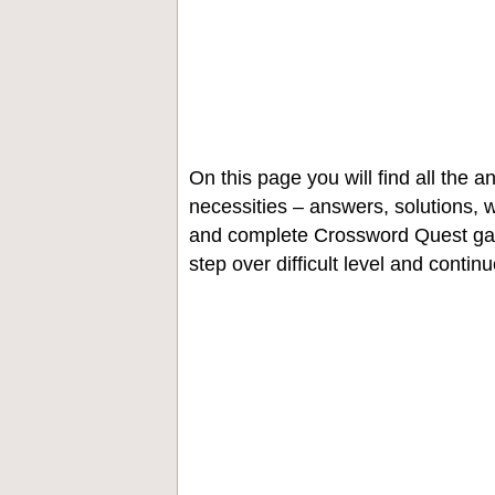
On this page you will find all the
necessities – answers, solutions, w
and complete Crossword Quest gam
step over difficult level and contin