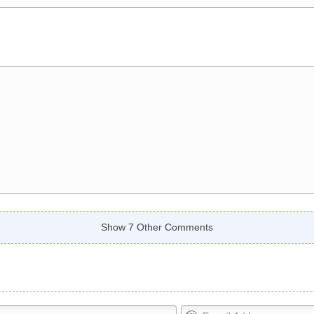
Show 7 Other Comments