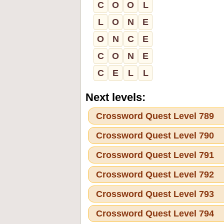
C
O
O
L
L
O
N
E
O
N
C
E
C
O
N
E
C
E
L
L
Next levels:
Crossword Quest Level 789
Crossword Quest Level 790
Crossword Quest Level 791
Crossword Quest Level 792
Crossword Quest Level 793
Crossword Quest Level 794