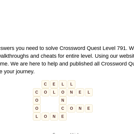
 answers you need to solve Crossword Quest Level 791. W
alkthroughs and cheats for entire level. Using our websit
e. We are here to help and published all Crossword Que
ue your journey.
C
E
L
L
C
O
L
O
N
E
L
O
N
O
C
O
N
E
L
O
N
E