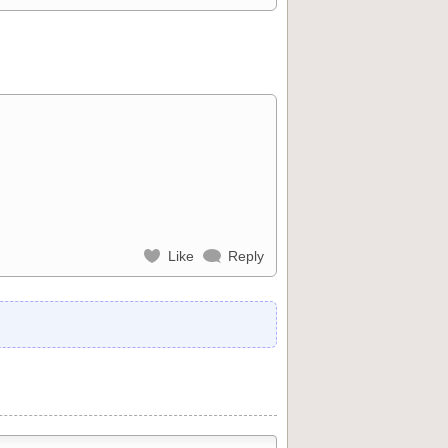
Like
Reply