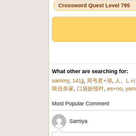
Crossword Quest Level 795
What other are searching for:
sammy
,
141jj
,
周号君+湖
,
人。l
,
서
咲佳奈家
,
口袋妖怪叶
,
es+no
,
yam
Most Popular Comment
Samiya