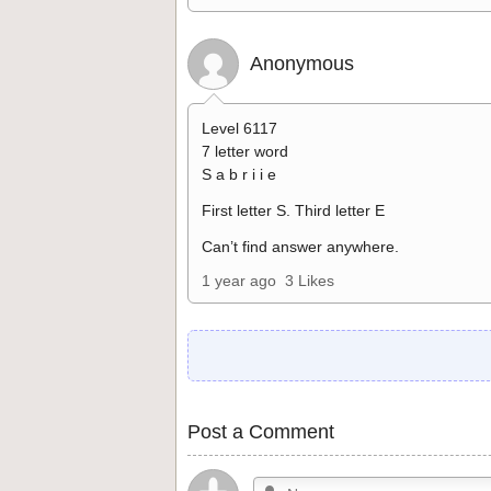
Anonymous
Level 6117
7 letter word
S a b r i i e
First letter S. Third letter E
Can’t find answer anywhere.
1 year ago
3 Likes
Post a Comment