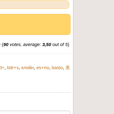
(
90
votes, average:
3,50
out of 5
)
d+
,
bdr+s
,
кляйн
,
es+no
,
basto
,
美