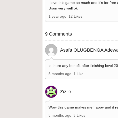
I love this game so much and it’s for free
Brain very well ok
1 year ago
12 Likes
9 Comments
Asafa OLUGBENGA Adewa
Is there any benefit after finishing level 2
5 months ago
1 Like
Zizile
Wow this game makes me happy and it re
8 months ago
3 Likes