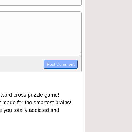
trikethrough~~, `highlight`, ```code```
wn may be used together in your
 word cross puzzle game!
 made for the smartest brains!
 you totally addicted and