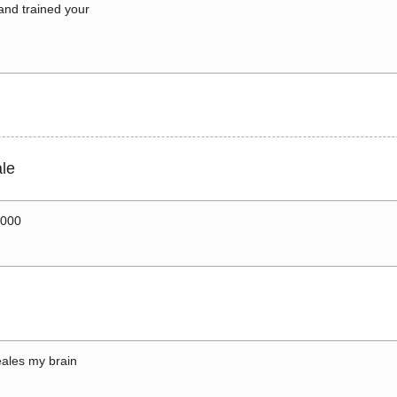
 and trained your
le
0000
ales my brain