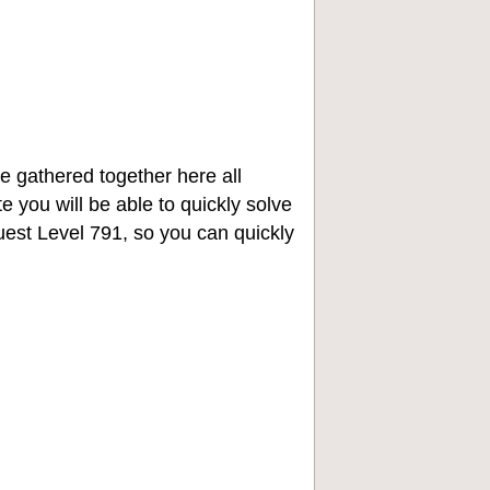
e gathered together here all
e you will be able to quickly solve
st Level 791, so you can quickly