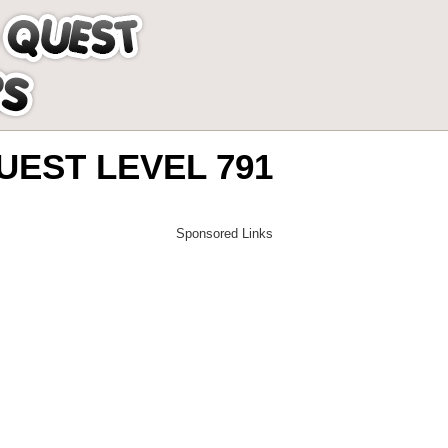
EST LEVEL 791