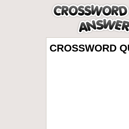
CROSSWORD QU