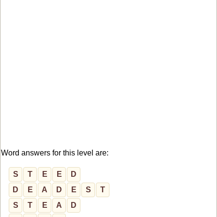
Word answers for this level are:
S
T
E
E
D
D
E
A
D
E
S
T
S
T
E
A
D