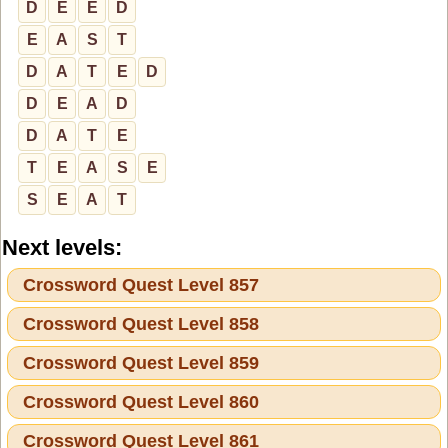
D
E
E
D
E
A
S
T
D
A
T
E
D
D
E
A
D
D
A
T
E
T
E
A
S
E
S
E
A
T
Next levels:
Crossword Quest Level 857
Crossword Quest Level 858
Crossword Quest Level 859
Crossword Quest Level 860
Crossword Quest Level 861