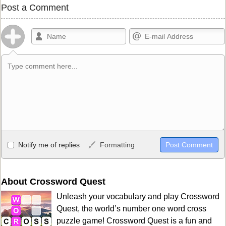
Post a Comment
Allowed HTML
Notify me of replies
Formatting
<b>, <strong>, <u>, <i>, <em>, <s>, <big>, <small>, <sup>,
<sub>, <pre>, <ul>, <ol>, <li>, <blockquote>, <code> escapes
HTML, URLs automagically become links, and [img]URL
About Crossword Quest
here[/img] will display an external image.
Unleash your vocabulary and play Crossword
Markdown Format
Quest, the world’s number one word cross
puzzle game! Crossword Quest is a fun and
**Bold**, _underline_, *italic*, ~~strikethrough~~, `highlight`,