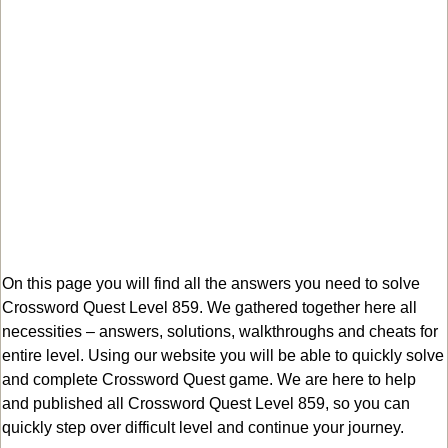
On this page you will find all the answers you need to solve
Crossword Quest Level 859. We gathered together here all
necessities – answers, solutions, walkthroughs and cheats for
entire level. Using our website you will be able to quickly solve
and complete Crossword Quest game. We are here to help
and published all Crossword Quest Level 859, so you can
quickly step over difficult level and continue your journey.