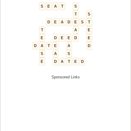
S
E
A
T
S
T
S
D
E
A
D
E
S
T
T
A
E
E
D
E
E
D
E
D
A
T
E
A
D
S
A
S
E
D
A
T
E
D