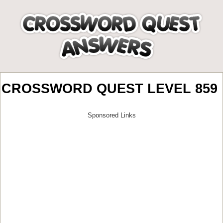
CROSSWORD QUEST LEVEL 859