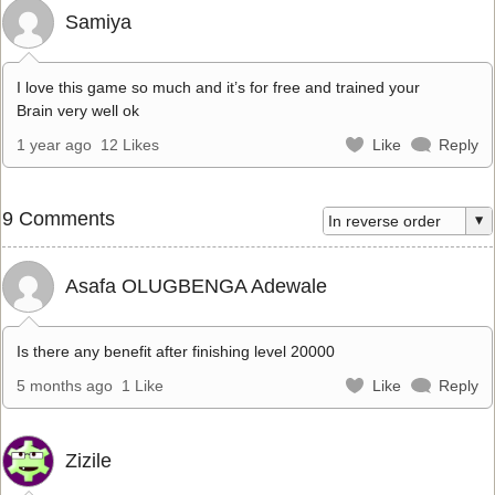
Samiya
I love this game so much and it’s for free and trained your
Brain very well ok
1 year ago
12 Likes
Like
Reply
9 Comments
Asafa OLUGBENGA Adewale
Is there any benefit after finishing level 20000
5 months ago
1 Like
Like
Reply
Zizile