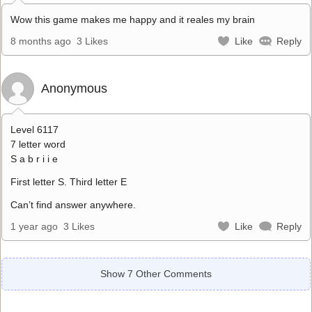
Wow this game makes me happy and it reales my brain
8 months ago
3 Likes
Like
Reply
Anonymous
Level 6117
7 letter word
S a b r i i e
First letter S. Third letter E
Can’t find answer anywhere.
1 year ago
3 Likes
Like
Reply
Show 7 Other Comments