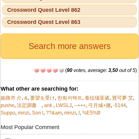
Crossword Quest Level 862
Crossword Quest Level 863
Search more answers
(
90
votes, average:
3,50
out of 5
)
What other are searching for:
姫路市 介
,
&
,
要望を受け
,
한화커텍트
,
泰拉瑞亚诸
,
寶可夢 艾
,
pushe
,
法定調書
,
anti
,
LWSLJ
,
--+++
,
弓月城+腰
,
-5144
,
Suppo
,
minzi
,
Son l
,
??&am
,
minzi
,
ſ
,
%E5%B
Most Popular Comment