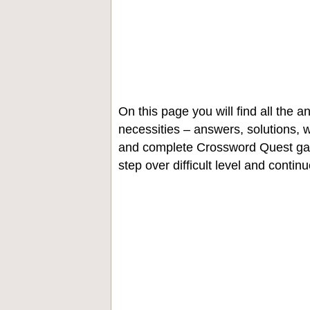
On this page you will find all the
necessities – answers, solutions, w
and complete Crossword Quest gam
step over difficult level and contin