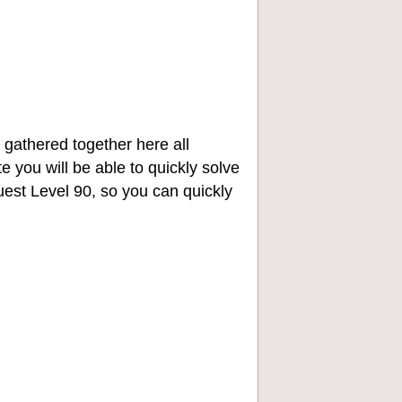
 gathered together here all
e you will be able to quickly solve
st Level 90, so you can quickly