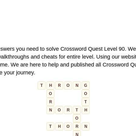
 answers you need to solve Crossword Quest Level 90. We
alkthroughs and cheats for entire level. Using our websit
e. We are here to help and published all Crossword Que
ue your journey.
T
H
R
O
N
G
O
O
R
T
N
O
R
T
H
O
T
H
O
R
N
N