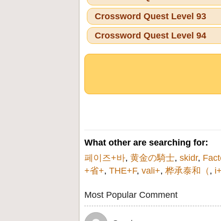
Crossword Quest Level 93
Crossword Quest Level 94
What other are searching for:
페이즈+바
,
黄金の騎士
,
skidr
,
Fact
+省+
,
THE+F
,
vali+
,
桦承泰和（
,
i
Most Popular Comment