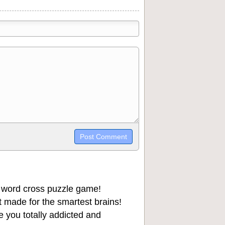
trikethrough~~, `highlight`, ```code```
wn may be used together in your
 word cross puzzle game!
 made for the smartest brains!
 you totally addicted and