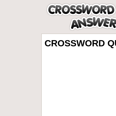
CROSSWORD QU