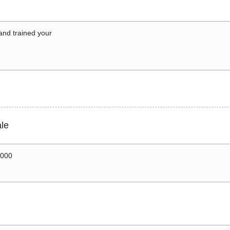
 and trained your
le
0000