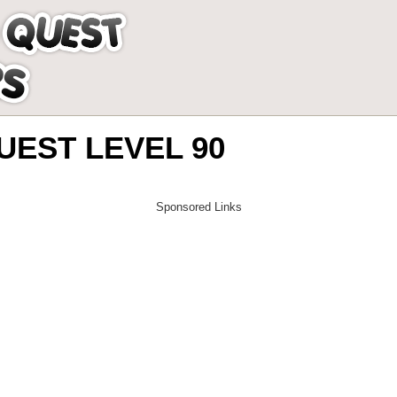
EST LEVEL 90