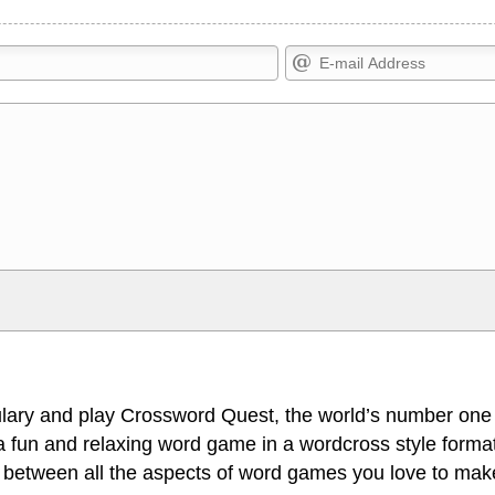
Markdown Format
>, <small>, <sup>, <sub>, <pre>,
**Bold**, _underline_, *italic*, ~~s
escapes HTML, URLs automagically
escapes HTML. HTML and Markdo
l display an external image.
comment.
lary and play Crossword Quest, the world’s number one
 fun and relaxing word game in a wordcross style format
 between all the aspects of word games you love to make