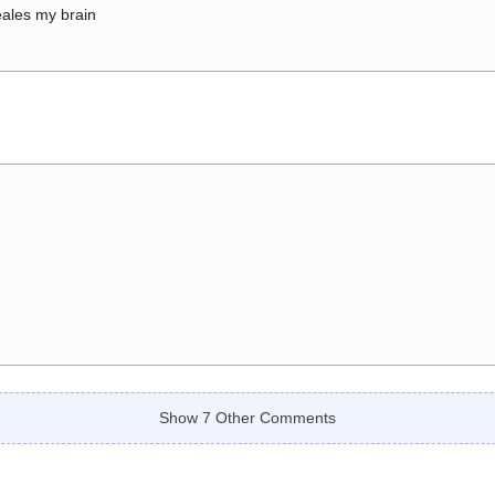
ales my brain
Show 7 Other Comments