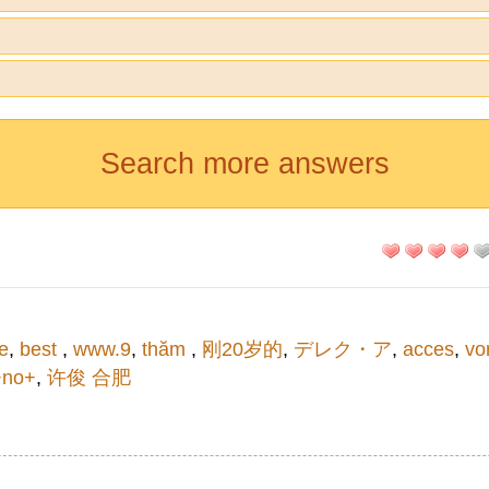
Search more answers
e
,
best
,
www.9
,
thăm
,
刚20岁的
,
デレク・ア
,
acces
,
vo
+no+
,
许俊 合肥