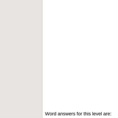
Word answers for this level are: