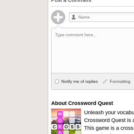
Allowed HTML
Notify me of replies
Formatting
<b>, <strong>, <u>, <i>, <em>, <s>, <big
<ul>, <ol>, <li>, <blockquote>, <code> 
become links, and [img]URL here[/img] wil
About Crossword Quest
Unleash your vocabu
Crossword Quest is a
This game is a cross