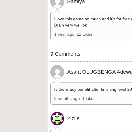
Samiya
I love this game so much and it’s for free
Brain very well ok
1 year ago
12 Likes
9 Comments
Asafa OLUGBENGA Adewa
Is there any benefit after finishing level 2
5 months ago
1 Like
Zizile