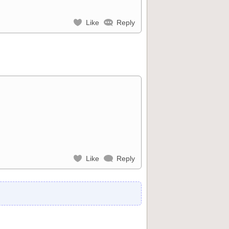
Like
Reply
Like
Reply