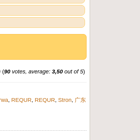
(
90
votes, average:
3,50
out of 5
)
rwa
,
REQUR
,
REQUR
,
Stron
,
广东