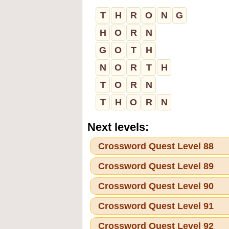
T
H
R
O
N
G
H
O
R
N
G
O
T
H
N
O
R
T
H
T
O
R
N
T
H
O
R
N
Next levels:
Crossword Quest Level 88
Crossword Quest Level 89
Crossword Quest Level 90
Crossword Quest Level 91
Crossword Quest Level 92