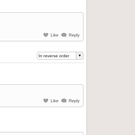
Like
Reply
Like
Reply