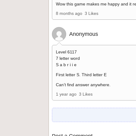
Wow this game makes me happy and it re
8 months ago
3 Likes
Anonymous
Level 6117
7 letter word
S a b r i i e
First letter S. Third letter E
Can’t find answer anywhere.
1 year ago
3 Likes
Post a Comment