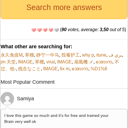
Search more answers
(
90
votes, average:
3,50
out of 5
)
What other are searching for:
永久免疫M
,
草榴
,
静宁一中马
,
投毒护工
,
why p
,
itune
,
بري ف
,
jm 天堂
,
IMAGE
,
草榴
,
viral
,
IMAGE
,
扇風機 メ
,
အေားက
,
不
过、他-
,
残念なこと
,
IMAGE
,
fix m
,
အေားက
,
%D1%8
Most Popular Comment
Samiya
I love this game so much and it’s for free and trained your
Brain very well ok