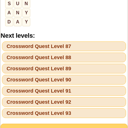
S
U
N
A
N
Y
D
A
Y
Next levels:
Crossword Quest Level 87
Crossword Quest Level 88
Crossword Quest Level 89
Crossword Quest Level 90
Crossword Quest Level 91
Crossword Quest Level 92
Crossword Quest Level 93