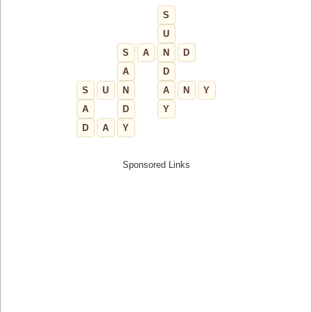
S
U
S
A
N
D
A
D
S
U
N
A
N
Y
A
D
Y
D
A
Y