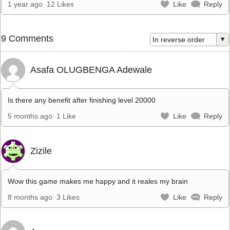
1 year ago
12 Likes
Like
Reply
9 Comments
Asafa OLUGBENGA Adewale
Is there any benefit after finishing level 20000
5 months ago
1 Like
Like
Reply
Zizile
Wow this game makes me happy and it reales my brain
8 months ago
3 Likes
Like
Reply