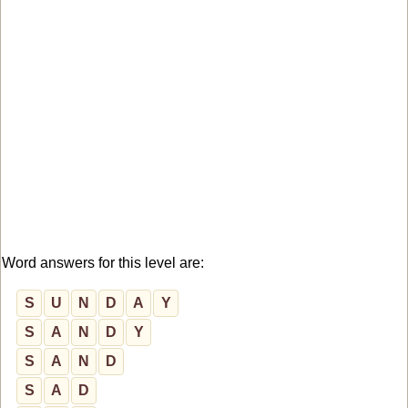
Word answers for this level are:
S
U
N
D
A
Y
S
A
N
D
Y
S
A
N
D
S
A
D