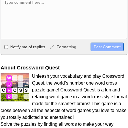
Allowed HTML
Notify me of replies
Formatting
<b>, <strong>, <u>, <i>, <em>, <s>, <big>, <small>, <sup>,
<sub>, <pre>, <ul>, <ol>, <li>, <blockquote>, <code> escapes
HTML, URLs automagically become links, and [img]URL
About Crossword Quest
here[/img] will display an external image.
Unleash your vocabulary and play Crossword
Markdown Format
Quest, the world’s number one word cross
puzzle game! Crossword Quest is a fun and
**Bold**, _underline_, *italic*, ~~strikethrough~~, `highlight`,
relaxing word game in a wordcross style format
```code``` escapes HTML. HTML and Markdown may be used
made for the smartest brains! This game is a
together in your comment.
cross between all the aspects of word games you love to make
you totally addicted and entertained!
Solve the puzzles by finding all words to make your way