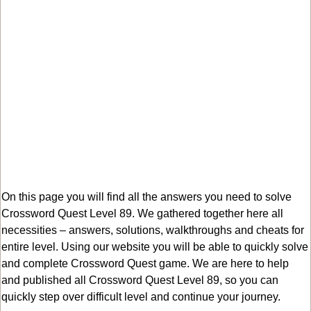
On this page you will find all the answers you need to solve
Crossword Quest Level 89. We gathered together here all
necessities – answers, solutions, walkthroughs and cheats for
entire level. Using our website you will be able to quickly solve
and complete Crossword Quest game. We are here to help
and published all Crossword Quest Level 89, so you can
quickly step over difficult level and continue your journey.