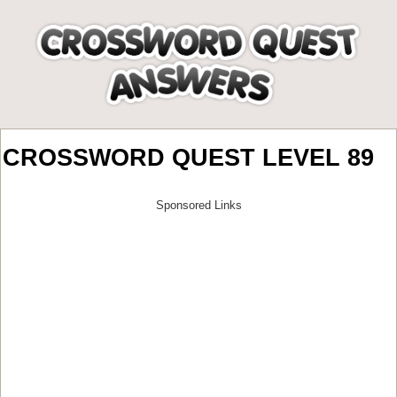
CROSSWORD QUEST LEVEL 89