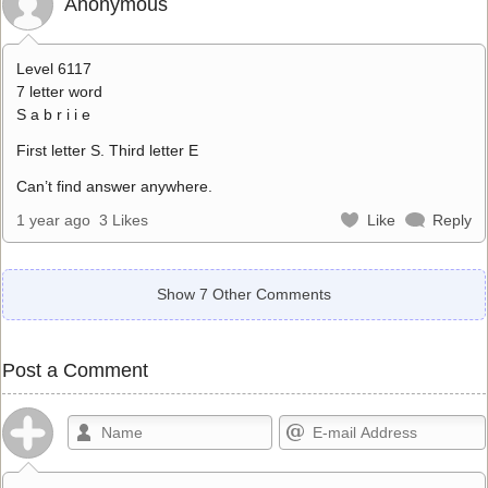
Anonymous
Level 6117
7 letter word
S a b r i i e
First letter S. Third letter E
Can’t find answer anywhere.
1 year ago
3 Likes
Like
Reply
Show 7 Other Comments
Post a Comment