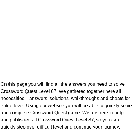
On this page you will find all the answers you need to solve
Crossword Quest Level 87. We gathered together here all
necessities – answers, solutions, walkthroughs and cheats for
entire level. Using our website you will be able to quickly solve
and complete Crossword Quest game. We are here to help
and published all Crossword Quest Level 87, so you can
quickly step over difficult level and continue your journey.