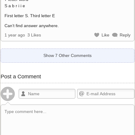
S a b r i i e
First letter S. Third letter E
Can’t find answer anywhere.
1 year ago
3 Likes
Like
Reply
Show 7 Other Comments
Post a Comment