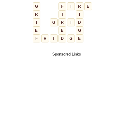
G
F
I
R
E
R
I
I
I
G
R
I
D
E
E
G
F
R
I
D
G
E