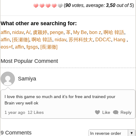
(
90
votes, average:
3,50
out of 5
)
What other are searching for:
affin
,
nidav
,
A/
,
虞颖婷
,
penge
,
革
,
My Be
,
bon z
,
啊哈 韓語
,
affin
,
[長瀬徹]
,
啊哈 韓語
,
nidav
,
苏州科技大
,
DDC/C
,
Hang
,
eos+f
,
affin
,
fgsgs
,
[長瀬徹]
Most Popular Comment
Samiya
I love this game so much and it’s for free and trained your
Brain very well ok
1 year ago
12 Likes
Like
Reply
9 Comments