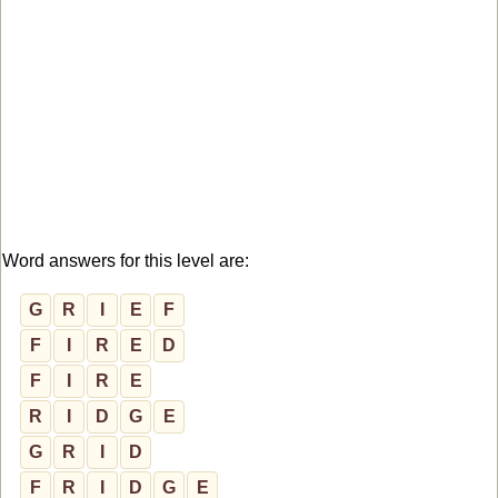
Word answers for this level are:
G
R
I
E
F
F
I
R
E
D
F
I
R
E
R
I
D
G
E
G
R
I
D
F
R
I
D
G
E