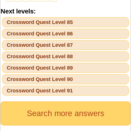
Next levels:
Crossword Quest Level 85
Crossword Quest Level 86
Crossword Quest Level 87
Crossword Quest Level 88
Crossword Quest Level 89
Crossword Quest Level 90
Crossword Quest Level 91
Search more answers