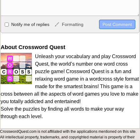
Allowed HTML
Notify me of replies
Formatting
<b>, <strong>, <u>, <i>, <em>, <s>, <big>, <small>, <sup>,
<sub>, <pre>, <ul>, <ol>, <li>, <blockquote>, <code> escapes
HTML, URLs automagically become links, and [img]URL
About Crossword Quest
here[/img] will display an external image.
Unleash your vocabulary and play Crossword
Markdown Format
Quest, the world’s number one word cross
puzzle game! Crossword Quest is a fun and
**Bold**, _underline_, *italic*, ~~strikethrough~~, `highlight`,
relaxing word game in a wordcross style format
```code``` escapes HTML. HTML and Markdown may be used
made for the smartest brains! This game is a
together in your comment.
cross between all the aspects of word games you love to make
you totally addicted and entertained!
Solve the puzzles by finding all words to make your way
through each level.
CrosswordQuest.com is not affiliated with the applications mentioned on this site.
All intellectual property, trademarks, and copyrighted material is property of their