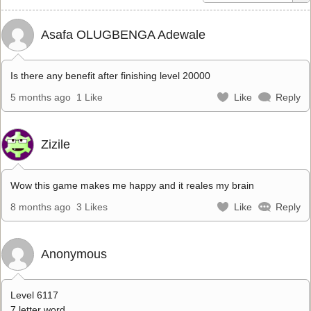
Asafa OLUGBENGA Adewale
Is there any benefit after finishing level 20000
5 months ago
1 Like
Like
Reply
Zizile
Wow this game makes me happy and it reales my brain
8 months ago
3 Likes
Like
Reply
Anonymous
Level 6117
7 letter word