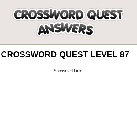
CROSSWORD QUEST LEVEL 87