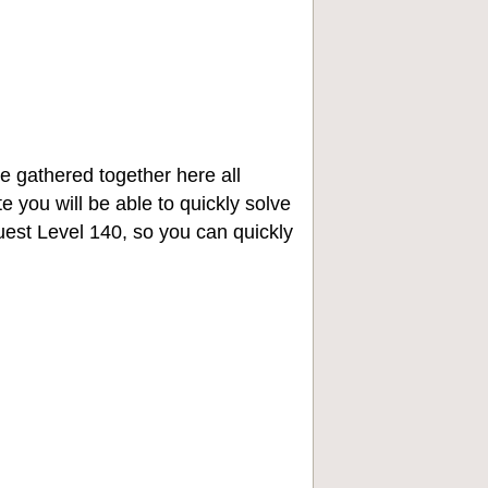
e gathered together here all
e you will be able to quickly solve
st Level 140, so you can quickly