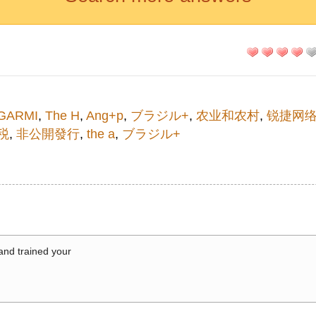
GARMI
,
The H
,
Ang+p
,
ブラジル+
,
农业和农村
,
锐捷网
税
,
非公開發行
,
the a
,
ブラジル+
 and trained your