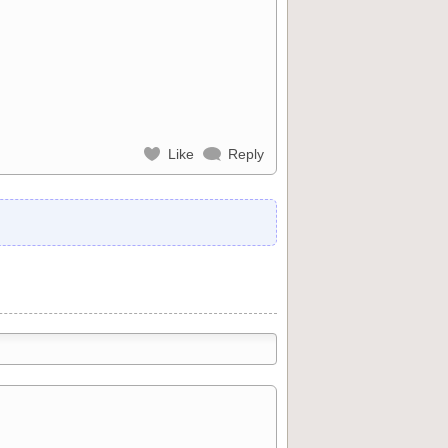
Like
Reply