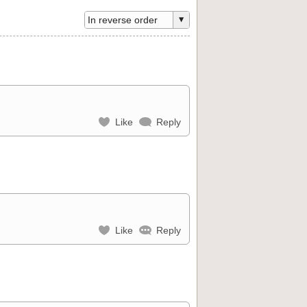
Like
Reply
Like
Reply