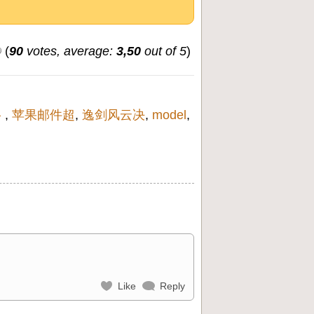
(
90
votes, average:
3,50
out of 5
)
络
,
苹果邮件超
,
逸剑风云决
,
model
,
Like
Reply