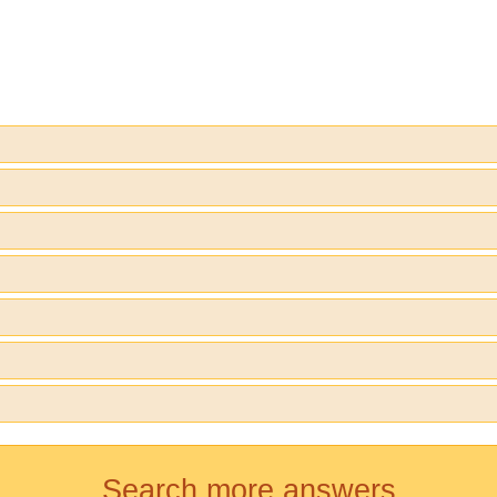
Search more answers