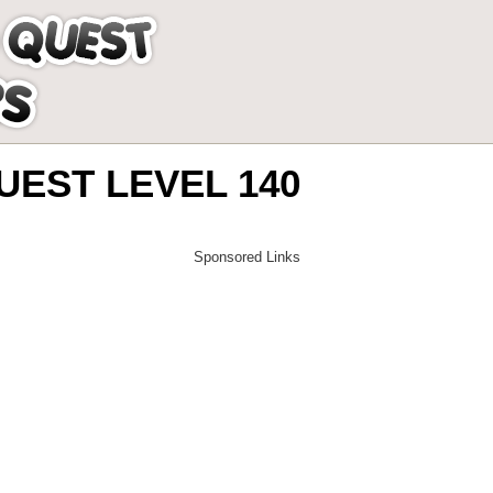
EST LEVEL 140