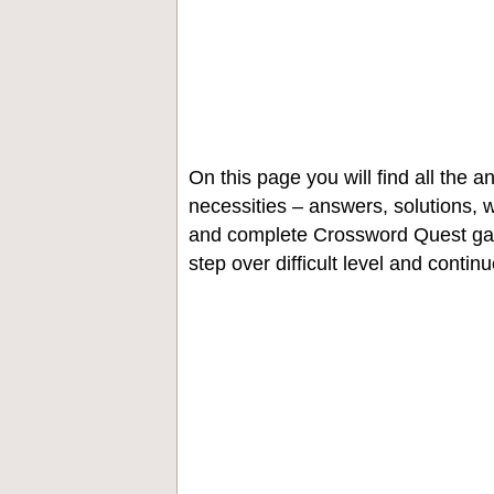
On this page you will find all the
necessities – answers, solutions, w
and complete Crossword Quest gam
step over difficult level and contin