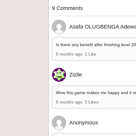
9 Comments
Asafa OLUGBENGA Adewa
Is there any benefit after finishing level 2
5 months ago
1 Like
Zizile
Wow this game makes me happy and it re
8 months ago
3 Likes
Anonymous