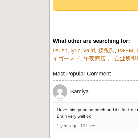
What other are searching for:
usush
,
lyric
,
valid
,
衩兔氏
,
Is++M
,
イゴースド
,
午夜商店，
,
企业所得
Most Popular Comment
Samiya
I love this game so much and it’s for free
Brain very well ok
1 year ago
12 Likes