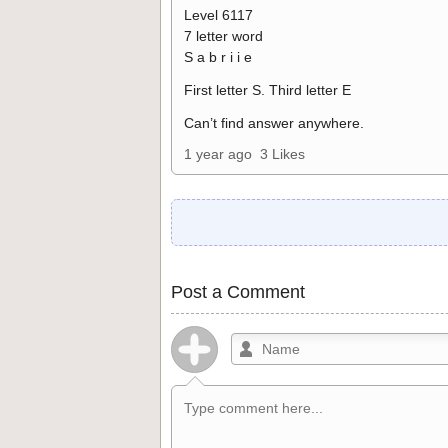
Level 6117
7 letter word
S a b r i i e
First letter S. Third letter E
Can’t find answer anywhere.
1 year ago
3 Likes
Post a Comment