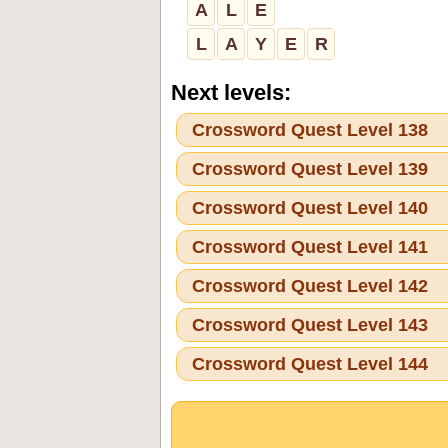
A
L
E
L
A
Y
E
R
Next levels:
Crossword Quest Level 138
Crossword Quest Level 139
Crossword Quest Level 140
Crossword Quest Level 141
Crossword Quest Level 142
Crossword Quest Level 143
Crossword Quest Level 144