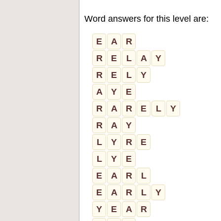
Word answers for this level are:
E
A
R
R
E
L
A
Y
R
E
L
Y
A
Y
E
R
A
R
E
L
Y
R
A
Y
L
Y
R
E
L
Y
E
E
A
R
L
E
A
R
L
Y
Y
E
A
R