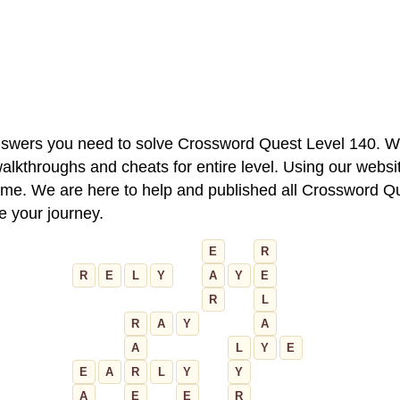
 answers you need to solve Crossword Quest Level 140. W
alkthroughs and cheats for entire level. Using our websit
e. We are here to help and published all Crossword Que
ue your journey.
E
R
R
E
L
Y
A
Y
E
R
L
R
A
Y
A
A
L
Y
E
E
A
R
L
Y
Y
A
E
E
R