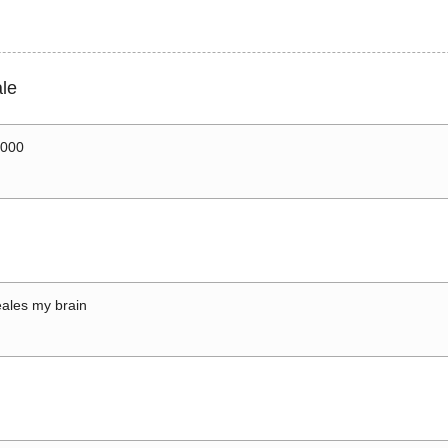
le
0000
ales my brain