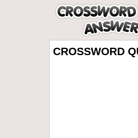
CROSSWORD QU