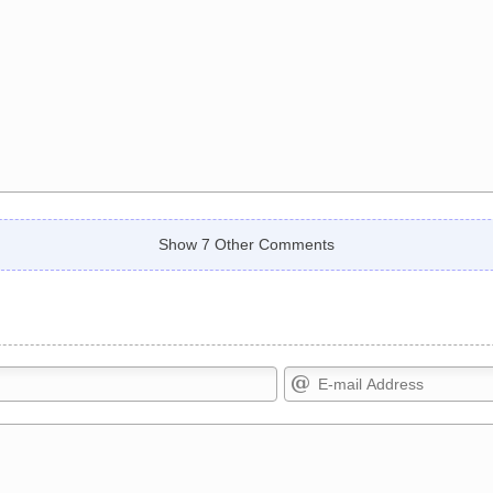
Show 7 Other Comments