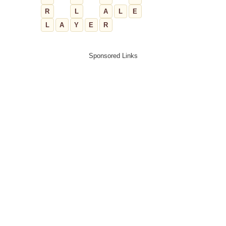
R
L
A
L
E
L
A
Y
E
R