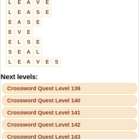
L
E
A
V
E
L
E
A
S
E
E
A
S
E
E
V
E
E
L
S
E
S
E
A
L
L
E
A
V
E
S
Next levels:
Crossword Quest Level 139
Crossword Quest Level 140
Crossword Quest Level 141
Crossword Quest Level 142
Crossword Quest Level 143