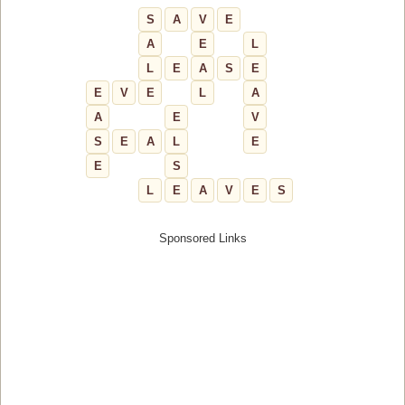
S
A
V
E
A
E
L
L
E
A
S
E
E
V
E
L
A
A
E
V
S
E
A
L
E
E
S
L
E
A
V
E
S