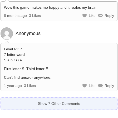
Wow this game makes me happy and it reales my brain
8 months ago
3 Likes
Like
Reply
Anonymous
Level 6117
7 letter word
S a b r i i e
First letter S. Third letter E
Can’t find answer anywhere.
1 year ago
3 Likes
Like
Reply
Show 7 Other Comments