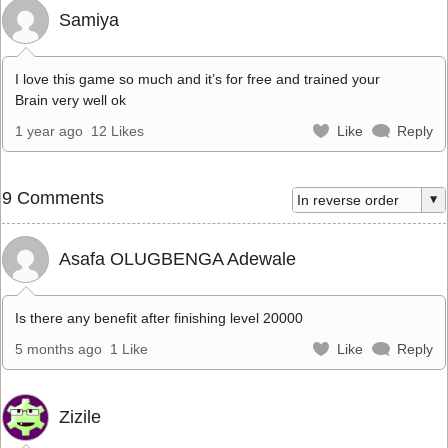
Samiya
I love this game so much and it’s for free and trained your
Brain very well ok
1 year ago
12 Likes
Like
Reply
9 Comments
Asafa OLUGBENGA Adewale
Is there any benefit after finishing level 20000
5 months ago
1 Like
Like
Reply
Zizile