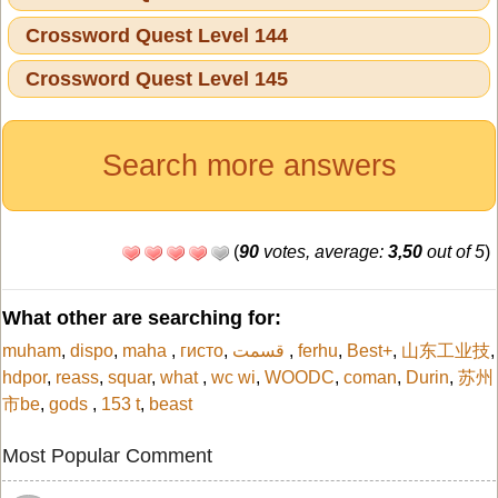
Crossword Quest Level 144
Crossword Quest Level 145
Search more answers
(
90
votes, average:
3,50
out of 5
)
What other are searching for:
muham
,
dispo
,
maha
,
гисто
,
قسمت
,
ferhu
,
Best+
,
山东工业技
,
hdpor
,
reass
,
squar
,
what
,
wc wi
,
WOODC
,
coman
,
Durin
,
苏州
市be
,
gods
,
153 t
,
beast
Most Popular Comment