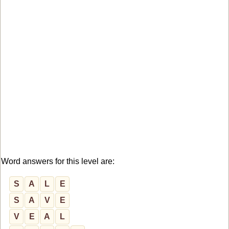
Word answers for this level are:
S
A
L
E
S
A
V
E
V
E
A
L