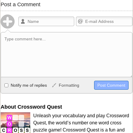
Post a Comment
Allowed HTML
Notify me of replies
Formatting
<b>, <strong>, <u>, <i>, <em>, <s>, <big>, <small>, <sup>,
<sub>, <pre>, <ul>, <ol>, <li>, <blockquote>, <code> escapes
HTML, URLs automagically become links, and [img]URL
About Crossword Quest
here[/img] will display an external image.
Unleash your vocabulary and play Crossword
Markdown Format
Quest, the world’s number one word cross
puzzle game! Crossword Quest is a fun and
**Bold**, _underline_, *italic*, ~~strikethrough~~, `highlight`,