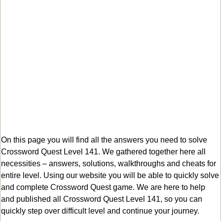
On this page you will find all the answers you need to solve
Crossword Quest Level 141. We gathered together here all
necessities – answers, solutions, walkthroughs and cheats for
entire level. Using our website you will be able to quickly solve
and complete Crossword Quest game. We are here to help
and published all Crossword Quest Level 141, so you can
quickly step over difficult level and continue your journey.