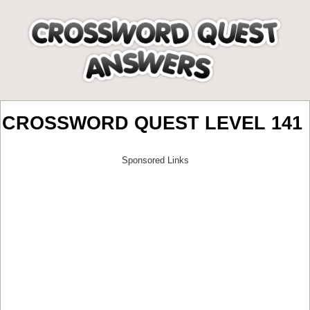
CROSSWORD QUEST LEVEL 141