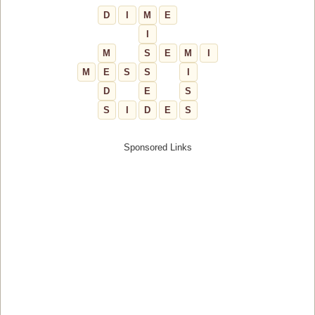
D
I
M
E
I
M
S
E
M
I
M
E
S
S
I
D
E
S
S
I
D
E
S