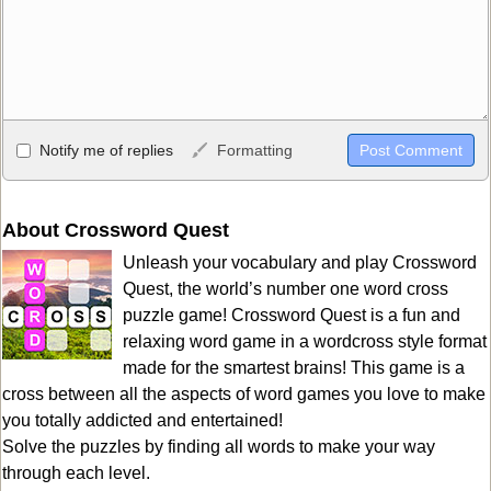
Allowed HTML
Notify me of replies
Formatting
<b>, <strong>, <u>, <i>, <em>, <s>, <big>, <small>, <sup>,
<sub>, <pre>, <ul>, <ol>, <li>, <blockquote>, <code> escapes
HTML, URLs automagically become links, and [img]URL
About Crossword Quest
here[/img] will display an external image.
Unleash your vocabulary and play Crossword
Markdown Format
Quest, the world’s number one word cross
puzzle game! Crossword Quest is a fun and
**Bold**, _underline_, *italic*, ~~strikethrough~~, `highlight`,
relaxing word game in a wordcross style format
```code``` escapes HTML. HTML and Markdown may be used
made for the smartest brains! This game is a
together in your comment.
cross between all the aspects of word games you love to make
you totally addicted and entertained!
Solve the puzzles by finding all words to make your way
through each level.