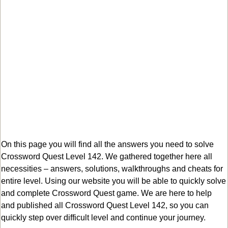
On this page you will find all the answers you need to solve
Crossword Quest Level 142. We gathered together here all
necessities – answers, solutions, walkthroughs and cheats for
entire level. Using our website you will be able to quickly solve
and complete Crossword Quest game. We are here to help
and published all Crossword Quest Level 142, so you can
quickly step over difficult level and continue your journey.