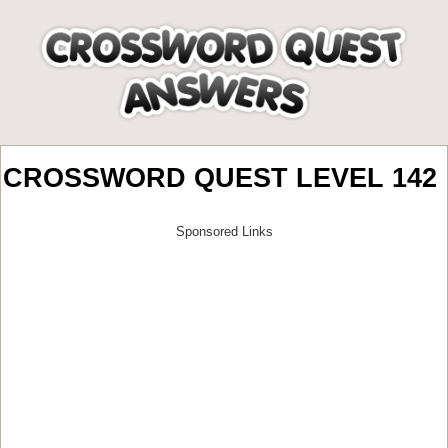
CROSSWORD QUEST LEVEL 142