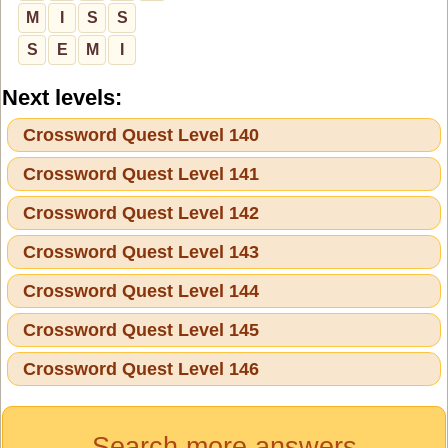
M
I
S
S
S
E
M
I
Next levels:
Crossword Quest Level 140
Crossword Quest Level 141
Crossword Quest Level 142
Crossword Quest Level 143
Crossword Quest Level 144
Crossword Quest Level 145
Crossword Quest Level 146
Search more answers