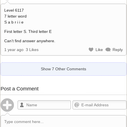
Level 6117
7 letter word
S a b r i i e
First letter S. Third letter E
Can’t find answer anywhere.
1 year ago
3 Likes
Like
Reply
Show 7 Other Comments
Post a Comment