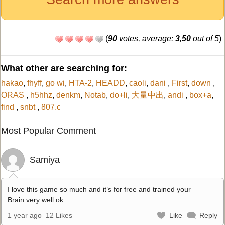
(
90
votes, average:
3,50
out of 5
)
What other are searching for:
hakao
,
fhyff
,
go wi
,
HTA-2
,
HEADD
,
caoli
,
dani
,
First
,
down
,
ORAS
,
h5hhz
,
denkm
,
Notab
,
do+li
,
大量中出
,
andi
,
box+a
,
find
,
snbt
,
807.c
Most Popular Comment
Samiya
I love this game so much and it’s for free and trained your
Brain very well ok
1 year ago
12 Likes
Like
Reply