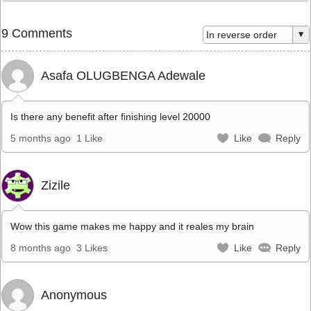
9 Comments
Asafa OLUGBENGA Adewale
Is there any benefit after finishing level 20000
5 months ago
1 Like
Like
Reply
Zizile
Wow this game makes me happy and it reales my brain
8 months ago
3 Likes
Like
Reply
Anonymous