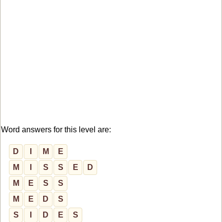
Word answers for this level are:
D
I
M
E
M
I
S
S
E
D
M
E
S
S
M
E
D
S
S
I
D
E
S