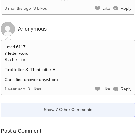
8 months ago
3 Likes
Like
Reply
Anonymous
Level 6117
7 letter word
S a b r i i e
First letter S. Third letter E
Can’t find answer anywhere.
1 year ago
3 Likes
Like
Reply
Show 7 Other Comments
Post a Comment