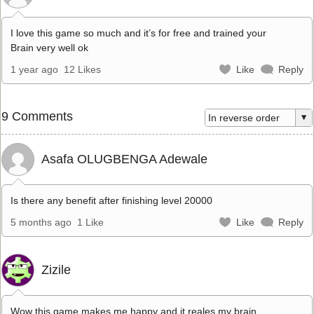
I love this game so much and it’s for free and trained your
Brain very well ok
1 year ago
12 Likes
Like
Reply
9 Comments
Asafa OLUGBENGA Adewale
Is there any benefit after finishing level 20000
5 months ago
1 Like
Like
Reply
Zizile
Wow this game makes me happy and it reales my brain