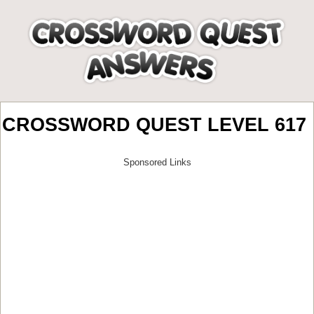
CROSSWORD QUEST LEVEL 617