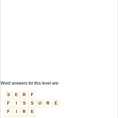
Word answers for this level are:
S
E
R
F
F
I
S
S
U
R
E
F
I
R
E