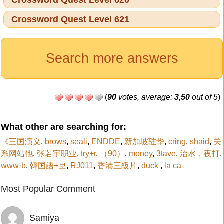
Crossword Quest Level 621
Search more answers
(
90
votes, average:
3,50
out of 5
)
What other are searching for:
《三国演义
,
brows
,
seali
,
ENDDE
,
新加坡驻华
,
cring
,
shaid
,
关
系网站他
,
张若宇职业
,
try+r
,
（90）
,
money
,
3tave
,
治水，夜打
,
www·b
,
韓国語+보
,
RJ011
,
香港三級片
,
duck
,
la ca
Most Popular Comment
Samiya