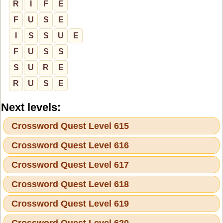
R
I
F
E
F
U
S
E
I
S
S
U
E
F
U
S
S
S
U
R
E
R
U
S
E
Next levels:
Crossword Quest Level 615
Crossword Quest Level 616
Crossword Quest Level 617
Crossword Quest Level 618
Crossword Quest Level 619
Crossword Quest Level 620