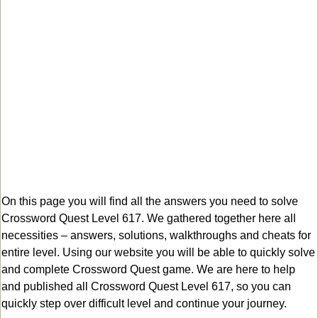
On this page you will find all the answers you need to solve
Crossword Quest Level 617. We gathered together here all
necessities – answers, solutions, walkthroughs and cheats for
entire level. Using our website you will be able to quickly solve
and complete Crossword Quest game. We are here to help
and published all Crossword Quest Level 617, so you can
quickly step over difficult level and continue your journey.