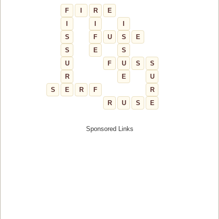
F
I
R
E
I
I
I
S
F
U
S
E
S
E
S
U
F
U
S
S
R
E
U
S
E
R
F
R
R
U
S
E