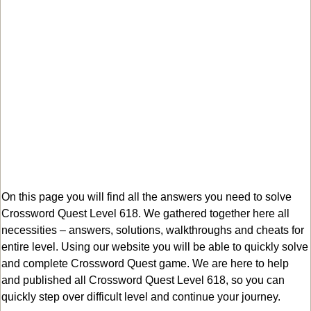
On this page you will find all the answers you need to solve
Crossword Quest Level 618. We gathered together here all
necessities – answers, solutions, walkthroughs and cheats for
entire level. Using our website you will be able to quickly solve
and complete Crossword Quest game. We are here to help
and published all Crossword Quest Level 618, so you can
quickly step over difficult level and continue your journey.