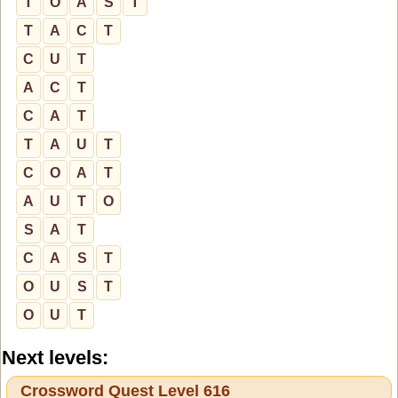
T
O
A
S
T
T
A
C
T
C
U
T
A
C
T
C
A
T
T
A
U
T
C
O
A
T
A
U
T
O
S
A
T
C
A
S
T
O
U
S
T
O
U
T
Next levels:
Crossword Quest Level 616