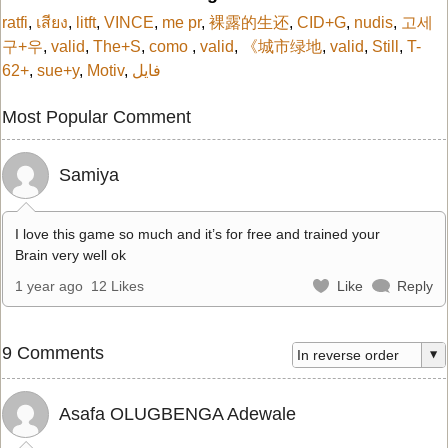
ratfi
,
เสียง
,
litft
,
VINCE
,
me pr
,
裸露的生还
,
CID+G
,
nudis
,
고세
구+우
,
valid
,
The+S
,
como
,
valid
,
《城市绿地
,
valid
,
Still
,
T-
62+
,
sue+y
,
Motiv
,
فایل
Most Popular Comment
Samiya
I love this game so much and it’s for free and trained your
Brain very well ok
1 year ago
12 Likes
Like
Reply
9 Comments
Asafa OLUGBENGA Adewale