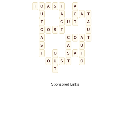
T
O
A
S
T
A
U
A
C
A
T
T
C
U
T
A
C
O
S
T
U
A
C
O
A
T
S
A
U
T
O
S
A
T
O
U
S
T
O
T