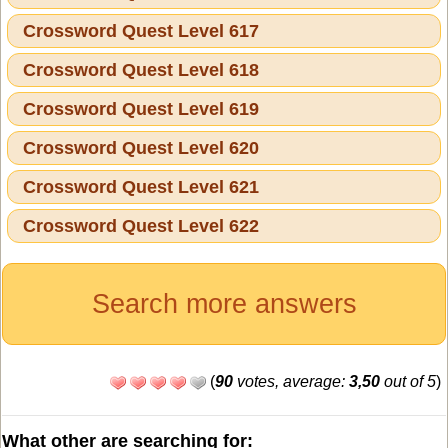
Crossword Quest Level 617
Crossword Quest Level 618
Crossword Quest Level 619
Crossword Quest Level 620
Crossword Quest Level 621
Crossword Quest Level 622
Search more answers
(
90
votes, average:
3,50
out of 5
)
What other are searching for: