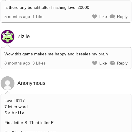
Is there any benefit after finishing level 20000
5 months ago
1 Like
Like
Reply
Zizile
Wow this game makes me happy and it reales my brain
8 months ago
3 Likes
Like
Reply
Anonymous
Level 6117
7 letter word
S a b r i i e
First letter S. Third letter E