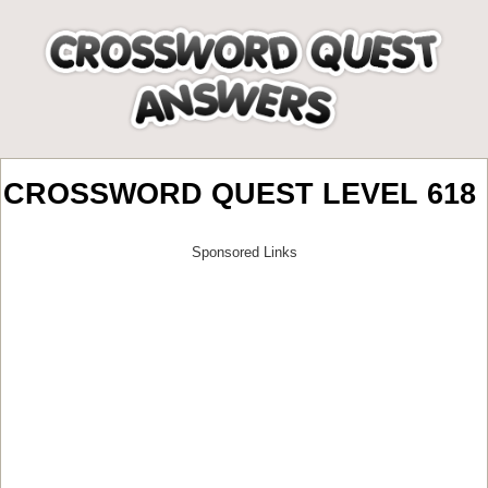
CROSSWORD QUEST LEVEL 618