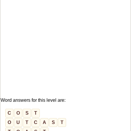
Word answers for this level are:
C
O
S
T
O
U
T
C
A
S
T