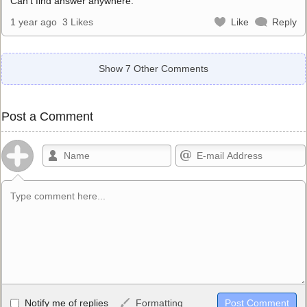
Can’t find answer anywhere.
1 year ago
3 Likes
Like
Reply
Show 7 Other Comments
Post a Comment
Allowed HTML
Notify me of replies
Formatting