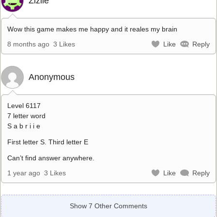
Zizile
Wow this game makes me happy and it reales my brain
8 months ago
3 Likes
Like
Reply
Anonymous
Level 6117
7 letter word
S a b r i i e
First letter S. Third letter E
Can’t find answer anywhere.
1 year ago
3 Likes
Like
Reply
Show 7 Other Comments