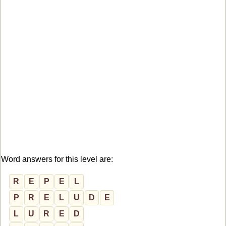
Word answers for this level are:
R
E
P
E
L
P
R
E
L
U
D
E
L
U
R
E
D