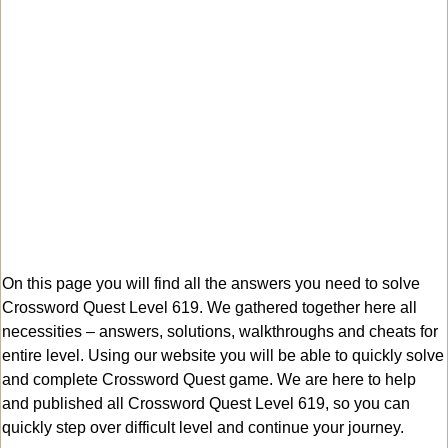
On this page you will find all the answers you need to solve
Crossword Quest Level 619. We gathered together here all
necessities – answers, solutions, walkthroughs and cheats for
entire level. Using our website you will be able to quickly solve
and complete Crossword Quest game. We are here to help
and published all Crossword Quest Level 619, so you can
quickly step over difficult level and continue your journey.