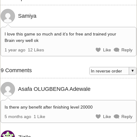
Samiya
I love this game so much and it’s for free and trained your
Brain very well ok
1 year ago
12 Likes
Like
Reply
9 Comments
Asafa OLUGBENGA Adewale
Is there any benefit after finishing level 20000
5 months ago
1 Like
Like
Reply