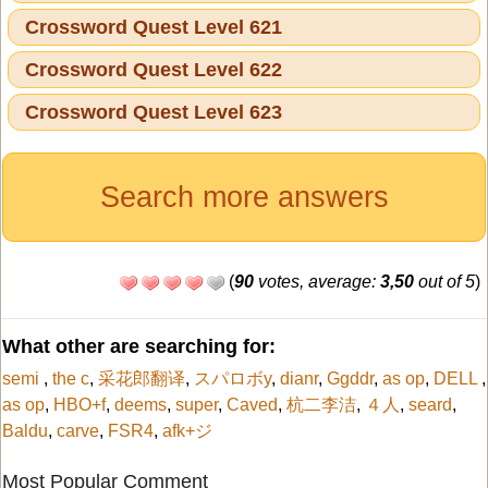
Crossword Quest Level 621
Crossword Quest Level 622
Crossword Quest Level 623
Search more answers
(
90
votes, average:
3,50
out of 5
)
What other are searching for:
semi
,
the c
,
采花郎翻译
,
スパロボy
,
dianr
,
Ggddr
,
as op
,
DELL
,
as op
,
HBO+f
,
deems
,
super
,
Caved
,
杭二李洁
,
４人
,
seard
,
Baldu
,
carve
,
FSR4
,
afk+ジ
Most Popular Comment