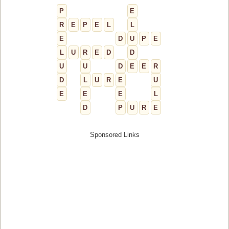
P
E
R
E
P
E
L
L
E
D
U
P
E
L
U
R
E
D
D
U
U
D
E
E
R
D
L
U
R
E
U
E
E
E
L
D
P
U
R
E