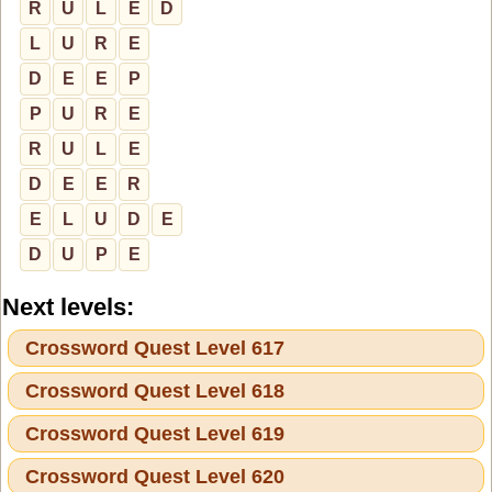
R
U
L
E
D
L
U
R
E
D
E
E
P
P
U
R
E
R
U
L
E
D
E
E
R
E
L
U
D
E
D
U
P
E
Next levels:
Crossword Quest Level 617
Crossword Quest Level 618
Crossword Quest Level 619
Crossword Quest Level 620