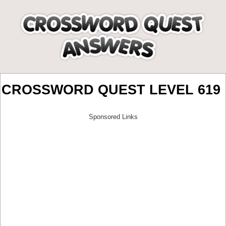
CROSSWORD QUEST LEVEL 619