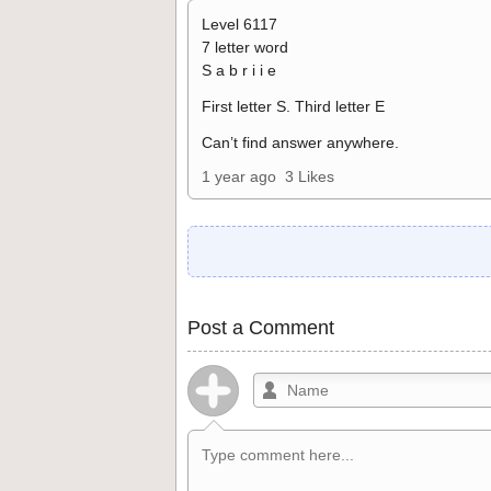
Level 6117
7 letter word
S a b r i i e
First letter S. Third letter E
Can’t find answer anywhere.
1 year ago
3 Likes
Post a Comment