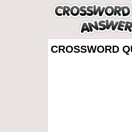
CROSSWORD QU