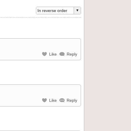
Like
Reply
Like
Reply