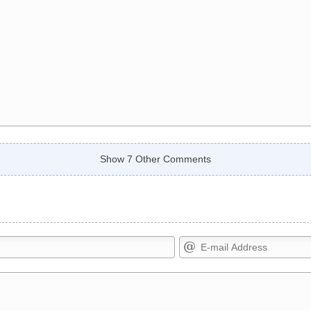
Show 7 Other Comments