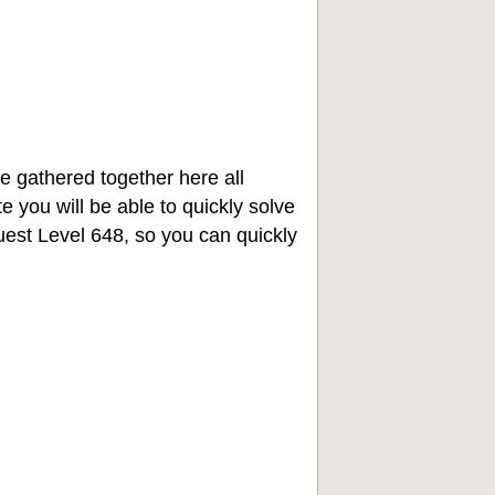
e gathered together here all
e you will be able to quickly solve
st Level 648, so you can quickly