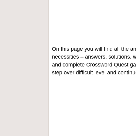
On this page you will find all the
necessities – answers, solutions, w
and complete Crossword Quest gam
step over difficult level and contin