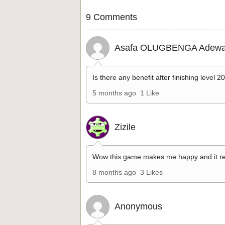
9 Comments
Asafa OLUGBENGA Adewa
Is there any benefit after finishing level 2
5 months ago
1 Like
Zizile
Wow this game makes me happy and it re
8 months ago
3 Likes
Anonymous