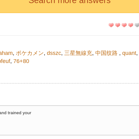
Search more answers
aham
,
ポケカメン
,
dsszc
,
三星無線充
,
中国纹路
,
quant
bfeuf
,
76+80
 and trained your