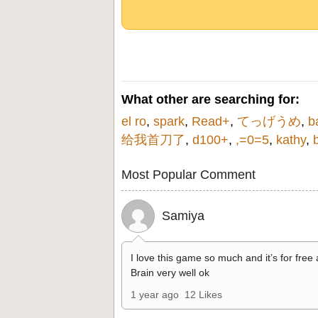
What other are searching for:
el ro
,
spark
,
Read+
,
てっげうめ
,
b
给我首刀了
,
d100+
,
,=0=5
,
kathy
,
Most Popular Comment
Samiya
I love this game so much and it’s for free
Brain very well ok
1 year ago
12 Likes