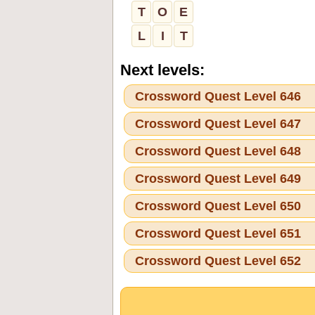
T
O
E
L
I
T
Next levels:
Crossword Quest Level 646
Crossword Quest Level 647
Crossword Quest Level 648
Crossword Quest Level 649
Crossword Quest Level 650
Crossword Quest Level 651
Crossword Quest Level 652