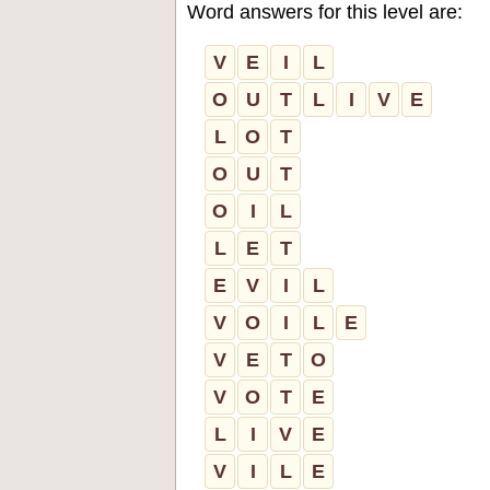
Word answers for this level are:
V
E
I
L
O
U
T
L
I
V
E
L
O
T
O
U
T
O
I
L
L
E
T
E
V
I
L
V
O
I
L
E
V
E
T
O
V
O
T
E
L
I
V
E
V
I
L
E