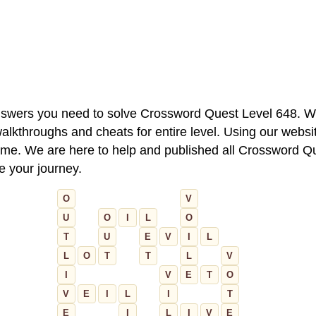
 answers you need to solve Crossword Quest Level 648. W
alkthroughs and cheats for entire level. Using our websit
e. We are here to help and published all Crossword Que
ue your journey.
O
V
U
O
I
L
O
T
U
E
V
I
L
L
O
T
T
L
V
I
V
E
T
O
V
E
I
L
I
T
E
I
L
I
V
E