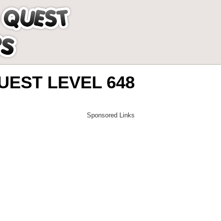
EST LEVEL 648