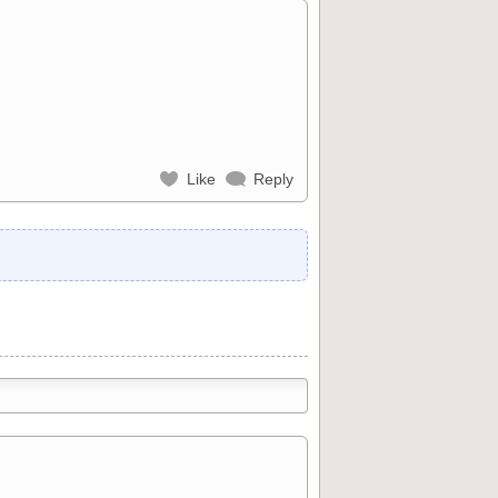
Like
Reply