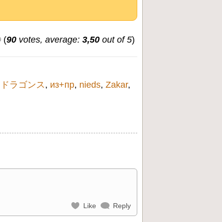
(
90
votes, average:
3,50
out of 5
)
,
ドラゴンス
,
из+пр
,
nieds
,
Zakar
,
Like
Reply