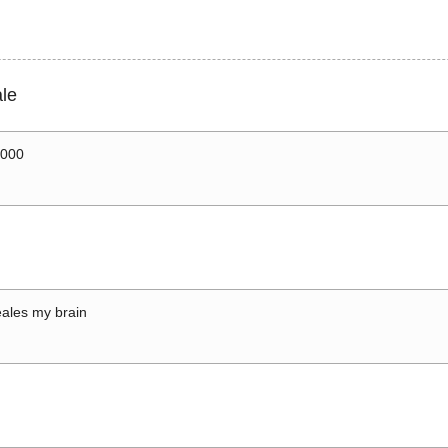
le
0000
ales my brain