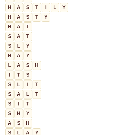
H
A
S
T
I
L
Y
H
A
S
T
Y
H
A
T
S
A
T
S
L
Y
H
A
Y
L
A
S
H
I
T
S
S
L
I
T
S
A
L
T
S
I
T
S
H
Y
A
S
H
S
L
A
Y