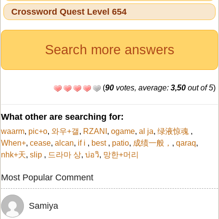
Crossword Quest Level 654
Search more answers
(
90
votes, average:
3,50
out of 5
)
What other are searching for:
waarm
,
pic+o
,
와우+갤
,
RZANI
,
ogame
,
al ja
,
绿液惊魂
,
When+
,
cease
,
alcan
,
if i
,
best
,
patio
,
成绩一般，
,
qaraq
,
nhk+天
,
slip
,
드라마 상
,
บ่อวิ
,
망한+머리
Most Popular Comment
Samiya