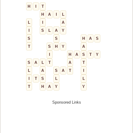
H
I
T
H
A
I
L
L
I
A
I
S
L
A
Y
S
S
H
A
S
T
S
H
Y
A
I
H
A
S
T
Y
S
A
L
T
A
T
L
A
S
A
T
I
I
T
S
L
L
T
H
A
Y
Y