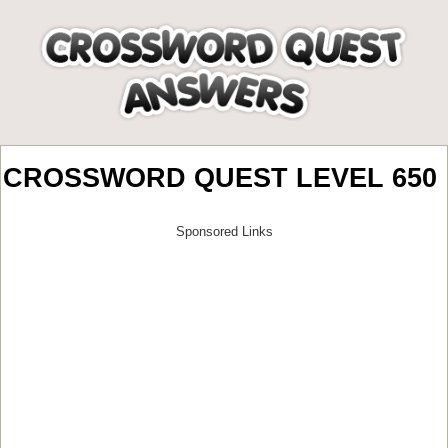
CROSSWORD QUEST LEVEL 650