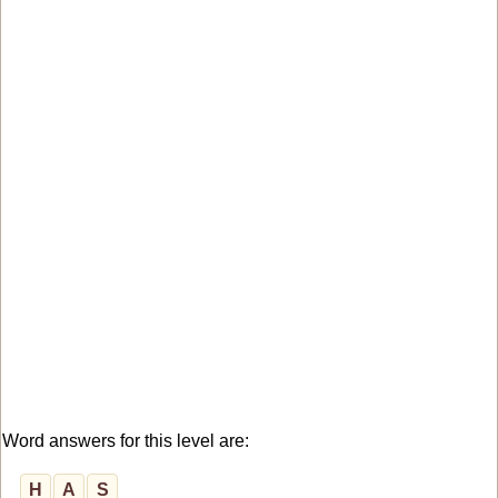
Word answers for this level are:
H
A
S