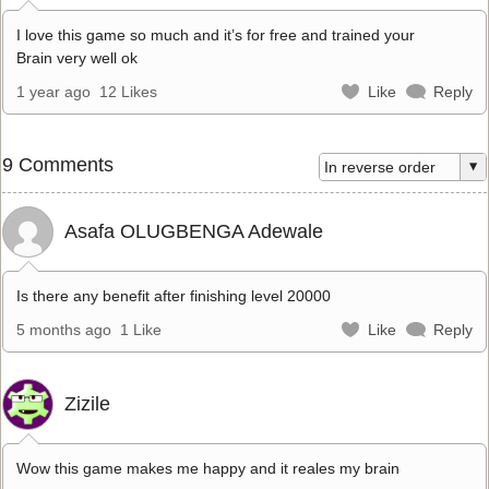
I love this game so much and it’s for free and trained your
Brain very well ok
1 year ago
12 Likes
Like
Reply
9 Comments
Asafa OLUGBENGA Adewale
Is there any benefit after finishing level 20000
5 months ago
1 Like
Like
Reply
Zizile
Wow this game makes me happy and it reales my brain