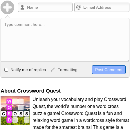
Allowed HTML
Notify me of replies
Formatting
<b>, <strong>, <u>, <i>, <em>, <s>, <big>, <small>, <sup>,
<sub>, <pre>, <ul>, <ol>, <li>, <blockquote>, <code> escapes
HTML, URLs automagically become links, and [img]URL
About Crossword Quest
here[/img] will display an external image.
Unleash your vocabulary and play Crossword
Markdown Format
Quest, the world’s number one word cross
puzzle game! Crossword Quest is a fun and
**Bold**, _underline_, *italic*, ~~strikethrough~~, `highlight`,
relaxing word game in a wordcross style format
```code``` escapes HTML. HTML and Markdown may be used
made for the smartest brains! This game is a
together in your comment.