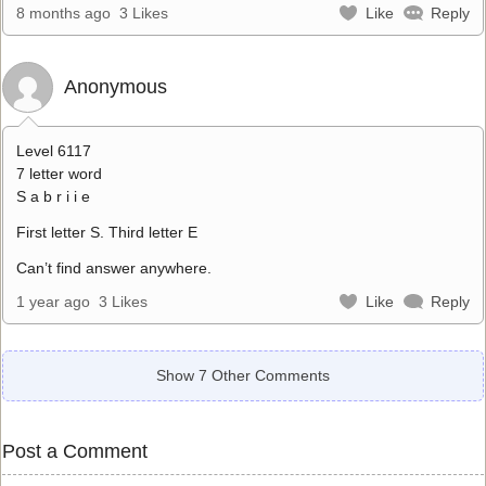
8 months ago
3 Likes
Like
Reply
Anonymous
Level 6117
7 letter word
S a b r i i e
First letter S. Third letter E
Can’t find answer anywhere.
1 year ago
3 Likes
Like
Reply
Show 7 Other Comments
Post a Comment