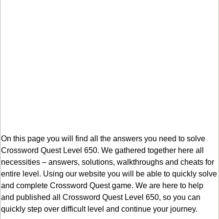
On this page you will find all the answers you need to solve
Crossword Quest Level 650. We gathered together here all
necessities – answers, solutions, walkthroughs and cheats for
entire level. Using our website you will be able to quickly solve
and complete Crossword Quest game. We are here to help
and published all Crossword Quest Level 650, so you can
quickly step over difficult level and continue your journey.