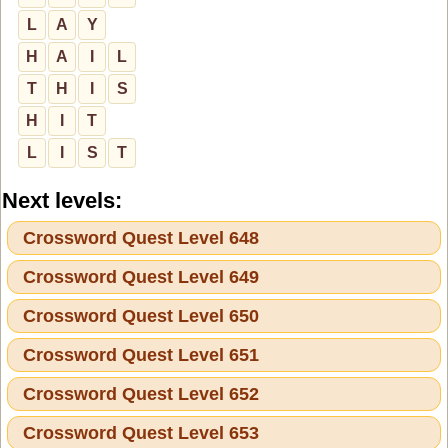
L
A
Y
H
A
I
L
T
H
I
S
H
I
T
L
I
S
T
Next levels:
Crossword Quest Level 648
Crossword Quest Level 649
Crossword Quest Level 650
Crossword Quest Level 651
Crossword Quest Level 652
Crossword Quest Level 653