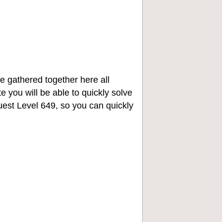
e gathered together here all
e you will be able to quickly solve
st Level 649, so you can quickly