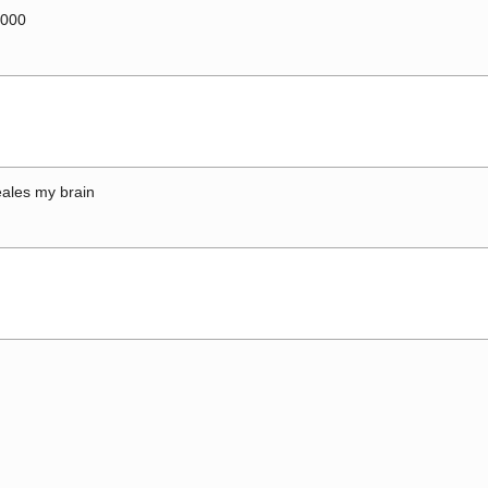
0000
ales my brain