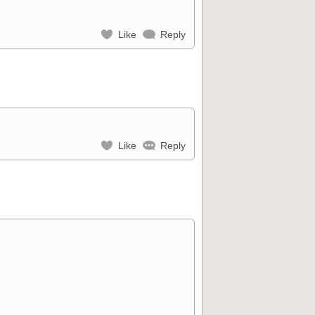
Like
Reply
Like
Reply