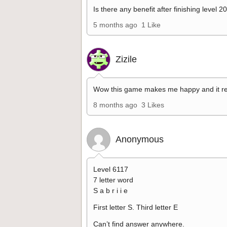
Is there any benefit after finishing level 2
5 months ago
1 Like
Zizile
Wow this game makes me happy and it re
8 months ago
3 Likes
Anonymous
Level 6117
7 letter word
S a b r i i e
First letter S. Third letter E
Can’t find answer anywhere.