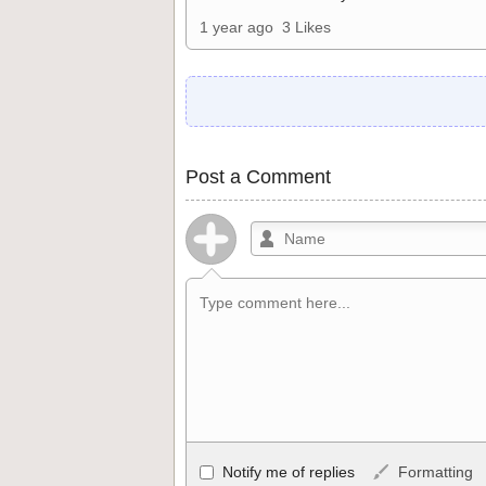
1 year ago
3 Likes
Post a Comment
Allowed HTML
Notify me of replies
Formatting