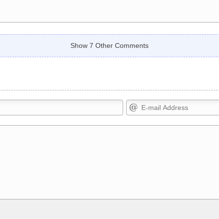
Show 7 Other Comments
Markdown Format