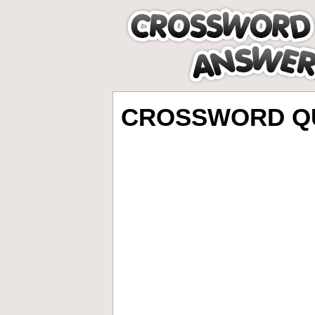
CROSSWORD QU