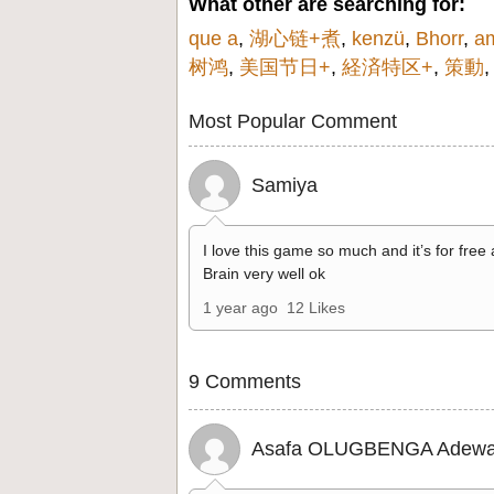
What other are searching for:
que a
,
湖心链+煮
,
kenzü
,
Bhorr
,
a
树鸿
,
美国节日+
,
経済特区+
,
策動
Most Popular Comment
Samiya
I love this game so much and it’s for free
Brain very well ok
1 year ago
12 Likes
9 Comments
Asafa OLUGBENGA Adewa