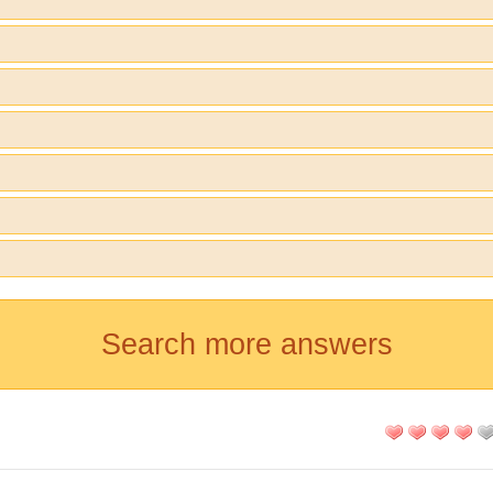
Search more answers