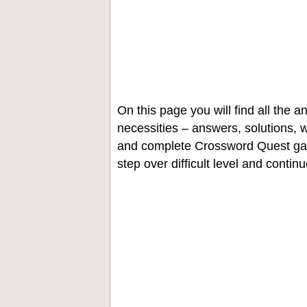
On this page you will find all the
necessities – answers, solutions, w
and complete Crossword Quest gam
step over difficult level and contin