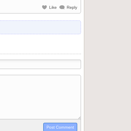
Like
Reply