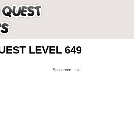
EST LEVEL 649