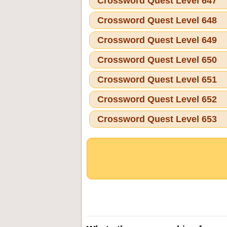
Crossword Quest Level 647
Crossword Quest Level 648
Crossword Quest Level 649
Crossword Quest Level 650
Crossword Quest Level 651
Crossword Quest Level 652
Crossword Quest Level 653