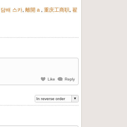
,
담배 스카
,
離開 a
,
重庆工商职
,
翟
Like
Reply