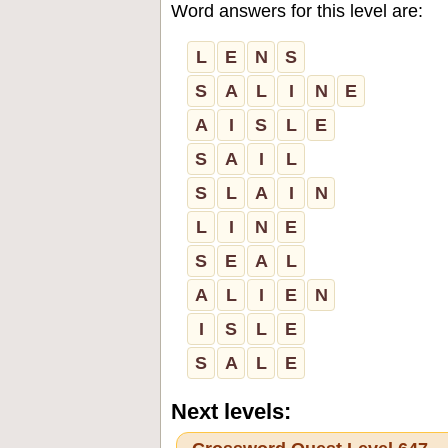
Word answers for this level are:
L
E
N
S
S
A
L
I
N
E
A
I
S
L
E
S
A
I
L
S
L
A
I
N
L
I
N
E
S
E
A
L
A
L
I
E
N
I
S
L
E
S
A
L
E
Next levels: