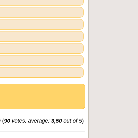
(
90
votes, average:
3,50
out of 5
)