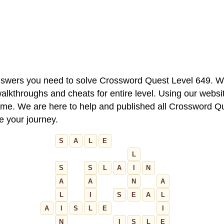
 answers you need to solve Crossword Quest Level 649. W
alkthroughs and cheats for entire level. Using our websit
e. We are here to help and published all Crossword Que
ue your journey.
S
A
L
E
L
S
S
L
A
I
N
A
A
N
A
L
I
S
E
A
L
A
I
S
L
E
I
N
I
S
L
E