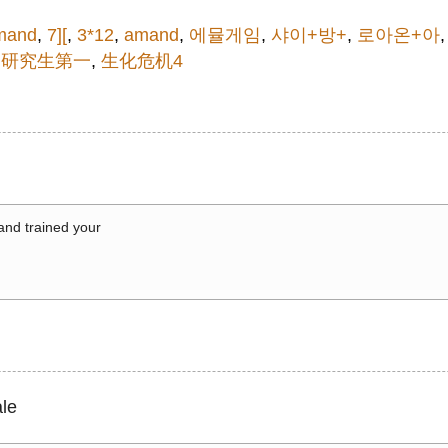
mand
,
7][
,
3*12
,
amand
,
에뮬게임
,
샤이+방+
,
로아온+아
,
研究生第一
,
生化危机4
 and trained your
le