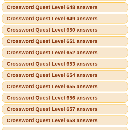
Crossword Quest Level 648 answers
Crossword Quest Level 649 answers
Crossword Quest Level 650 answers
Crossword Quest Level 651 answers
Crossword Quest Level 652 answers
Crossword Quest Level 653 answers
Crossword Quest Level 654 answers
Crossword Quest Level 655 answers
Crossword Quest Level 656 answers
Crossword Quest Level 657 answers
Crossword Quest Level 658 answers