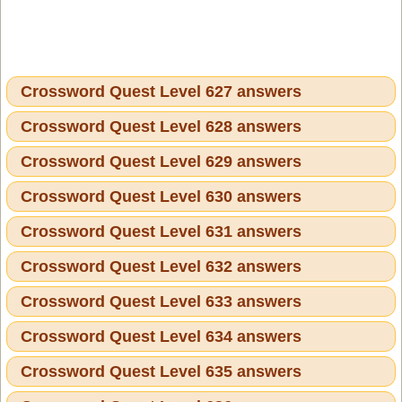
Crossword Quest Level 627 answers
Crossword Quest Level 628 answers
Crossword Quest Level 629 answers
Crossword Quest Level 630 answers
Crossword Quest Level 631 answers
Crossword Quest Level 632 answers
Crossword Quest Level 633 answers
Crossword Quest Level 634 answers
Crossword Quest Level 635 answers