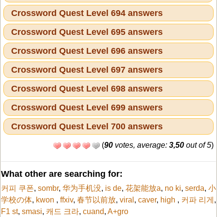
Crossword Quest Level 694 answers
Crossword Quest Level 695 answers
Crossword Quest Level 696 answers
Crossword Quest Level 697 answers
Crossword Quest Level 698 answers
Crossword Quest Level 699 answers
Crossword Quest Level 700 answers
(
90
votes, average:
3,50
out of 5
)
What other are searching for:
커피 쿠폰
,
sombr
,
华为手机没
,
is de
,
花架能放a
,
no ki
,
serda
,
小
学校の体
,
kwon
,
ffxiv
,
春节以前放
,
viral
,
caver
,
high
,
커파 리게
,
F1 st
,
smasi
,
캐드 크라
,
cuand
,
A+gro