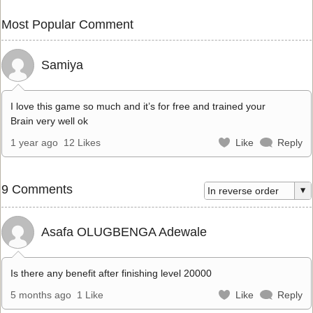
Most Popular Comment
Samiya
I love this game so much and it’s for free and trained your
Brain very well ok
1 year ago
12 Likes
Like
Reply
9 Comments
Asafa OLUGBENGA Adewale
Is there any benefit after finishing level 20000
5 months ago
1 Like
Like
Reply