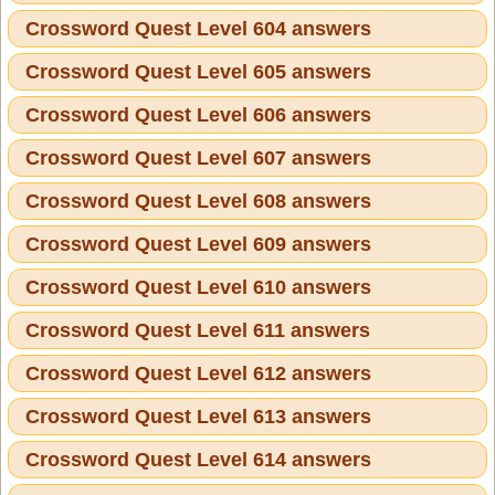
Crossword Quest Level 604 answers
Crossword Quest Level 605 answers
Crossword Quest Level 606 answers
Crossword Quest Level 607 answers
Crossword Quest Level 608 answers
Crossword Quest Level 609 answers
Crossword Quest Level 610 answers
Crossword Quest Level 611 answers
Crossword Quest Level 612 answers
Crossword Quest Level 613 answers
Crossword Quest Level 614 answers