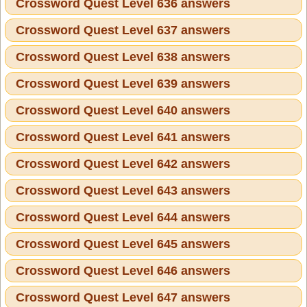
Crossword Quest Level 636 answers
Crossword Quest Level 637 answers
Crossword Quest Level 638 answers
Crossword Quest Level 639 answers
Crossword Quest Level 640 answers
Crossword Quest Level 641 answers
Crossword Quest Level 642 answers
Crossword Quest Level 643 answers
Crossword Quest Level 644 answers
Crossword Quest Level 645 answers
Crossword Quest Level 646 answers
Crossword Quest Level 647 answers