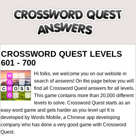
CROSSWORD QUEST LEVELS
601 - 700
Hi folks, we welcome you on our website in
search of answers! On the page below you will
find all
Crossword Quest answers for all levels
.
This game contains more than 20,000 different
levels to solve. Crossword Quest starts as an
easy word game and gets harder as you level up! It is
developed by Words Mobile, a Chinese app developing
company who has done a very good game with Crossword
Quest.