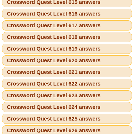
Crossword Quest Level 615 answers
Crossword Quest Level 616 answers
Crossword Quest Level 617 answers
Crossword Quest Level 618 answers
Crossword Quest Level 619 answers
Crossword Quest Level 620 answers
Crossword Quest Level 621 answers
Crossword Quest Level 622 answers
Crossword Quest Level 623 answers
Crossword Quest Level 624 answers
Crossword Quest Level 625 answers
Crossword Quest Level 626 answers