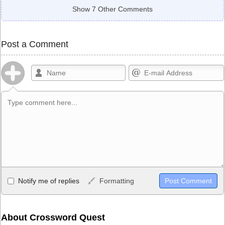
Show 7 Other Comments
Post a Comment
Allowed HTML
Notify me of replies
Formatting
<b>, <strong>, <u>, <i>, <em>, <s>, <big>, <small>, <sup>,
<sub>, <pre>, <ul>, <ol>, <li>, <blockquote>, <code> escapes
HTML, URLs automagically become links, and [img]URL
About Crossword Quest