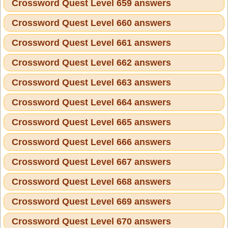
Crossword Quest Level 659 answers
Crossword Quest Level 660 answers
Crossword Quest Level 661 answers
Crossword Quest Level 662 answers
Crossword Quest Level 663 answers
Crossword Quest Level 664 answers
Crossword Quest Level 665 answers
Crossword Quest Level 666 answers
Crossword Quest Level 667 answers
Crossword Quest Level 668 answers
Crossword Quest Level 669 answers
Crossword Quest Level 670 answers