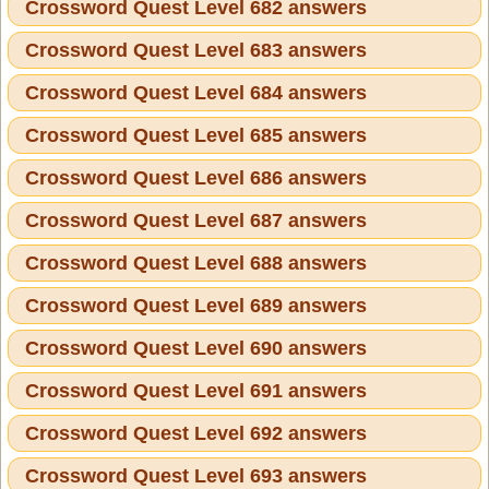
Crossword Quest Level 682 answers
Crossword Quest Level 683 answers
Crossword Quest Level 684 answers
Crossword Quest Level 685 answers
Crossword Quest Level 686 answers
Crossword Quest Level 687 answers
Crossword Quest Level 688 answers
Crossword Quest Level 689 answers
Crossword Quest Level 690 answers
Crossword Quest Level 691 answers
Crossword Quest Level 692 answers
Crossword Quest Level 693 answers