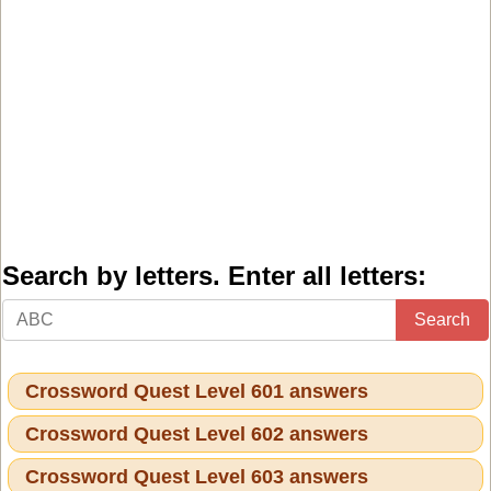
Search by letters. Enter all letters:
Search
Crossword Quest Level 601 answers
Crossword Quest Level 602 answers
Crossword Quest Level 603 answers