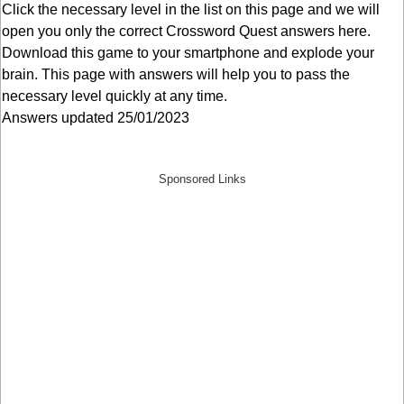
Click the necessary level in the list on this page and we will
open you only the correct
Crossword Quest answers
here.
Download this game to your smartphone and explode your
brain. This page with answers will help you to pass the
necessary level quickly at any time.
Answers updated 25/01/2023