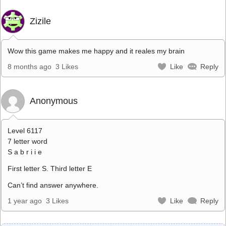
Zizile
Wow this game makes me happy and it reales my brain
8 months ago
3 Likes
Like
Reply
Anonymous
Level 6117
7 letter word
S a b r i i e
First letter S. Third letter E
Can’t find answer anywhere.
1 year ago
3 Likes
Like
Reply