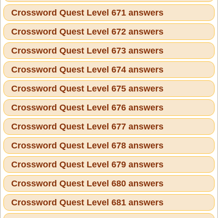
Crossword Quest Level 671 answers
Crossword Quest Level 672 answers
Crossword Quest Level 673 answers
Crossword Quest Level 674 answers
Crossword Quest Level 675 answers
Crossword Quest Level 676 answers
Crossword Quest Level 677 answers
Crossword Quest Level 678 answers
Crossword Quest Level 679 answers
Crossword Quest Level 680 answers
Crossword Quest Level 681 answers